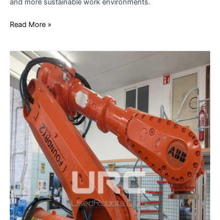
and more sustainable work environments.
Read More »
FROM
JOB
CREATION
TO
PRODUCTIVITY
IN
THE
AGE
OF
AUTOMATION