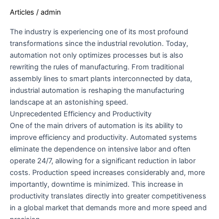
FUTURE
Articles
/
admin
OF
MANUFACTURING
The industry is experiencing one of its most profound
transformations since the industrial revolution. Today,
automation not only optimizes processes but is also
rewriting the rules of manufacturing. From traditional
assembly lines to smart plants interconnected by data,
industrial automation is reshaping the manufacturing
landscape at an astonishing speed.
Unprecedented Efficiency and Productivity
One of the main drivers of automation is its ability to
improve efficiency and productivity. Automated systems
eliminate the dependence on intensive labor and often
operate 24/7, allowing for a significant reduction in labor
costs. Production speed increases considerably and, more
importantly, downtime is minimized. This increase in
productivity translates directly into greater competitiveness
in a global market that demands more and more speed and