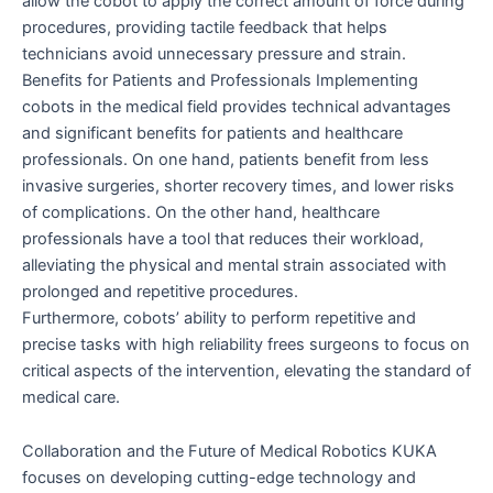
allow the cobot to apply the correct amount of force during
procedures, providing tactile feedback that helps
technicians avoid unnecessary pressure and strain.
Benefits for Patients and Professionals Implementing
cobots in the medical field provides technical advantages
and significant benefits for patients and healthcare
professionals. On one hand, patients benefit from less
invasive surgeries, shorter recovery times, and lower risks
of complications. On the other hand, healthcare
professionals have a tool that reduces their workload,
alleviating the physical and mental strain associated with
prolonged and repetitive procedures.
Furthermore, cobots’ ability to perform repetitive and
precise tasks with high reliability frees surgeons to focus on
critical aspects of the intervention, elevating the standard of
medical care.
Collaboration and the Future of Medical Robotics KUKA
focuses on developing cutting-edge technology and