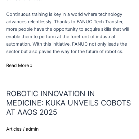
Continuous training is key in a world where technology
advances relentlessly. Thanks to FANUC Tech Transfer,
more people have the opportunity to acquire skills that will
enable them to perform at the forefront of industrial
automation. With this initiative, FANUC not only leads the
sector but also paves the way for the future of robotics.
Read More »
ROBOTIC
ROBOTIC INNOVATION IN
INNOVATION
IN
MEDICINE: KUKA UNVEILS COBOTS
MEDICINE:
AT AAOS 2025
KUKA
UNVEILS
Articles
/
admin
COBOTS
AT