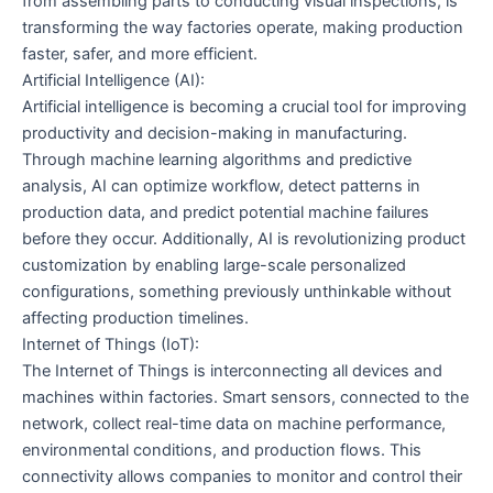
from assembling parts to conducting visual inspections, is
transforming the way factories operate, making production
faster, safer, and more efficient.
Artificial Intelligence (AI):
Artificial intelligence is becoming a crucial tool for improving
productivity and decision-making in manufacturing.
Through machine learning algorithms and predictive
analysis, AI can optimize workflow, detect patterns in
production data, and predict potential machine failures
before they occur. Additionally, AI is revolutionizing product
customization by enabling large-scale personalized
configurations, something previously unthinkable without
affecting production timelines.
Internet of Things (IoT):
The Internet of Things is interconnecting all devices and
machines within factories. Smart sensors, connected to the
network, collect real-time data on machine performance,
environmental conditions, and production flows. This
connectivity allows companies to monitor and control their