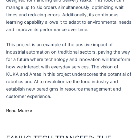
manage up to six orders simultaneously, optimizing wait
times and reducing errors. Additionally, its continuous
learning capability allows it to adapt to environmental needs
and improve its performance over time.
This project is an example of the positive impact of
industrial automation on traditional sectors, paving the way
for a future where technology and innovation will transform
how we interact with everyday services. The vision of
KUKA and Areas in this project underscores the potential of
robotics and AI to revolutionize the food industry and
establish new paradigms in resource management and
customer experience.
Read More »
FANUC
TECH