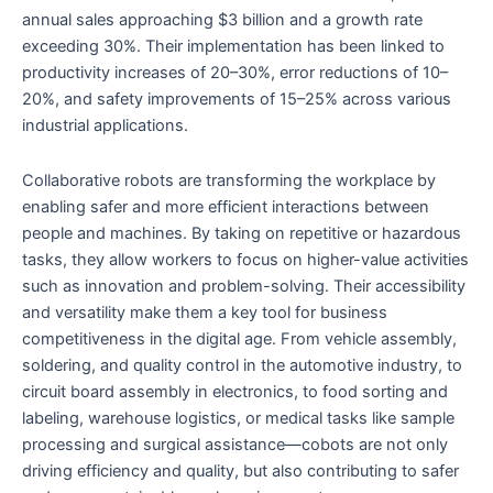
annual sales approaching $3 billion and a growth rate
exceeding 30%. Their implementation has been linked to
productivity increases of 20–30%, error reductions of 10–
20%, and safety improvements of 15–25% across various
industrial applications.
Collaborative robots are transforming the workplace by
enabling safer and more efficient interactions between
people and machines. By taking on repetitive or hazardous
tasks, they allow workers to focus on higher-value activities
such as innovation and problem-solving. Their accessibility
and versatility make them a key tool for business
competitiveness in the digital age. From vehicle assembly,
soldering, and quality control in the automotive industry, to
circuit board assembly in electronics, to food sorting and
labeling, warehouse logistics, or medical tasks like sample
processing and surgical assistance—cobots are not only
driving efficiency and quality, but also contributing to safer