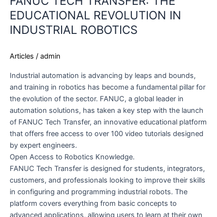
FANUC TECH TRANSFER: THE
TRANSFER:
EDUCATIONAL REVOLUTION IN
THE
INDUSTRIAL ROBOTICS
EDUCATIONAL
REVOLUTION
Articles
/
admin
IN
INDUSTRIAL
Industrial automation is advancing by leaps and bounds,
ROBOTICS
and training in robotics has become a fundamental pillar for
the evolution of the sector. FANUC, a global leader in
automation solutions, has taken a key step with the launch
of FANUC Tech Transfer, an innovative educational platform
that offers free access to over 100 video tutorials designed
by expert engineers.
Open Access to Robotics Knowledge.
FANUC Tech Transfer is designed for students, integrators,
customers, and professionals looking to improve their skills
in configuring and programming industrial robots. The
platform covers everything from basic concepts to
advanced applications, allowing users to learn at their own