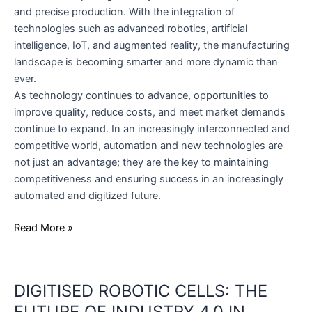
and precise production. With the integration of
technologies such as advanced robotics, artificial
intelligence, IoT, and augmented reality, the manufacturing
landscape is becoming smarter and more dynamic than
ever.
As technology continues to advance, opportunities to
improve quality, reduce costs, and meet market demands
continue to expand. In an increasingly interconnected and
competitive world, automation and new technologies are
not just an advantage; they are the key to maintaining
competitiveness and ensuring success in an increasingly
automated and digitized future.
Read More »
DIGITISED
DIGITISED ROBOTIC CELLS: THE
ROBOTIC
CELLS:
FUTURE OF INDUSTRY 4.0 IN