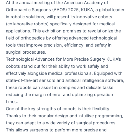
At the annual meeting of the American Academy of
AAOS
Orthopaedic Surgeons (AAOS) 2025, KUKA, a global leader
2025
in robotic solutions, will present its innovative cobots
(collaborative robots) specifically designed for medical
applications. This exhibition promises to revolutionize the
field of orthopedics by offering advanced technological
tools that improve precision, efficiency, and safety in
surgical procedures.
Technological Advances for More Precise Surgery KUKA’s
cobots stand out for their ability to work safely and
effectively alongside medical professionals. Equipped with
state-of-the-art sensors and artificial intelligence software,
these robots can assist in complex and delicate tasks,
reducing the margin of error and optimizing operation
times.
One of the key strengths of cobots is their flexibility.
Thanks to their modular design and intuitive programming,
they can adapt to a wide variety of surgical procedures.
This allows surgeons to perform more precise and