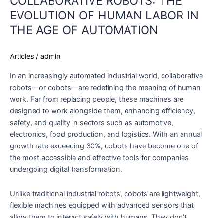
COLLABORATIVE ROBOTS: THE
EVOLUTION OF HUMAN LABOR IN
THE AGE OF AUTOMATION
Articles
/
admin
In an increasingly automated industrial world, collaborative
robots—or cobots—are redefining the meaning of human
work. Far from replacing people, these machines are
designed to work alongside them, enhancing efficiency,
safety, and quality in sectors such as automotive,
electronics, food production, and logistics. With an annual
growth rate exceeding 30%, cobots have become one of
the most accessible and effective tools for companies
undergoing digital transformation.
Unlike traditional industrial robots, cobots are lightweight,
flexible machines equipped with advanced sensors that
allow them to interact safely with humans. They don’t