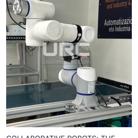
LABOR
IN
THE
AGE
OF
AUTOMATION