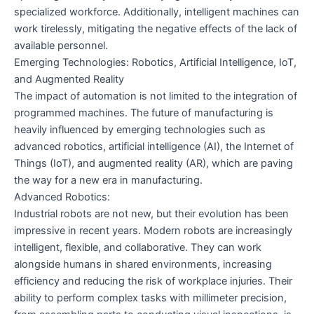
specialized workforce. Additionally, intelligent machines can
work tirelessly, mitigating the negative effects of the lack of
available personnel.
Emerging Technologies: Robotics, Artificial Intelligence, IoT,
and Augmented Reality
The impact of automation is not limited to the integration of
programmed machines. The future of manufacturing is
heavily influenced by emerging technologies such as
advanced robotics, artificial intelligence (AI), the Internet of
Things (IoT), and augmented reality (AR), which are paving
the way for a new era in manufacturing.
Advanced Robotics:
Industrial robots are not new, but their evolution has been
impressive in recent years. Modern robots are increasingly
intelligent, flexible, and collaborative. They can work
alongside humans in shared environments, increasing
efficiency and reducing the risk of workplace injuries. Their
ability to perform complex tasks with millimeter precision,