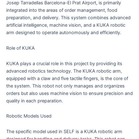
Josep Tarradellas Barcelona-El Prat Airport, is primarily
integrated into the areas of order management, food
preparation, and delivery. This system combines advanced
artificial intelligence, machine vision, and a KUKA robotic
arm designed to operate autonomously and efficiently.
Role of KUKA
KUKA plays a crucial role in this project by providing its
advanced robotics technology. The KUKA robotic arm,
equipped with a claw and five tactile fingers, is the core of
the system. This robot not only manages and organizes
orders but also uses machine vision to ensure precision and
quality in each preparation.
Robotic Models Used
The specific model used in SELF is a KUKA robotic arm
designed for handling and delivery tasks. This robot can