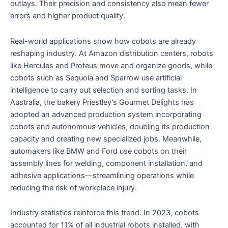
outlays. Their precision and consistency also mean fewer
errors and higher product quality.
Real-world applications show how cobots are already
reshaping industry. At Amazon distribution centers, robots
like Hercules and Proteus move and organize goods, while
cobots such as Sequoia and Sparrow use artificial
intelligence to carry out selection and sorting tasks. In
Australia, the bakery Priestley’s Gourmet Delights has
adopted an advanced production system incorporating
cobots and autonomous vehicles, doubling its production
capacity and creating new specialized jobs. Meanwhile,
automakers like BMW and Ford use cobots on their
assembly lines for welding, component installation, and
adhesive applications—streamlining operations while
reducing the risk of workplace injury.
Industry statistics reinforce this trend. In 2023, cobots
accounted for 11% of all industrial robots installed, with