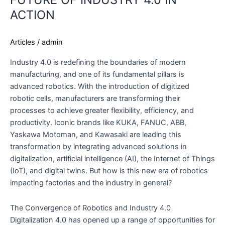
THE
ACTION
FUTURE
OF
Articles
/
admin
INDUSTRY
4.0
Industry 4.0 is redefining the boundaries of modern
IN
manufacturing, and one of its fundamental pillars is
ACTION
advanced robotics. With the introduction of digitized
robotic cells, manufacturers are transforming their
processes to achieve greater flexibility, efficiency, and
productivity. Iconic brands like KUKA, FANUC, ABB,
Yaskawa Motoman, and Kawasaki are leading this
transformation by integrating advanced solutions in
digitalization, artificial intelligence (AI), the Internet of Things
(IoT), and digital twins. But how is this new era of robotics
impacting factories and the industry in general?
The Convergence of Robotics and Industry 4.0
Digitalization 4.0 has opened up a range of opportunities for