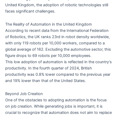
United Kingdom, the adoption of robotic technologies still
faces significant challenges.
The Reality of Automation in the United Kingdom
According to recent data from the International Federation
of Robotics, the UK ranks 23rd in robot density worldwide,
with only 119 robots per 10,000 workers, compared to a
global average of 162. Excluding the automotive sector, this
figure drops to 69 robots per 10,000 employees.
This low adoption of automation is reflected in the country’s
productivity. In the fourth quarter of 2024, British
productivity was 0.8% lower compared to the previous year
and 19% lower than that of the United States.
Beyond Job Creation
One of the obstacles to adopting automation is the focus
on job creation. While generating jobs is important, it is
crucial to recognize that automation does not aim to replace