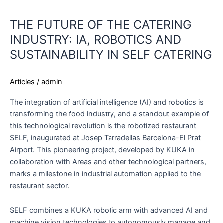
THE
THE FUTURE OF THE CATERING
FUTURE
OF
INDUSTRY: IA, ROBOTICS AND
THE
SUSTAINABILITY IN SELF CATERING
CATERING
INDUSTRY:
Articles
/
admin
IA,
ROBOTICS
The integration of artificial intelligence (AI) and robotics is
AND
transforming the food industry, and a standout example of
SUSTAINABILITY
this technological revolution is the robotized restaurant
IN
SELF, inaugurated at Josep Tarradellas Barcelona-El Prat
SELF
Airport. This pioneering project, developed by KUKA in
CATERING
collaboration with Areas and other technological partners,
marks a milestone in industrial automation applied to the
restaurant sector.
SELF combines a KUKA robotic arm with advanced AI and
machine vision technologies to autonomously manage and