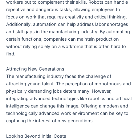
workers but to complement their skills. Robots can handle
repetitive and dangerous tasks, allowing employees to
focus on work that requires creativity and critical thinking.
Additionally, automation can help address labor shortages
and skill gaps in the manufacturing industry. By automating
certain functions, companies can maintain production
without relying solely on a workforce that is often hard to
find.
Attracting New Generations
The manufacturing industry faces the challenge of
attracting young talent. The perception of monotonous and
physically demanding jobs deters many. However,
integrating advanced technologies like robotics and artificial
intelligence can change this image. Offering a modern and
technologically advanced work environment can be key to
capturing the interest of new generations.
Looking Beyond Initial Costs