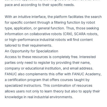
pace and according to their specific needs.
With an intuitive interface, the platform facilitates the search
for specific content through a filtering function by robot
type, application, or general function. Thus, those seeking
information on collaborative robots (CRX), SCARA robots,
or high-performance industrial robots will find content
tailored to their requirements.
An Opportunity for Specialization
Access to these resources is completely free. Interested
parties only need to register by providing their name,
company or educational institution, and email address.
FANUC also complements this offer with FANUC Academy,
a certification program that offers courses taught by
specialized instructors. This combination of resources
allows users not only to learn theory but also to apply their
knowledge in real industrial environments.