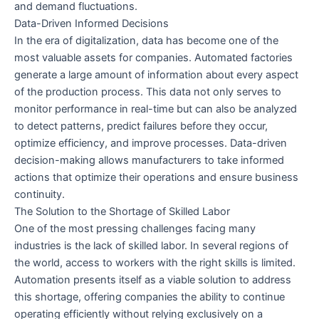
and demand fluctuations.
Data-Driven Informed Decisions
In the era of digitalization, data has become one of the
most valuable assets for companies. Automated factories
generate a large amount of information about every aspect
of the production process. This data not only serves to
monitor performance in real-time but can also be analyzed
to detect patterns, predict failures before they occur,
optimize efficiency, and improve processes. Data-driven
decision-making allows manufacturers to take informed
actions that optimize their operations and ensure business
continuity.
The Solution to the Shortage of Skilled Labor
One of the most pressing challenges facing many
industries is the lack of skilled labor. In several regions of
the world, access to workers with the right skills is limited.
Automation presents itself as a viable solution to address
this shortage, offering companies the ability to continue
operating efficiently without relying exclusively on a