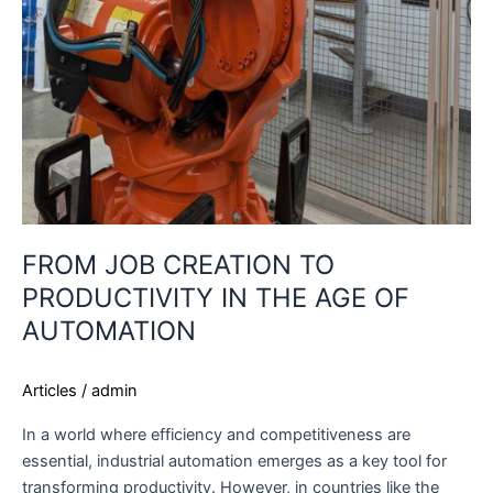
FROM JOB CREATION TO
PRODUCTIVITY IN THE AGE OF
AUTOMATION
Articles
/
admin
In a world where efficiency and competitiveness are
essential, industrial automation emerges as a key tool for
transforming productivity. However, in countries like the