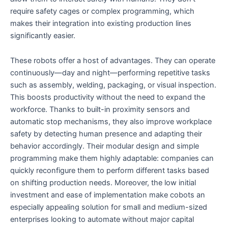
require safety cages or complex programming, which
makes their integration into existing production lines
significantly easier.
These robots offer a host of advantages. They can operate
continuously—day and night—performing repetitive tasks
such as assembly, welding, packaging, or visual inspection.
This boosts productivity without the need to expand the
workforce. Thanks to built-in proximity sensors and
automatic stop mechanisms, they also improve workplace
safety by detecting human presence and adapting their
behavior accordingly. Their modular design and simple
programming make them highly adaptable: companies can
quickly reconfigure them to perform different tasks based
on shifting production needs. Moreover, the low initial
investment and ease of implementation make cobots an
especially appealing solution for small and medium-sized
enterprises looking to automate without major capital