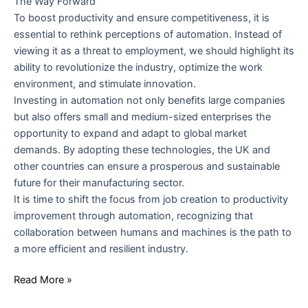
The Way Forward
To boost productivity and ensure competitiveness, it is
essential to rethink perceptions of automation. Instead of
viewing it as a threat to employment, we should highlight its
ability to revolutionize the industry, optimize the work
environment, and stimulate innovation.
Investing in automation not only benefits large companies
but also offers small and medium-sized enterprises the
opportunity to expand and adapt to global market
demands. By adopting these technologies, the UK and
other countries can ensure a prosperous and sustainable
future for their manufacturing sector.
It is time to shift the focus from job creation to productivity
improvement through automation, recognizing that
collaboration between humans and machines is the path to
a more efficient and resilient industry.
Read More »