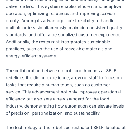
deliver orders. This system enables efficient and adaptive
operation, optimizing resources and improving service
quality. Among its advantages are the ability to handle
multiple orders simultaneously, maintain consistent quality
standards, and offer a personalized customer experience.
Additionally, the restaurant incorporates sustainable
practices, such as the use of recyclable materials and
energy-efficient systems.
The collaboration between robots and humans at SELF
redefines the dining experience, allowing staff to focus on
tasks that require a human touch, such as customer
service. This advancement not only improves operational
efficiency but also sets a new standard for the food
industry, demonstrating how automation can elevate levels
of precision, personalization, and sustainability.
The technology of the robotized restaurant SELF, located at