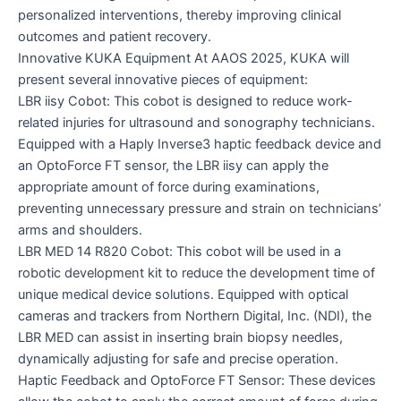
personalized interventions, thereby improving clinical
outcomes and patient recovery.
Innovative KUKA Equipment At AAOS 2025, KUKA will
present several innovative pieces of equipment:
LBR iisy Cobot: This cobot is designed to reduce work-
related injuries for ultrasound and sonography technicians.
Equipped with a Haply Inverse3 haptic feedback device and
an OptoForce FT sensor, the LBR iisy can apply the
appropriate amount of force during examinations,
preventing unnecessary pressure and strain on technicians’
arms and shoulders.
LBR MED 14 R820 Cobot: This cobot will be used in a
robotic development kit to reduce the development time of
unique medical device solutions. Equipped with optical
cameras and trackers from Northern Digital, Inc. (NDI), the
LBR MED can assist in inserting brain biopsy needles,
dynamically adjusting for safe and precise operation.
Haptic Feedback and OptoForce FT Sensor: These devices