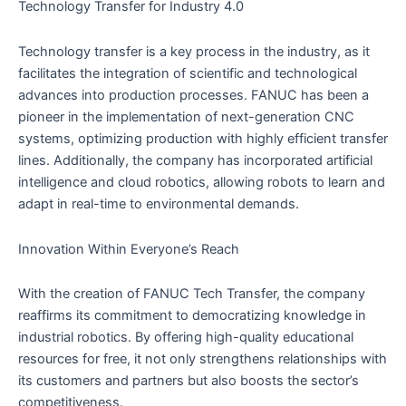
Technology Transfer for Industry 4.0
Technology transfer is a key process in the industry, as it
facilitates the integration of scientific and technological
advances into production processes. FANUC has been a
pioneer in the implementation of next-generation CNC
systems, optimizing production with highly efficient transfer
lines. Additionally, the company has incorporated artificial
intelligence and cloud robotics, allowing robots to learn and
adapt in real-time to environmental demands.
Innovation Within Everyone’s Reach
With the creation of FANUC Tech Transfer, the company
reaffirms its commitment to democratizing knowledge in
industrial robotics. By offering high-quality educational
resources for free, it not only strengthens relationships with
its customers and partners but also boosts the sector’s
competitiveness.