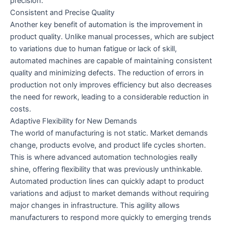
precision.
Consistent and Precise Quality
Another key benefit of automation is the improvement in
product quality. Unlike manual processes, which are subject
to variations due to human fatigue or lack of skill,
automated machines are capable of maintaining consistent
quality and minimizing defects. The reduction of errors in
production not only improves efficiency but also decreases
the need for rework, leading to a considerable reduction in
costs.
Adaptive Flexibility for New Demands
The world of manufacturing is not static. Market demands
change, products evolve, and product life cycles shorten.
This is where advanced automation technologies really
shine, offering flexibility that was previously unthinkable.
Automated production lines can quickly adapt to product
variations and adjust to market demands without requiring
major changes in infrastructure. This agility allows
manufacturers to respond more quickly to emerging trends