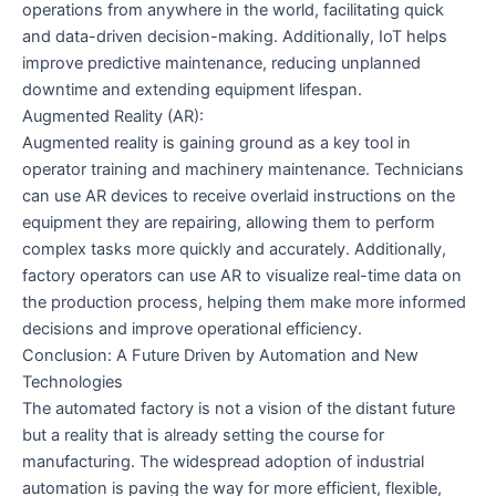
operations from anywhere in the world, facilitating quick
and data-driven decision-making. Additionally, IoT helps
improve predictive maintenance, reducing unplanned
downtime and extending equipment lifespan.
Augmented Reality (AR):
Augmented reality is gaining ground as a key tool in
operator training and machinery maintenance. Technicians
can use AR devices to receive overlaid instructions on the
equipment they are repairing, allowing them to perform
complex tasks more quickly and accurately. Additionally,
factory operators can use AR to visualize real-time data on
the production process, helping them make more informed
decisions and improve operational efficiency.
Conclusion: A Future Driven by Automation and New
Technologies
The automated factory is not a vision of the distant future
but a reality that is already setting the course for
manufacturing. The widespread adoption of industrial
automation is paving the way for more efficient, flexible,