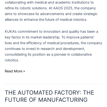
collaborating with medical and academic institutions to
refine its robotic solutions. At AAOS 2025, the company
aims to showcase its advancements and create strategic
alliances to enhance the future of medical robotics.
KUKA’s commitment to innovation and quality has been a
key factor in its market leadership. To improve patients’
lives and the efficiency of medical procedures, the company
continues to invest in research and development,
consolidating its position as a pioneer in collaborative
robotics.
Read More »
THE
THE AUTOMATED FACTORY: THE
AUTOMATED
FACTORY:
FUTURE OF MANUFACTURING
THE