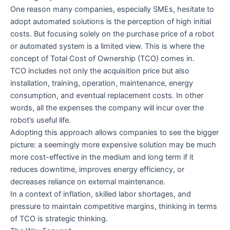
One reason many companies, especially SMEs, hesitate to
adopt automated solutions is the perception of high initial
costs. But focusing solely on the purchase price of a robot
or automated system is a limited view. This is where the
concept of Total Cost of Ownership (TCO) comes in.
TCO includes not only the acquisition price but also
installation, training, operation, maintenance, energy
consumption, and eventual replacement costs. In other
words, all the expenses the company will incur over the
robot’s useful life.
Adopting this approach allows companies to see the bigger
picture: a seemingly more expensive solution may be much
more cost-effective in the medium and long term if it
reduces downtime, improves energy efficiency, or
decreases reliance on external maintenance.
In a context of inflation, skilled labor shortages, and
pressure to maintain competitive margins, thinking in terms
of TCO is strategic thinking.