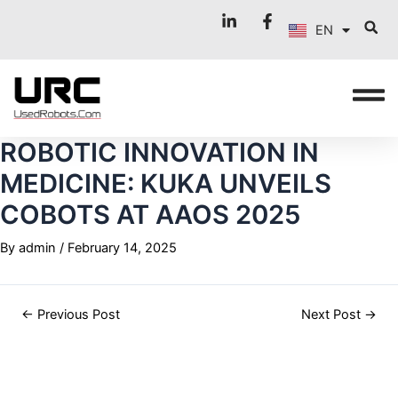
FR
Skip
Post
EN
to
navigation
IT
content
ROBOTIC INNOVATION IN
MEDICINE: KUKA UNVEILS
COBOTS AT AAOS 2025
By
admin
/
February 14, 2025
←
Previous Post
Next Post
→