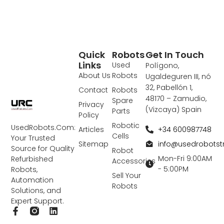
Quick
Robots
Get In Touch
Links
Used
Polígono,
About Us
Robots
Ugaldeguren III, nó
32, Pabellón 1,
Contact
Robots
48170 – Zamudio,
Spare
Privacy
(Vizcaya) Spain
Parts
Policy
Robotic
UsedRobots.Com:
+34 600987748
Articles
Cells
Your Trusted
info@usedrobots
Sitemap
Source for Quality
Robot
Mon-Fri 9:00AM
Refurbished
Accessories
- 5:00PM
Robots,
Sell Your
Automation
Robots
Solutions, and
Expert Support.
F
L
a
i