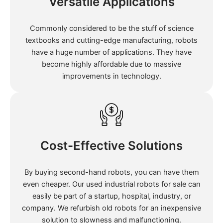
Versatile Applications
Commonly considered to be the stuff of science
textbooks and cutting-edge manufacturing, robots
have a huge number of applications. They have
become highly affordable due to massive
improvements in technology.
Cost-Effective Solutions
By buying second-hand robots, you can have them
even cheaper. Our used industrial robots for sale can
easily be part of a startup, hospital, industry, or
company. We refurbish old robots for an inexpensive
solution to slowness and malfunctioning.