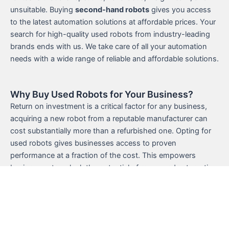
unsuitable. Buying
second-hand robots
gives you access
to the latest automation solutions at affordable prices. Your
search for high-quality used robots from industry-leading
brands ends with us. We take care of all your automation
needs with a wide range of reliable and affordable solutions.
Why Buy Used Robots for Your Business?
Return on investment is a critical factor for any business,
acquiring a new robot from a reputable manufacturer can
cost substantially more than a refurbished one. Opting for
used robots gives businesses access to proven
performance at a fraction of the cost. This empowers
businesses to unlock the potential of renowned automation
technology without paying the premium price. Furthermore,
used robots from established brands have demonstrated
their performance capabilities and reliability which ensures a
seamless integration process. With UsedRobots, choose
from an extensive selection of
second hand robots for sale