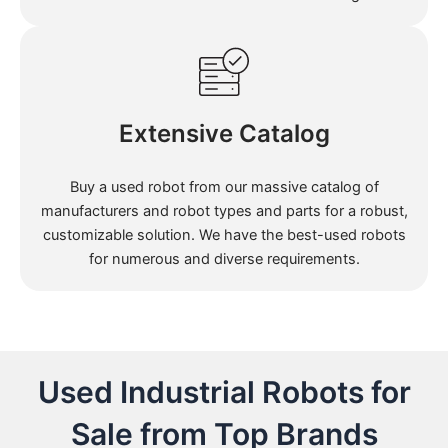
Extensive Catalog
Buy a used robot from our massive catalog of
manufacturers and robot types and parts for a robust,
customizable solution. We have the best-used robots
for numerous and diverse requirements.
Used Industrial Robots for
Sale from Top Brands