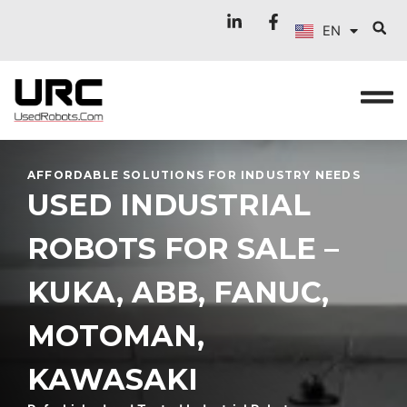
FR
Skip
EN
to
IT
content
AFFORDABLE SOLUTIONS FOR INDUSTRY NEEDS
USED INDUSTRIAL
ROBOTS FOR SALE –
KUKA, ABB, FANUC,
MOTOMAN,
KAWASAKI