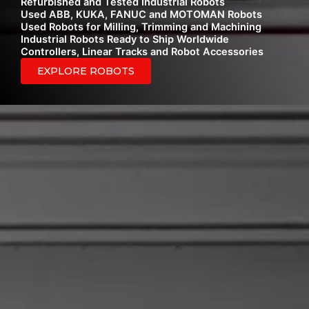
Refurbished and Tested Industrial Robots
Used ABB, KUKA, FANUC and MOTOMAN Robots
Used Robots for Milling, Trimming and Machining
Industrial Robots Ready to Ship Worldwide
Controllers, Linear Tracks and Robot Accessories
EXPLORE ROBOTS