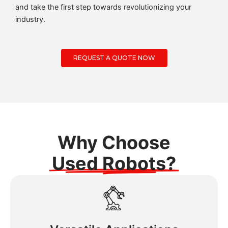
and take the first step towards revolutionizing your
industry.
REQUEST A QUOTE NOW
Why Choose
Used Robots?