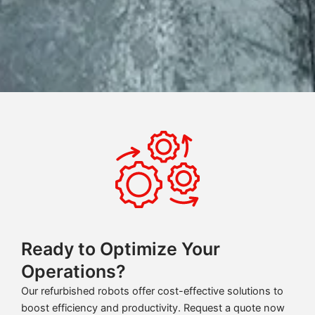
Ready to Optimize Your
Operations?
Our refurbished robots offer cost-effective solutions to
boost efficiency and productivity. Request a quote now