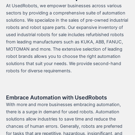
At UsedRobots, we empower businesses across various
sectors by providing a comprehensive suite of automation
solutions. We specialize in the sales of pre-owned industrial
robots and robot spare parts. Our expansive inventory of
used industrial robots for sale includes refurbished robots
from leading manufacturers such as KUKA, ABB, FANUC,
MOTOMAN and more. The extensive selection of leading
robot brands allows you to choose the right automation
solutions that suit your needs. We provide second-hand
robots for diverse requirements.
Embrace Automation with UsedRobots
With more and more businesses embracing automation,
there is a surge in demand for used robots. Automation
solutions allow industries to save time and reduce the
chances of human errors. Generally, robots are preferred
for tasks that are repetitive, hazardous, insignificant, and