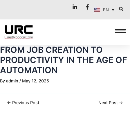
FR
Skip
Post
EN
to
navigation
IT
content
FROM JOB CREATION TO
PRODUCTIVITY IN THE AGE OF
AUTOMATION
By
admin
/
May 12, 2025
←
Previous Post
Next Post
→