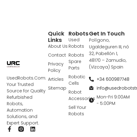
Quick
Robots
Get In Touch
Links
Used
Polígono,
About Us
Robots
Ugaldeguren III, nó
32, Pabellón 1,
Contact
Robots
48170 – Zamudio,
Spare
Privacy
(Vizcaya) Spain
Parts
Policy
Robotic
UsedRobots.Com:
+34 600987748
Articles
Cells
Your Trusted
info@usedrobots
Sitemap
Source for Quality
Robot
Mon-Fri 9:00AM
Refurbished
Accessories
- 5:00PM
Robots,
Sell Your
Automation
Robots
Solutions, and
Expert Support.
F
L
a
i