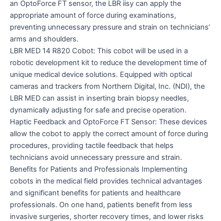
an OptoForce FT sensor, the LBR iisy can apply the
appropriate amount of force during examinations,
preventing unnecessary pressure and strain on technicians’
arms and shoulders.
LBR MED 14 R820 Cobot: This cobot will be used in a
robotic development kit to reduce the development time of
unique medical device solutions. Equipped with optical
cameras and trackers from Northern Digital, Inc. (NDI), the
LBR MED can assist in inserting brain biopsy needles,
dynamically adjusting for safe and precise operation.
Haptic Feedback and OptoForce FT Sensor: These devices
allow the cobot to apply the correct amount of force during
procedures, providing tactile feedback that helps
technicians avoid unnecessary pressure and strain.
Benefits for Patients and Professionals Implementing
cobots in the medical field provides technical advantages
and significant benefits for patients and healthcare
professionals. On one hand, patients benefit from less
invasive surgeries, shorter recovery times, and lower risks