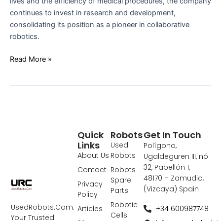
lives and the efficiency of medical procedures, the company
continues to invest in research and development,
consolidating its position as a pioneer in collaborative
robotics.
Read More »
Quick
Robots
Get In Touch
Links
Used
Polígono,
About Us
Robots
Ugaldeguren III, nó
32, Pabellón 1,
Contact
Robots
48170 – Zamudio,
Spare
Privacy
(Vizcaya) Spain
Parts
Policy
Robotic
UsedRobots.Com:
+34 600987748
Articles
Cells
Your Trusted