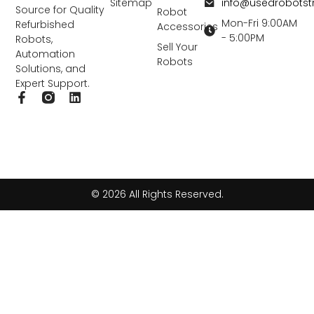
info@usedrobots
Sitemap
Source for Quality
Robot
Mon-Fri 9:00AM
Refurbished
Accessories
- 5:00PM
Robots,
Sell Your
Automation
Robots
Solutions, and
Expert Support.
F
L
a
i
c
n
e
k
b
e
o
d
o
i
k
n
© 2026 All Rights Reserved.
-
f