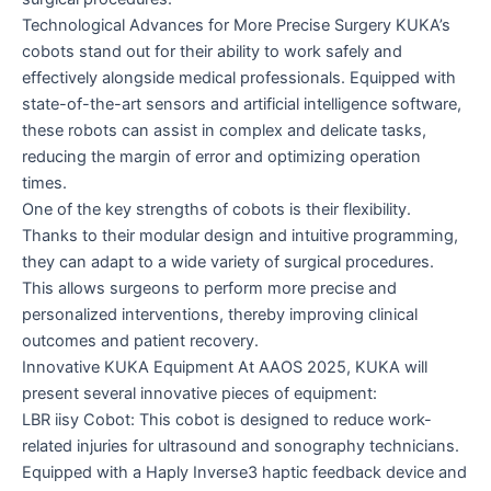
Technological Advances for More Precise Surgery KUKA’s
cobots stand out for their ability to work safely and
effectively alongside medical professionals. Equipped with
state-of-the-art sensors and artificial intelligence software,
these robots can assist in complex and delicate tasks,
reducing the margin of error and optimizing operation
times.
One of the key strengths of cobots is their flexibility.
Thanks to their modular design and intuitive programming,
they can adapt to a wide variety of surgical procedures.
This allows surgeons to perform more precise and
personalized interventions, thereby improving clinical
outcomes and patient recovery.
Innovative KUKA Equipment At AAOS 2025, KUKA will
present several innovative pieces of equipment:
LBR iisy Cobot: This cobot is designed to reduce work-
related injuries for ultrasound and sonography technicians.
Equipped with a Haply Inverse3 haptic feedback device and