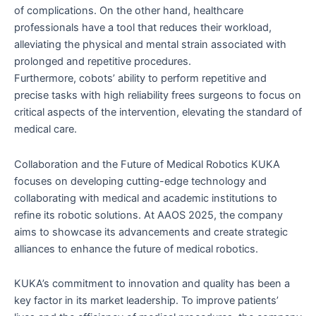
of complications. On the other hand, healthcare
professionals have a tool that reduces their workload,
alleviating the physical and mental strain associated with
prolonged and repetitive procedures.
Furthermore, cobots’ ability to perform repetitive and
precise tasks with high reliability frees surgeons to focus on
critical aspects of the intervention, elevating the standard of
medical care.
Collaboration and the Future of Medical Robotics KUKA
focuses on developing cutting-edge technology and
collaborating with medical and academic institutions to
refine its robotic solutions. At AAOS 2025, the company
aims to showcase its advancements and create strategic
alliances to enhance the future of medical robotics.
KUKA’s commitment to innovation and quality has been a
key factor in its market leadership. To improve patients’