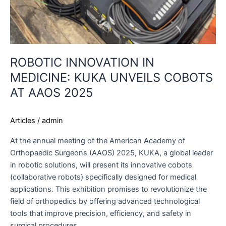
ROBOTIC INNOVATION IN
MEDICINE: KUKA UNVEILS COBOTS
AT AAOS 2025
Articles
/
admin
At the annual meeting of the American Academy of
Orthopaedic Surgeons (AAOS) 2025, KUKA, a global leader
in robotic solutions, will present its innovative cobots
(collaborative robots) specifically designed for medical
applications. This exhibition promises to revolutionize the
field of orthopedics by offering advanced technological
tools that improve precision, efficiency, and safety in
surgical procedures.