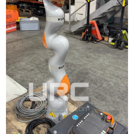
COBOTS
AT
AAOS
2025