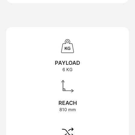
PAYLOAD
6 KG
REACH
810 mm