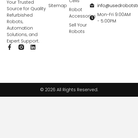
Cells
Your Trusted
info@usedrobots
Sitemap
Source for Quality
Robot
Mon-Fri 9:00AM
Refurbished
Accessories
- 5:00PM
Robots,
Sell Your
Automation
Robots
Solutions, and
Expert Support.
F
L
a
i
c
n
e
k
b
e
o
d
o
i
k
n
© 2026 All Rights Reserved.
-
f