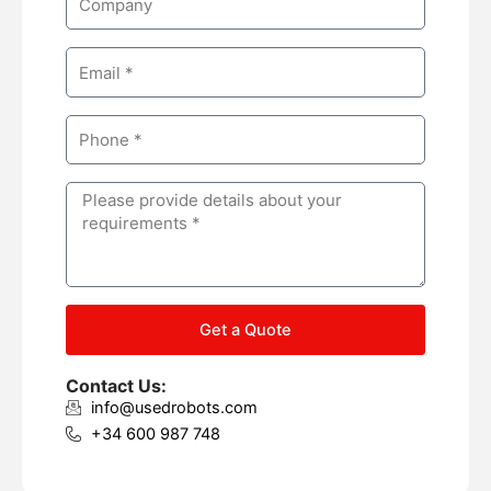
e
o
m
E
p
m
a
a
n
P
i
y
h
l
o
M
n
e
e
s
s
a
g
Get a Quote
e
Contact Us:
info@usedrobots.com
+34 600 987 748