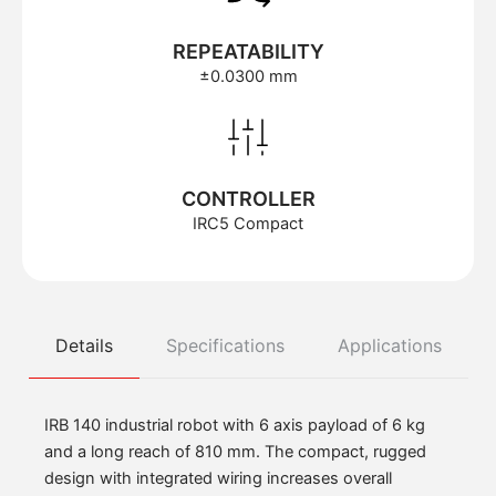
REPEATABILITY
±0.0300 mm
CONTROLLER
IRC5 Compact
Details
Specifications
Applications
IRB 140 industrial robot with 6 axis payload of 6 kg
and a long reach of 810 mm. The compact, rugged
design with integrated wiring increases overall