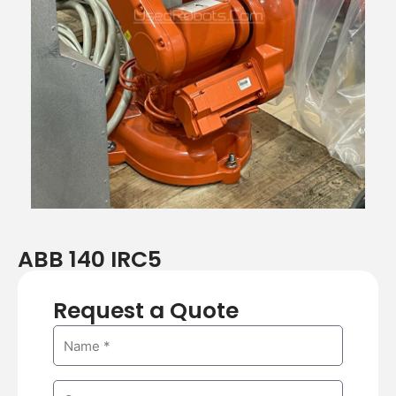
ABB 140 IRC5
Request a Quote
N
a
m
C