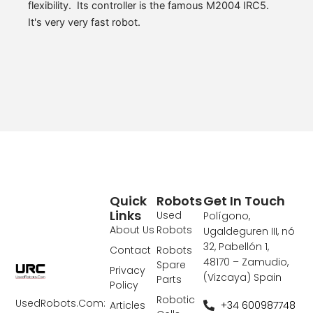
flexibility. Its controller is the famous M2004 IRC5.
It's very very fast robot.
Quick
Robots
Get In Touch
Links
Used
Polígono,
About Us
Robots
Ugaldeguren III, nó
32, Pabellón 1,
Contact
Robots
48170 – Zamudio,
Spare
Privacy
(Vizcaya) Spain
Parts
Policy
Robotic
UsedRobots.Com:
+34 600987748
Articles