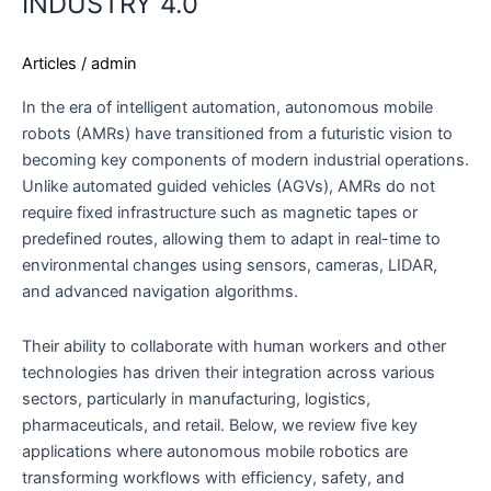
INDUSTRY 4.0
Articles
/
admin
In the era of intelligent automation, autonomous mobile
robots (AMRs) have transitioned from a futuristic vision to
becoming key components of modern industrial operations.
Unlike automated guided vehicles (AGVs), AMRs do not
require fixed infrastructure such as magnetic tapes or
predefined routes, allowing them to adapt in real-time to
environmental changes using sensors, cameras, LIDAR,
and advanced navigation algorithms.
Their ability to collaborate with human workers and other
technologies has driven their integration across various
sectors, particularly in manufacturing, logistics,
pharmaceuticals, and retail. Below, we review five key
applications where autonomous mobile robotics are
transforming workflows with efficiency, safety, and