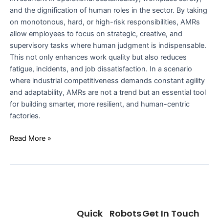
and the dignification of human roles in the sector. By taking
on monotonous, hard, or high-risk responsibilities, AMRs
allow employees to focus on strategic, creative, and
supervisory tasks where human judgment is indispensable.
This not only enhances work quality but also reduces
fatigue, incidents, and job dissatisfaction. In a scenario
where industrial competitiveness demands constant agility
and adaptability, AMRs are not a trend but an essential tool
for building smarter, more resilient, and human-centric
factories.
Read More »
Quick
Robots
Get In Touch