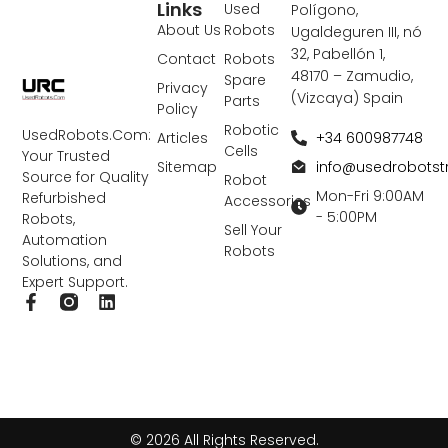
Links
Used
Polígono,
About Us
Robots
Ugaldeguren III, nó
32, Pabellón 1,
Contact
Robots
48170 – Zamudio,
Spare
Privacy
(Vizcaya) Spain
Parts
Policy
Robotic
UsedRobots.Com:
+34 600987748
Articles
Cells
Your Trusted
info@usedrobots
Sitemap
Source for Quality
Robot
Mon-Fri 9:00AM
Refurbished
Accessories
- 5:00PM
Robots,
Sell Your
Automation
Robots
Solutions, and
Expert Support.
F
L
a
i
c
n
e
k
b
e
o
d
o
i
k
n
© 2026 All Rights Reserved.
-