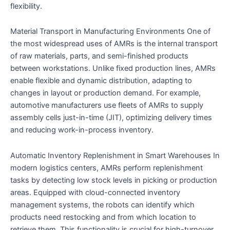
flexibility.
Material Transport in Manufacturing Environments One of
the most widespread uses of AMRs is the internal transport
of raw materials, parts, and semi-finished products
between workstations. Unlike fixed production lines, AMRs
enable flexible and dynamic distribution, adapting to
changes in layout or production demand. For example,
automotive manufacturers use fleets of AMRs to supply
assembly cells just-in-time (JIT), optimizing delivery times
and reducing work-in-process inventory.
Automatic Inventory Replenishment in Smart Warehouses In
modern logistics centers, AMRs perform replenishment
tasks by detecting low stock levels in picking or production
areas. Equipped with cloud-connected inventory
management systems, the robots can identify which
products need restocking and from which location to
retrieve them. This functionality is crucial for high-turnover