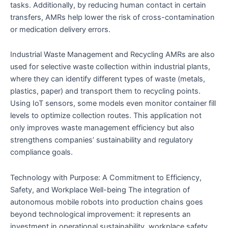
tasks. Additionally, by reducing human contact in certain
transfers, AMRs help lower the risk of cross-contamination
or medication delivery errors.
Industrial Waste Management and Recycling AMRs are also
used for selective waste collection within industrial plants,
where they can identify different types of waste (metals,
plastics, paper) and transport them to recycling points.
Using IoT sensors, some models even monitor container fill
levels to optimize collection routes. This application not
only improves waste management efficiency but also
strengthens companies’ sustainability and regulatory
compliance goals.
Technology with Purpose: A Commitment to Efficiency,
Safety, and Workplace Well-being The integration of
autonomous mobile robots into production chains goes
beyond technological improvement: it represents an
investment in operational sustainability, workplace safety,