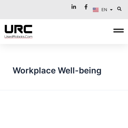
FR
Skip
EN
to
IT
content
Workplace Well-being
AUTOMATION
IN
MOTION:
STRATEGIC
USES
OF