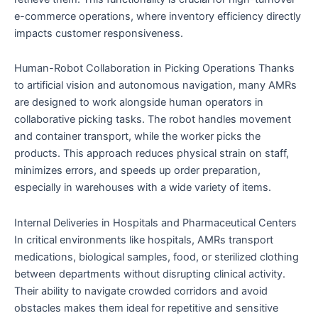
e-commerce operations, where inventory efficiency directly
impacts customer responsiveness.
Human-Robot Collaboration in Picking Operations Thanks
to artificial vision and autonomous navigation, many AMRs
are designed to work alongside human operators in
collaborative picking tasks. The robot handles movement
and container transport, while the worker picks the
products. This approach reduces physical strain on staff,
minimizes errors, and speeds up order preparation,
especially in warehouses with a wide variety of items.
Internal Deliveries in Hospitals and Pharmaceutical Centers
In critical environments like hospitals, AMRs transport
medications, biological samples, food, or sterilized clothing
between departments without disrupting clinical activity.
Their ability to navigate crowded corridors and avoid
obstacles makes them ideal for repetitive and sensitive