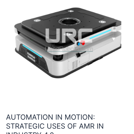
AMR
IN
INDUSTRY
4.0
AUTOMATION IN MOTION:
STRATEGIC USES OF AMR IN