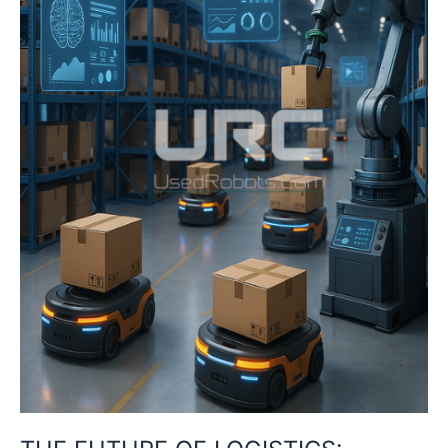
IN
THE
SUPPLY
CHAIN