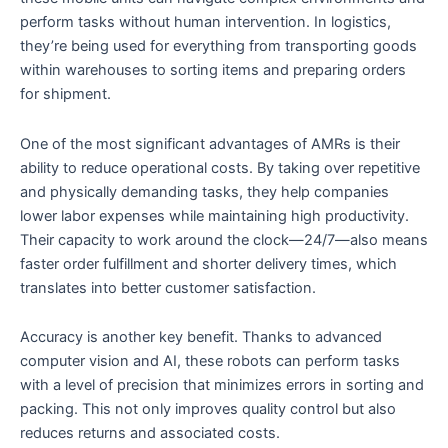
perform tasks without human intervention. In logistics,
they’re being used for everything from transporting goods
within warehouses to sorting items and preparing orders
for shipment.
One of the most significant advantages of AMRs is their
ability to reduce operational costs. By taking over repetitive
and physically demanding tasks, they help companies
lower labor expenses while maintaining high productivity.
Their capacity to work around the clock—24/7—also means
faster order fulfillment and shorter delivery times, which
translates into better customer satisfaction.
Accuracy is another key benefit. Thanks to advanced
computer vision and AI, these robots can perform tasks
with a level of precision that minimizes errors in sorting and
packing. This not only improves quality control but also
reduces returns and associated costs.