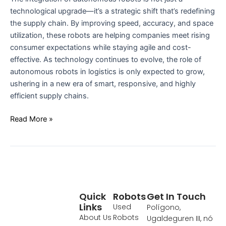
technological upgrade—it’s a strategic shift that’s redefining
the supply chain. By improving speed, accuracy, and space
utilization, these robots are helping companies meet rising
consumer expectations while staying agile and cost-
effective. As technology continues to evolve, the role of
autonomous robots in logistics is only expected to grow,
ushering in a new era of smart, responsive, and highly
efficient supply chains.
Read More »
Quick
Robots
Get In Touch
Links
Used
Polígono,
About Us
Robots
Ugaldeguren III, nó