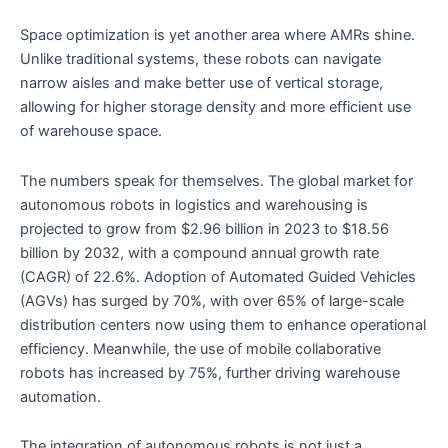
Space optimization is yet another area where AMRs shine.
Unlike traditional systems, these robots can navigate
narrow aisles and make better use of vertical storage,
allowing for higher storage density and more efficient use
of warehouse space.
The numbers speak for themselves. The global market for
autonomous robots in logistics and warehousing is
projected to grow from $2.96 billion in 2023 to $18.56
billion by 2032, with a compound annual growth rate
(CAGR) of 22.6%. Adoption of Automated Guided Vehicles
(AGVs) has surged by 70%, with over 65% of large-scale
distribution centers now using them to enhance operational
efficiency. Meanwhile, the use of mobile collaborative
robots has increased by 75%, further driving warehouse
automation.
The integration of autonomous robots is not just a