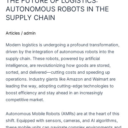
THE FUTURE OF LOGISTICS:
AUTONOMOUS ROBOTS IN THE
SUPPLY CHAIN
Articles
/
admin
Modern logistics is undergoing a profound transformation,
driven by the integration of autonomous robots into the
supply chain. These robots, powered by artificial
intelligence, are revolutionizing how goods are stored,
sorted, and delivered—cutting costs and speeding up
operations. Industry giants like Amazon and Walmart are
leading the way, adopting cutting-edge technologies to
boost efficiency and stay ahead in an increasingly
competitive market.
Autonomous Mobile Robots (AMRs) are at the heart of this
shift. Equipped with sensors, cameras, and AI algorithms,
these mobile units can navigate complex environments and