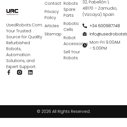
32, Pabellón 1,
Contact
Robots
48170 – Zamudio,
Spare
Privacy
(Vizcaya) Spain
Parts
Policy
Robotic
UsedRobots.Com:
+34 600987748
Articles
Cells
Your Trusted
info@usedrobots
Sitemap
Source for Quality
Robot
Mon-Fri 9:00AM
Refurbished
Accessories
- 5:00PM
Robots,
Sell Your
Automation
Robots
Solutions, and
Expert Support.
F
L
a
i
c
n
e
k
b
e
o
d
o
i
k
n
© 2026 All Rights Reserved.
-
f