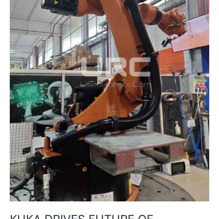
CHINA
WITH
NEW
TRAINING
CENTRE
IN
SHENYANG