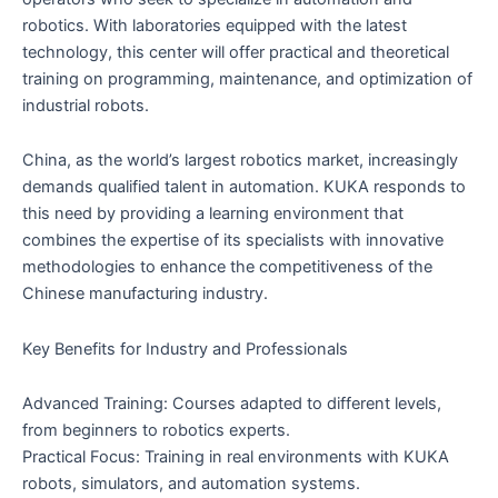
robotics. With laboratories equipped with the latest
technology, this center will offer practical and theoretical
training on programming, maintenance, and optimization of
industrial robots.
China, as the world’s largest robotics market, increasingly
demands qualified talent in automation. KUKA responds to
this need by providing a learning environment that
combines the expertise of its specialists with innovative
methodologies to enhance the competitiveness of the
Chinese manufacturing industry.
Key Benefits for Industry and Professionals
Advanced Training: Courses adapted to different levels,
from beginners to robotics experts.
Practical Focus: Training in real environments with KUKA
robots, simulators, and automation systems.