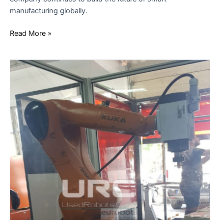
manufacturing globally.
Read More »
URC
AND
THE
KUKA
EDUCATIONAL
ROBOTICS
PACKAGE:
INNOVATION
IN
INDUSTRIAL
TRAINING