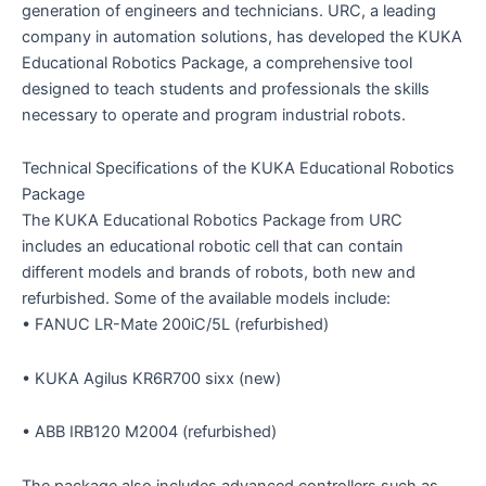
generation of engineers and technicians. URC, a leading
company in automation solutions, has developed the KUKA
Educational Robotics Package, a comprehensive tool
designed to teach students and professionals the skills
necessary to operate and program industrial robots.
Technical Specifications of the KUKA Educational Robotics
Package
The KUKA Educational Robotics Package from URC
includes an educational robotic cell that can contain
different models and brands of robots, both new and
refurbished. Some of the available models include:
• FANUC LR-Mate 200iC/5L (refurbished)
• KUKA Agilus KR6R700 sixx (new)
• ABB IRB120 M2004 (refurbished)
The package also includes advanced controllers such as