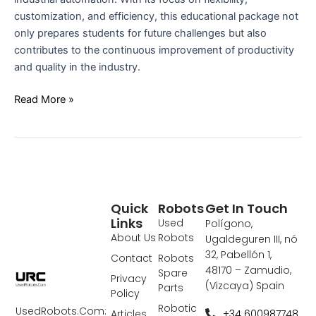
customization, and efficiency, this educational package not
only prepares students for future challenges but also
contributes to the continuous improvement of productivity
and quality in the industry.
Read More »
Quick
Robots
Get In Touch
Links
Used
Polígono,
About Us
Robots
Ugaldeguren III, nó
32, Pabellón 1,
Contact
Robots
48170 – Zamudio,
Spare
Privacy
(Vizcaya) Spain
Parts
Policy
Robotic
UsedRobots.Com:
+34 600987748
Articles