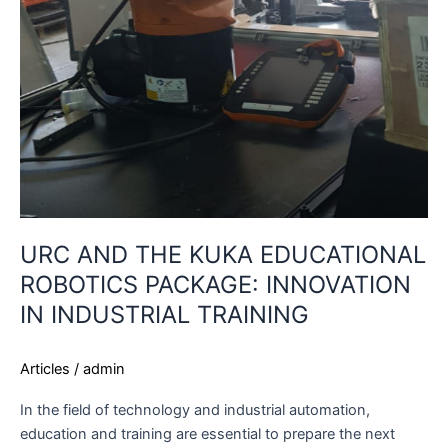
URC AND THE KUKA EDUCATIONAL
ROBOTICS PACKAGE: INNOVATION
IN INDUSTRIAL TRAINING
Articles
/
admin
In the field of technology and industrial automation,
education and training are essential to prepare the next