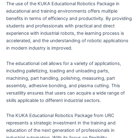
The use of the KUKA Educational Robotics Package in
educational and training environments offers multiple
benefits in terms of efficiency and productivity. By providing
students and professionals with practical and direct
experience with industrial robots, the learning process is
accelerated, and the understanding of robotic applications
in modern industry is improved.
The educational cell allows for a variety of applications,
including palletizing, loading and unloading parts,
machining, part handling, polishing, measuring, part
assembly, adhesive bonding, and plasma cutting. This
versatility ensures that users can acquire a wide range of
skills applicable to different industrial sectors.
The KUKA Educational Robotics Package from URC
represents a strategic investment in the training and
education of the next generation of professionals in
industrial automation. With its focus on flexibility,