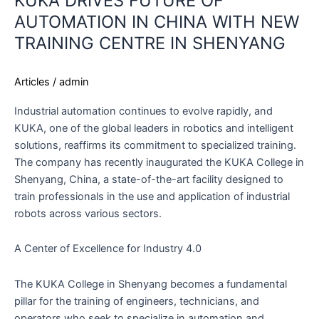
KUKA DRIVES FUTURE OF
AUTOMATION IN CHINA WITH NEW
TRAINING CENTRE IN SHENYANG
Articles
/
admin
Industrial automation continues to evolve rapidly, and
KUKA, one of the global leaders in robotics and intelligent
solutions, reaffirms its commitment to specialized training.
The company has recently inaugurated the KUKA College in
Shenyang, China, a state-of-the-art facility designed to
train professionals in the use and application of industrial
robots across various sectors.
A Center of Excellence for Industry 4.0
The KUKA College in Shenyang becomes a fundamental
pillar for the training of engineers, technicians, and
operators who seek to specialize in automation and