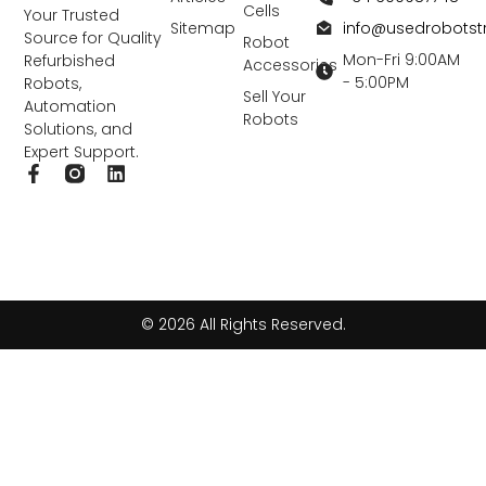
Cells
Your Trusted
info@usedrobots
Sitemap
Source for Quality
Robot
Mon-Fri 9:00AM
Refurbished
Accessories
- 5:00PM
Robots,
Sell Your
Automation
Robots
Solutions, and
Expert Support.
F
L
a
i
c
n
e
k
b
e
o
d
o
i
k
n
© 2026 All Rights Reserved.
-
f