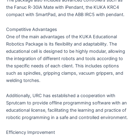
the Fanuc R-30iA Mate with iPendant, the KUKA KRC4
compact with SmartPad, and the ABB IRC5 with pendant.
Competitive Advantages
One of the main advantages of the KUKA Educational
Robotics Package is its flexibility and adaptability. The
educational cell is designed to be highly modular, allowing
the integration of different robots and tools according to
the specific needs of each client. This includes options
such as spindles, gripping clamps, vacuum grippers, and
welding torches.
Additionally, URC has established a cooperation with
Sprutcam to provide offline programming software with an
educational license, facilitating the learning and practice of
robotic programming in a safe and controlled environment.
Efficiency Improvement