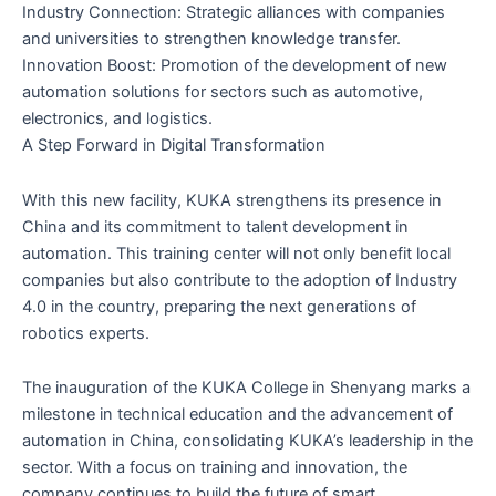
Industry Connection: Strategic alliances with companies
and universities to strengthen knowledge transfer.
Innovation Boost: Promotion of the development of new
automation solutions for sectors such as automotive,
electronics, and logistics.
A Step Forward in Digital Transformation
With this new facility, KUKA strengthens its presence in
China and its commitment to talent development in
automation. This training center will not only benefit local
companies but also contribute to the adoption of Industry
4.0 in the country, preparing the next generations of
robotics experts.
The inauguration of the KUKA College in Shenyang marks a
milestone in technical education and the advancement of
automation in China, consolidating KUKA’s leadership in the
sector. With a focus on training and innovation, the
company continues to build the future of smart