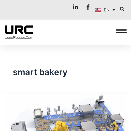
FR
Skip
EN
to
IT
content
smart bakery
BEYOND
THE
OVEN:
ROBOTICS
REVOLUTIONISES
INSPECTION