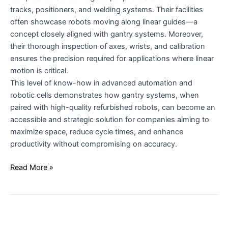
tracks, positioners, and welding systems. Their facilities
often showcase robots moving along linear guides—a
concept closely aligned with gantry systems. Moreover,
their thorough inspection of axes, wrists, and calibration
ensures the precision required for applications where linear
motion is critical.
This level of know-how in advanced automation and
robotic cells demonstrates how gantry systems, when
paired with high-quality refurbished robots, can become an
accessible and strategic solution for companies aiming to
maximize space, reduce cycle times, and enhance
productivity without compromising on accuracy.
Read More »