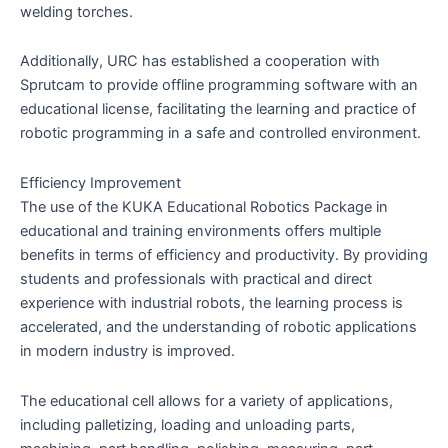
welding torches.
Additionally, URC has established a cooperation with
Sprutcam to provide offline programming software with an
educational license, facilitating the learning and practice of
robotic programming in a safe and controlled environment.
Efficiency Improvement
The use of the KUKA Educational Robotics Package in
educational and training environments offers multiple
benefits in terms of efficiency and productivity. By providing
students and professionals with practical and direct
experience with industrial robots, the learning process is
accelerated, and the understanding of robotic applications
in modern industry is improved.
The educational cell allows for a variety of applications,
including palletizing, loading and unloading parts,