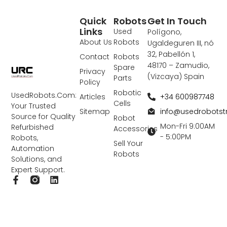
Quick
Robots
Get In Touch
Links
Used
Polígono,
About Us
Robots
Ugaldeguren III, nó
32, Pabellón 1,
Contact
Robots
48170 – Zamudio,
Spare
Privacy
(Vizcaya) Spain
Parts
Policy
Robotic
UsedRobots.Com:
+34 600987748
Articles
Cells
Your Trusted
info@usedrobots
Sitemap
Source for Quality
Robot
Mon-Fri 9:00AM
Refurbished
Accessories
- 5:00PM
Robots,
Sell Your
Automation
Robots
Solutions, and
Expert Support.
F
L
a
i
c
n
e
k
b
e
o
d