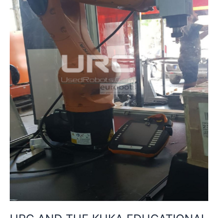
PACKAGE:
INNOVATION
IN
INDUSTRIAL
TRAINING