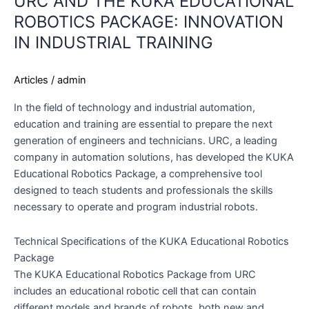
URC AND THE KUKA EDUCATIONAL
ROBOTICS PACKAGE: INNOVATION
IN INDUSTRIAL TRAINING
Articles
/
admin
In the field of technology and industrial automation,
education and training are essential to prepare the next
generation of engineers and technicians. URC, a leading
company in automation solutions, has developed the KUKA
Educational Robotics Package, a comprehensive tool
designed to teach students and professionals the skills
necessary to operate and program industrial robots.
Technical Specifications of the KUKA Educational Robotics
Package
The KUKA Educational Robotics Package from URC
includes an educational robotic cell that can contain
different models and brands of robots, both new and