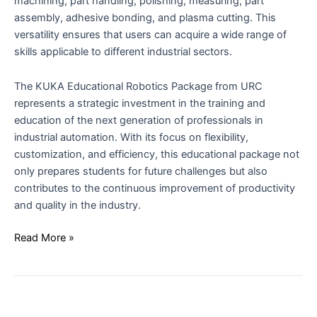
machining, part handling, polishing, measuring, part
assembly, adhesive bonding, and plasma cutting. This
versatility ensures that users can acquire a wide range of
skills applicable to different industrial sectors.
The KUKA Educational Robotics Package from URC
represents a strategic investment in the training and
education of the next generation of professionals in
industrial automation. With its focus on flexibility,
customization, and efficiency, this educational package not
only prepares students for future challenges but also
contributes to the continuous improvement of productivity
and quality in the industry.
Read More »