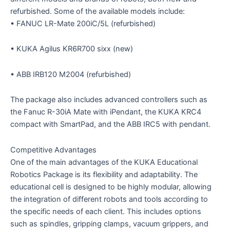
refurbished. Some of the available models include:
• FANUC LR-Mate 200iC/5L (refurbished)
• KUKA Agilus KR6R700 sixx (new)
• ABB IRB120 M2004 (refurbished)
The package also includes advanced controllers such as
the Fanuc R-30iA Mate with iPendant, the KUKA KRC4
compact with SmartPad, and the ABB IRC5 with pendant.
Competitive Advantages
One of the main advantages of the KUKA Educational
Robotics Package is its flexibility and adaptability. The
educational cell is designed to be highly modular, allowing
the integration of different robots and tools according to
the specific needs of each client. This includes options
such as spindles, gripping clamps, vacuum grippers, and