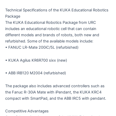
Technical Specifications of the KUKA Educational Robotics
Package
The KUKA Educational Robotics Package from URC
includes an educational robotic cell that can contain
different models and brands of robots, both new and
refurbished. Some of the available models include:
• FANUC LR-Mate 200iC/5L (refurbished)
• KUKA Agilus KR6R700 sixx (new)
• ABB IRB120 M2004 (refurbished)
The package also includes advanced controllers such as
the Fanuc R-30iA Mate with iPendant, the KUKA KRC4
compact with SmartPad, and the ABB IRC5 with pendant.
Competitive Advantages