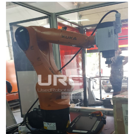
URC
AND
THE
KUKA
EDUCATIONAL
ROBOTICS
PACKAGE:
INNOVATION
IN
INDUSTRIAL
TRAINING