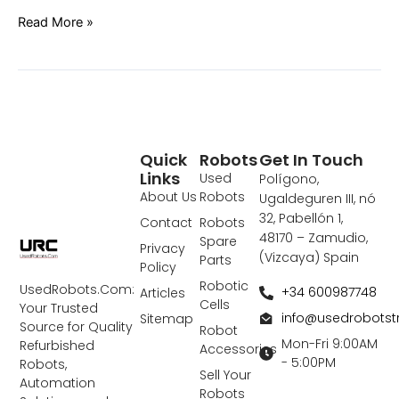
Read More »
Quick
Robots
Get In Touch
Links
Used
Polígono,
About Us
Robots
Ugaldeguren III, nó
32, Pabellón 1,
Contact
Robots
48170 – Zamudio,
Spare
Privacy
(Vizcaya) Spain
Parts
Policy
Robotic
UsedRobots.Com:
+34 600987748
Articles
Cells
Your Trusted
info@usedrobots
Sitemap
Source for Quality
Robot
Mon-Fri 9:00AM
Refurbished
Accessories
- 5:00PM
Robots,
Sell Your
Automation
Robots