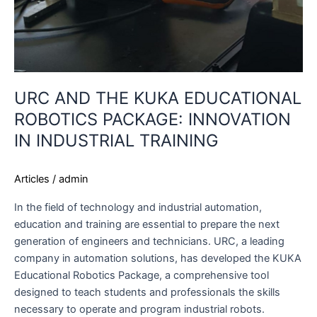
URC AND THE KUKA EDUCATIONAL
ROBOTICS PACKAGE: INNOVATION
IN INDUSTRIAL TRAINING
Articles
/
admin
In the field of technology and industrial automation,
education and training are essential to prepare the next
generation of engineers and technicians. URC, a leading
company in automation solutions, has developed the KUKA
Educational Robotics Package, a comprehensive tool
designed to teach students and professionals the skills
necessary to operate and program industrial robots.