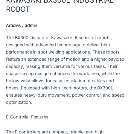
KAWASAKI BX300L INDUSTRIAL
ROBOT
Articles
/
admin
The BX300L is part of Kawasaki’s B series of robots,
designed with advanced technology to deliver high
performance in spot welding applications. These robots
feature an extended range of motion and a higher payload
capacity, making them versatile for various tasks. Their
space-saving design enhances the work area, while the
hollow wrist allows for easy installation of cables and
hoses. Equipped with high-tech motors, the BX300L
ensures heavy-duty movement, power control, and speed
optimization.
E Controller Features
The E controllers are compact, reliable, and high-