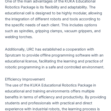
One of the main advantages of the KUKA Educational
Robotics Package is its flexibility and adaptability. The
educational cell is designed to be highly modular, allowing
the integration of different robots and tools according to
the specific needs of each client. This includes options
such as spindles, gripping clamps, vacuum grippers, and
welding torches.
Additionally, URC has established a cooperation with
Sprutcam to provide offline programming software with an
educational license, facilitating the learning and practice of
robotic programming in a safe and controlled environment.
Efficiency Improvement
The use of the KUKA Educational Robotics Package in
educational and training environments offers multiple
benefits in terms of efficiency and productivity. By providing
students and professionals with practical and direct
experience with industrial robots, the learning process is