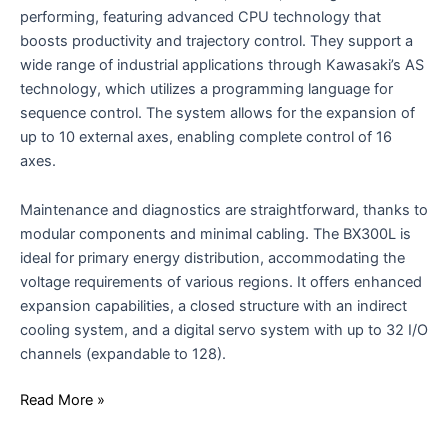
performing, featuring advanced CPU technology that
boosts productivity and trajectory control. They support a
wide range of industrial applications through Kawasaki’s AS
technology, which utilizes a programming language for
sequence control. The system allows for the expansion of
up to 10 external axes, enabling complete control of 16
axes.
Maintenance and diagnostics are straightforward, thanks to
modular components and minimal cabling. The BX300L is
ideal for primary energy distribution, accommodating the
voltage requirements of various regions. It offers enhanced
expansion capabilities, a closed structure with an indirect
cooling system, and a digital servo system with up to 32 I/O
channels (expandable to 128).
Read More »