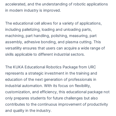
accelerated, and the understanding of robotic applications
in modern industry is improved.
The educational cell allows for a variety of applications,
including palletizing, loading and unloading parts,
machining, part handling, polishing, measuring, part
assembly, adhesive bonding, and plasma cutting. This
versatility ensures that users can acquire a wide range of
skills applicable to different industrial sectors.
The KUKA Educational Robotics Package from URC
represents a strategic investment in the training and
education of the next generation of professionals in
industrial automation. With its focus on flexibility,
customization, and efficiency, this educational package not
only prepares students for future challenges but also
contributes to the continuous improvement of productivity
and quality in the industry.