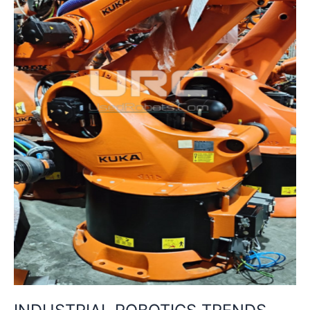
MOBILITY
&
SUSTAINABILITY