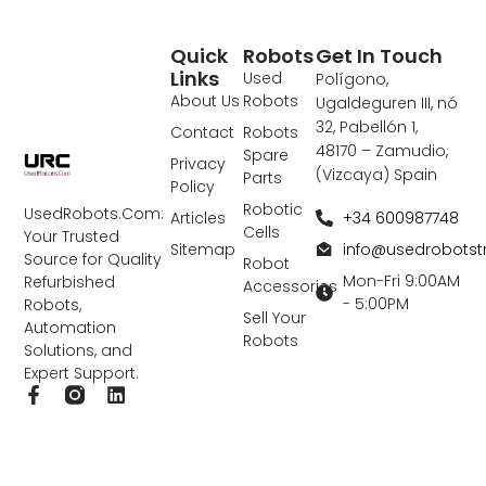
Quick
Robots
Get In Touch
Links
Used
Polígono,
About Us
Robots
Ugaldeguren III, nó
32, Pabellón 1,
Contact
Robots
48170 – Zamudio,
Spare
Privacy
(Vizcaya) Spain
Parts
Policy
Robotic
UsedRobots.Com:
+34 600987748
Articles
Cells
Your Trusted
info@usedrobots
Sitemap
Source for Quality
Robot
Mon-Fri 9:00AM
Refurbished
Accessories
- 5:00PM
Robots,
Sell Your
Automation
Robots
Solutions, and
Expert Support.
F
L
a
i
c
n
e
k
b
e