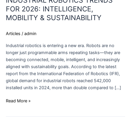
INDUSTRIAL ROBOTICS TRENDS
FOR 2026: INTELLIGENCE,
MOBILITY & SUSTAINABILITY
Articles
/
admin
Industrial robotics is entering a new era. Robots are no
longer just programmable arms repeating tasks—they are
becoming connected, mobile, intelligent, and increasingly
aligned with sustainability goals. According to the latest
report from the International Federation of Robotics (IFR),
global demand for industrial robots reached 542,000
installed units in 2024, more than double compared to […]
Read More »