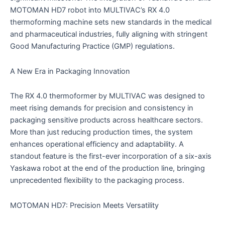
MOTOMAN HD7 robot into MULTIVAC’s RX 4.0
thermoforming machine sets new standards in the medical
and pharmaceutical industries, fully aligning with stringent
Good Manufacturing Practice (GMP) regulations.
A New Era in Packaging Innovation
The RX 4.0 thermoformer by MULTIVAC was designed to
meet rising demands for precision and consistency in
packaging sensitive products across healthcare sectors.
More than just reducing production times, the system
enhances operational efficiency and adaptability. A
standout feature is the first-ever incorporation of a six-axis
Yaskawa robot at the end of the production line, bringing
unprecedented flexibility to the packaging process.
MOTOMAN HD7: Precision Meets Versatility