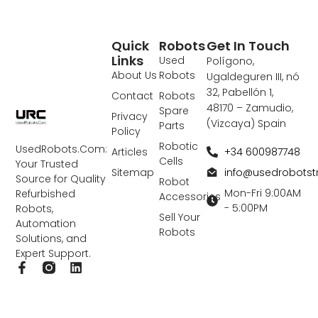
Quick
Robots
Get In Touch
Links
Used
Polígono,
About Us
Robots
Ugaldeguren III, nó
32, Pabellón 1,
Contact
Robots
48170 – Zamudio,
Spare
Privacy
(Vizcaya) Spain
Parts
Policy
Robotic
UsedRobots.Com:
+34 600987748
Articles
Cells
Your Trusted
info@usedrobots
Sitemap
Source for Quality
Robot
Mon-Fri 9:00AM
Refurbished
Accessories
- 5:00PM
Robots,
Sell Your
Automation
Robots
Solutions, and
Expert Support.
F
L
a
i
c
n
e
k
b
e