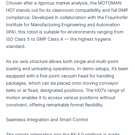
Chosen after a rigorous market analysis, the MOTOMAN
HD7 stands out for its cleanroom compatibility and full GMP
compliance. Developed in collaboration with the Fraunhofer
Institute for Manufacturing Engineering and Automation
(IPA), this robot is suitable for environments ranging from
ISO Class 5 to GMP Class A — the highest hygiene
standard.
Its six-axis structure allows both single and multi-point
loading and unloading operations. In demo setups, it’s been
equipped with a five-point vacuum head for handling
packages, which can be placed onto moving conveyor
belts or at fixed, designated positions. The HD7’s range of
motion enables it to access various positions without
constraint, offering remarkable format flexibility.
Seamless Integration and Smart Control
The robot’s integration into the RX 4.0 platform is made