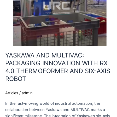
RX
4.0
THERMOFORMER
AND
SIX-
AXIS
ROBOT
YASKAWA AND MULTIVAC:
PACKAGING INNOVATION WITH RX
4.0 THERMOFORMER AND SIX-AXIS
ROBOT
Articles
/
admin
In the fast-moving world of industrial automation, the
collaboration between Yaskawa and MULTIVAC marks a
significant milestone. The integration of Yaskawa’s six-axis