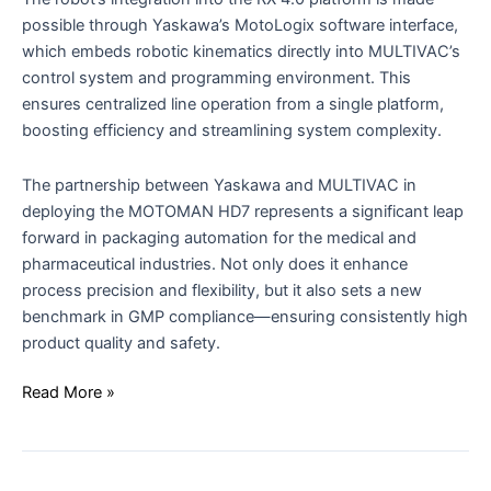
possible through Yaskawa’s MotoLogix software interface,
which embeds robotic kinematics directly into MULTIVAC’s
control system and programming environment. This
ensures centralized line operation from a single platform,
boosting efficiency and streamlining system complexity.
The partnership between Yaskawa and MULTIVAC in
deploying the MOTOMAN HD7 represents a significant leap
forward in packaging automation for the medical and
pharmaceutical industries. Not only does it enhance
process precision and flexibility, but it also sets a new
benchmark in GMP compliance—ensuring consistently high
product quality and safety.
Read More »