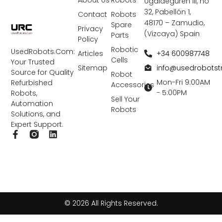
About Us
Robots
Ugaldeguren III, nó
32, Pabellón 1,
Contact
Robots
48170 – Zamudio,
Spare
Privacy
(Vizcaya) Spain
Parts
Policy
Robotic
UsedRobots.Com:
+34 600987748
Articles
Cells
Your Trusted
info@usedrobots
Sitemap
Source for Quality
Robot
Mon-Fri 9:00AM
Refurbished
Accessories
- 5:00PM
Robots,
Sell Your
Automation
Robots
Solutions, and
Expert Support.
F
L
a
i
c
n
e
k
b
e
o
d
o
i
k
n
© 2026 All Rights Reserved.
-
f