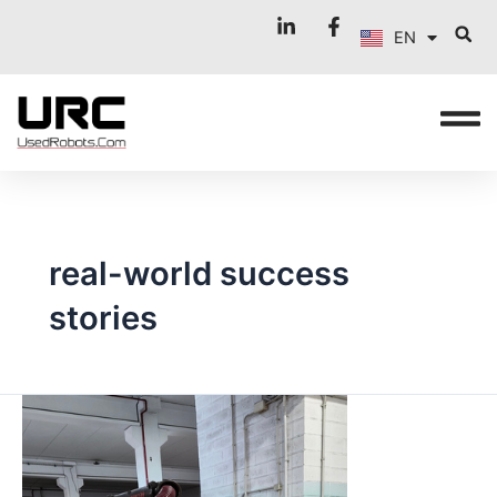
FR
Skip
EN
to
IT
content
real-world success
stories
REAL
CASES
IN
LATIN