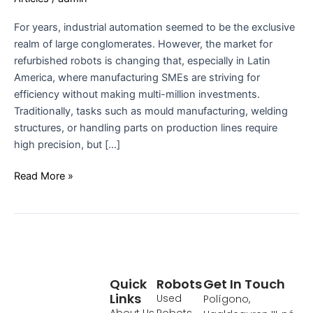
For years, industrial automation seemed to be the exclusive
realm of large conglomerates. However, the market for
refurbished robots is changing that, especially in Latin
America, where manufacturing SMEs are striving for
efficiency without making multi-million investments.
Traditionally, tasks such as mould manufacturing, welding
structures, or handling parts on production lines require
high precision, but […]
Read More »
Quick
Robots
Get In Touch
Links
Used
Polígono,