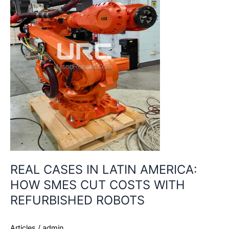
AMERICA:
HOW
SMES
CUT
COSTS
WITH
REFURBISHED
ROBOTS
REAL CASES IN LATIN AMERICA:
HOW SMES CUT COSTS WITH
REFURBISHED ROBOTS
Articles
/
admin