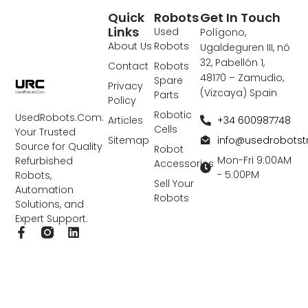
Quick
Robots
Get In Touch
Links
Used
Polígono,
About Us
Robots
Ugaldeguren III, nó
32, Pabellón 1,
Contact
Robots
48170 – Zamudio,
Spare
Privacy
(Vizcaya) Spain
Parts
Policy
Robotic
UsedRobots.Com:
+34 600987748
Articles
Cells
Your Trusted
info@usedrobots
Sitemap
Source for Quality
Robot
Mon-Fri 9:00AM
Refurbished
Accessories
- 5:00PM
Robots,
Sell Your
Automation
Robots
Solutions, and
Expert Support.
F
L
a
i
c
n
e
k
b
e
o
d
o
i