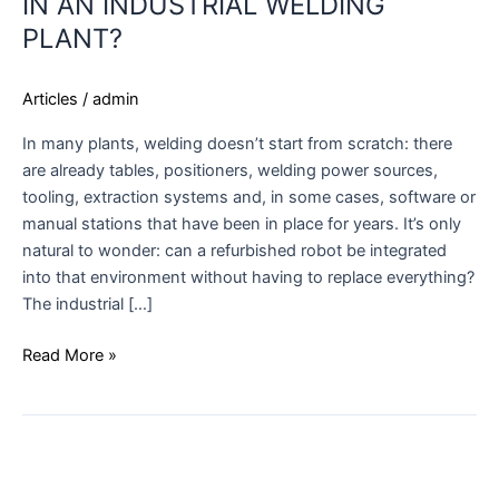
IN AN INDUSTRIAL WELDING
PLANT?
Articles
/
admin
In many plants, welding doesn’t start from scratch: there
are already tables, positioners, welding power sources,
tooling, extraction systems and, in some cases, software or
manual stations that have been in place for years. It’s only
natural to wonder: can a refurbished robot be integrated
into that environment without having to replace everything?
The industrial […]
Read More »