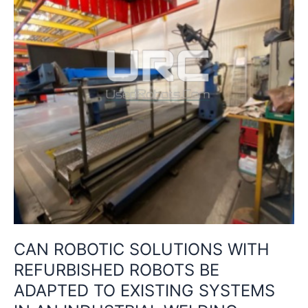
BE
ADAPTED
TO
EXISTING
SYSTEMS
IN
AN
INDUSTRIAL
WELDING
PLANT?
CAN ROBOTIC SOLUTIONS WITH
REFURBISHED ROBOTS BE
ADAPTED TO EXISTING SYSTEMS