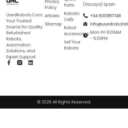
Privacy
(Vizcaya) Spain
Parts
Policy
Robotic
UsedRobots.Com:
+34 600987748
Articles
Cells
Your Trusted
info@usedrobots
Sitemap
Source for Quality
Robot
Mon-Fri 9:00AM
Refurbished
Accessories
- 5:00PM
Robots,
Sell Your
Automation
Robots
Solutions, and
Expert Support.
F
L
a
i
c
n
e
k
b
e
o
d
o
i
k
n
© 2026 All Rights Reserved.
-
f