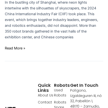
In the bustling city of Shanghai, where neon lights
IN
intertwine with the silhouettes of skyscrapers, the 2024
SHANGHAI
China International Industry Fair (CIIF) took place. This
event, which brings together industry leaders, engineers,
and robotics enthusiasts, did not disappoint. More than
350 robot brands gathered in the vast halls of the
exhibition center, and Chinese companies
Read More »
Quick
Robots
Get In Touch
Links
Used
Polígono,
About Us
Robots
Ugaldeguren III, nó
32, Pabellón 1,
Contact
Robots
48170 – Zamudio,
Spare