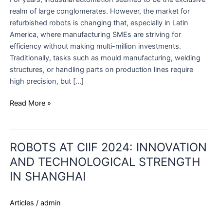
realm of large conglomerates. However, the market for
refurbished robots is changing that, especially in Latin
America, where manufacturing SMEs are striving for
efficiency without making multi-million investments.
Traditionally, tasks such as mould manufacturing, welding
structures, or handling parts on production lines require
high precision, but […]
Read More »
ROBOTS
ROBOTS AT CIIF 2024: INNOVATION
AT
CIIF
AND TECHNOLOGICAL STRENGTH
2024:
IN SHANGHAI
INNOVATION
AND
Articles
/
admin
TECHNOLOGICAL
STRENGTH