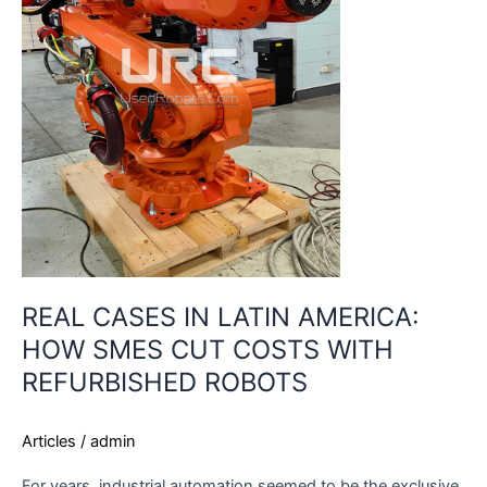
SMES
CUT
COSTS
WITH
REFURBISHED
ROBOTS
REAL CASES IN LATIN AMERICA:
HOW SMES CUT COSTS WITH
REFURBISHED ROBOTS
Articles
/
admin
For years, industrial automation seemed to be the exclusive