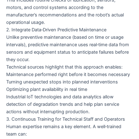
motors, and control systems according to the
manufacturer’s recommendations and the robot’s actual
operational usage.
2. Integrate Data‑Driven Predictive Maintenance
Unlike preventive maintenance (based on time or usage
intervals), predictive maintenance uses real‑time data from
sensors and equipment status to anticipate failures before
they occur.
Technical sources highlight that this approach enables:
Maintenance performed right before it becomes necessary
Turning unexpected stops into planned interventions
Optimizing plant availability in real time
Industrial IoT technologies and data analytics allow
detection of degradation trends and help plan service
actions without interrupting production.
3. Continuous Training for Technical Staff and Operators
Human expertise remains a key element. A well‑trained
team can: