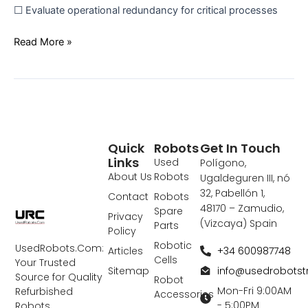
☐ Evaluate operational redundancy for critical processes
Read More »
Quick
Robots
Get In Touch
Links
Used
Polígono,
About Us
Robots
Ugaldeguren III, nó
32, Pabellón 1,
Contact
Robots
48170 – Zamudio,
Spare
Privacy
(Vizcaya) Spain
Parts
Policy
Robotic
UsedRobots.Com:
+34 600987748
Articles
Cells
Your Trusted
info@usedrobots
Sitemap
Source for Quality
Robot
Mon-Fri 9:00AM
Refurbished
Accessories
- 5:00PM
Robots,