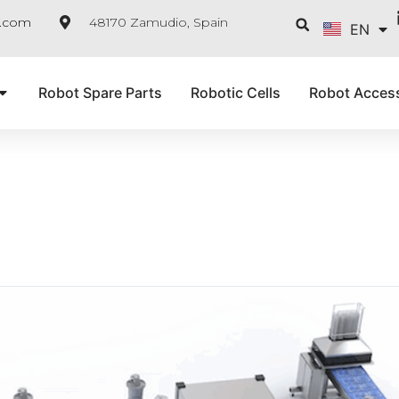
FR
Searc
e.com
48170 Zamudio, Spain
EN
IT
Robot Spare Parts
Robotic Cells
Robot Acces