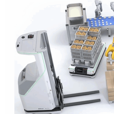
INSPECTION
AND
HANDLING
IN
BAKERIES