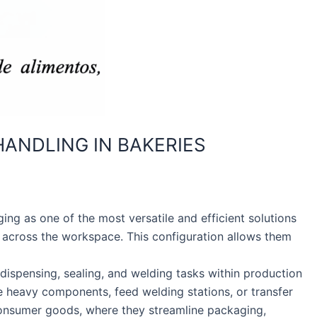
ANDLING IN BAKERIES
ng as one of the most versatile and efficient solutions
 across the workspace. This configuration allows them
 dispensing, sealing, and welding tasks within production
e heavy components, feed welding stations, or transfer
consumer goods, where they streamline packaging,