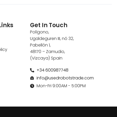
Links
Get In Touch
Polígono,
Ugaldeguren III, nó 32,
Pabellón 1,
licy
48170 – Zamudio,
(Vizcaya) Spain
+34 600987748
info@usedrobotstrade.com
Mon-Fri 9:00AM - 5:00PM