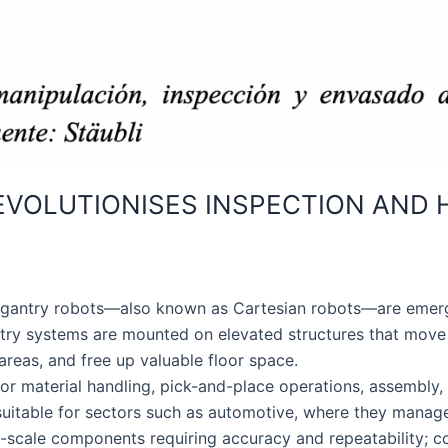
EVOLUTIONISES INSPECTION AND H
e, gantry robots—also known as Cartesian robots—are emergi
ntry systems are mounted on elevated structures that move
areas, and free up valuable floor space.
or material handling, pick-and-place operations, assembly,
 suitable for sectors such as automotive, where they manag
e-scale components requiring accuracy and repeatability; 