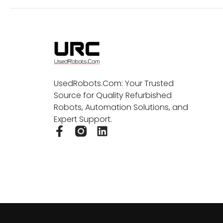
UsedRobots.Com: Your Trusted
Source for Quality Refurbished
Robots, Automation Solutions, and
Expert Support.
F
L
a
i
c
n
e
k
b
e
o
d
o
i
k
n
-