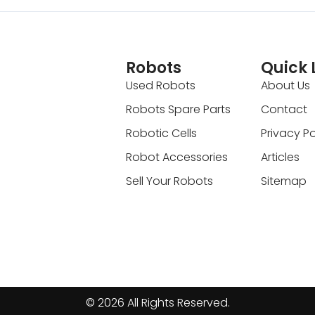
Robots
Quick 
Used Robots
About Us
Robots Spare Parts
Contact
Robotic Cells
Privacy Po
Robot Accessories
Articles
Sell Your Robots
Sitemap
© 2026 All Rights Reserved.