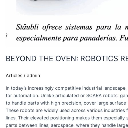
BEYOND THE OVEN: ROBOTICS R
Articles
/
admin
In today’s increasingly competitive industrial landscap
for automation. Unlike articulated or SCARA robots, ga
to handle parts with high precision, cover large surface 
These robots are widely used across various industries f
lines. Their elevated positioning makes them especially
parts between lines; aerospace, where they handle larg