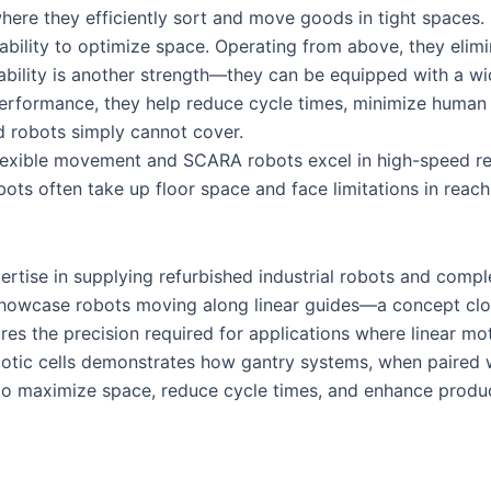
where they efficiently sort and move goods in tight spaces.
 ability to optimize space. Operating from above, they eli
aptability is another strength—they can be equipped with a w
 performance, they help reduce cycle times, minimize human e
d robots simply cannot cover.
flexible movement and SCARA robots excel in high-speed rep
robots often take up floor space and face limitations in reac
tise in supplying refurbished industrial robots and complet
n showcase robots moving along linear guides—a concept clo
es the precision required for applications where linear motio
otic cells demonstrates how gantry systems, when paired w
 to maximize space, reduce cycle times, and enhance produ