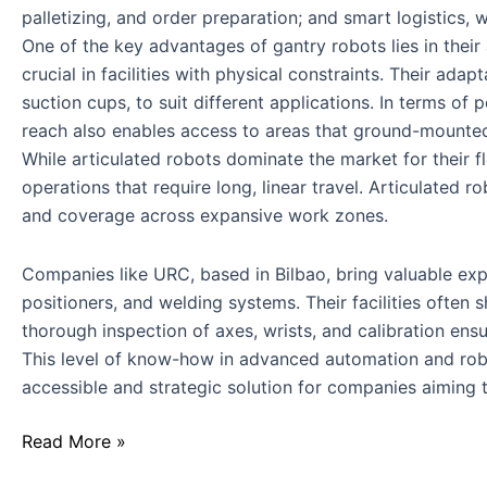
palletizing, and order preparation; and smart logistics, 
One of the key advantages of gantry robots lies in their
crucial in facilities with physical constraints. Their ad
suction cups, to suit different applications. In terms of
reach also enables access to areas that ground-mounte
While articulated robots dominate the market for their 
operations that require long, linear travel. Articulated 
and coverage across expansive work zones.
Companies like URC, based in Bilbao, bring valuable exper
positioners, and welding systems. Their facilities ofte
thorough inspection of axes, wrists, and calibration ensur
This level of know-how in advanced automation and rob
accessible and strategic solution for companies aiming
Read More »