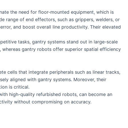
minate the need for floor-mounted equipment, which is
ide range of end effectors, such as grippers, welders, or
rror, and boost overall line productivity. Their elevated
etitive tasks, gantry systems stand out in large-scale
h, whereas gantry robots offer superior spatial efficiency
e cells that integrate peripherals such as linear tracks,
sely aligned with gantry systems. Moreover, their
n is critical.
ith high-quality refurbished robots, can become an
ctivity without compromising on accuracy.