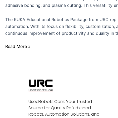
adhesive bonding, and plasma cutting. This versatility en
The KUKA Educational Robotics Package from URC represen
automation. With its focus on flexibility, customization,
continuous improvement of productivity and quality in th
Read More »
UsedRobots.Com: Your Trusted
Source for Quality Refurbished
Robots, Automation Solutions, and