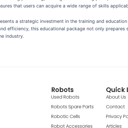
sures that users can acquire a wide range of skills applicabl
ts a strategic investment in the training and education of
 and efficiency, this educational package not only prepares 
e industry.
Robots
Quick 
Used Robots
About Us
Robots Spare Parts
Contact
Robotic Cells
Privacy Po
Robot Accessories
Articles