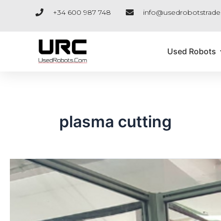
Skip
+34 600 987 748
info@usedrobotstrad
to
content
Used Robots
plasma cutting
URC
AND
THE
KUKA
EDUCATIONAL