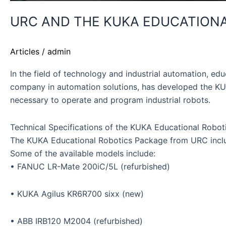
URC AND THE KUKA EDUCATIONAL
Articles
/
admin
In the field of technology and industrial automation, ed
company in automation solutions, has developed the KUK
necessary to operate and program industrial robots.
Technical Specifications of the KUKA Educational Robo
The KUKA Educational Robotics Package from URC include
Some of the available models include:
• FANUC LR-Mate 200iC/5L (refurbished)
• KUKA Agilus KR6R700 sixx (new)
• ABB IRB120 M2004 (refurbished)