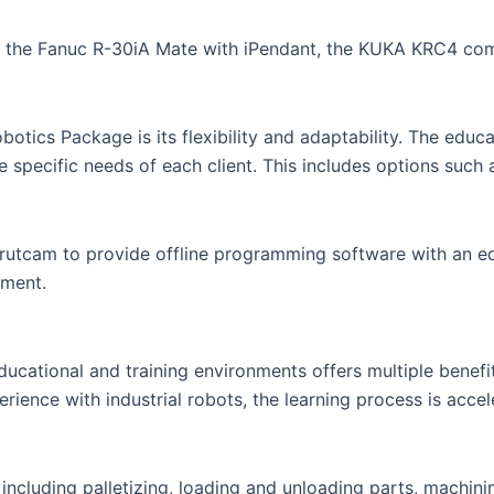
s the Fanuc R-30iA Mate with iPendant, the KUKA KRC4 co
ics Package is its flexibility and adaptability. The educat
he specific needs of each client. This includes options such
utcam to provide offline programming software with an educ
nment.
cational and training environments offers multiple benefits
rience with industrial robots, the learning process is acce
, including palletizing, loading and unloading parts, machini