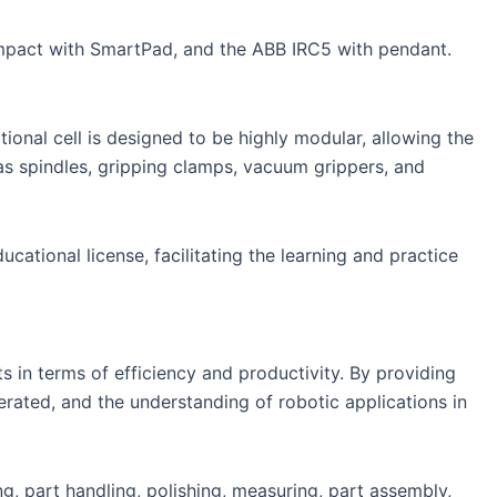
mpact with SmartPad, and the ABB IRC5 with pendant.
ional cell is designed to be highly modular, allowing the
 as spindles, gripping clamps, vacuum grippers, and
ational license, facilitating the learning and practice
 in terms of efficiency and productivity. By providing
lerated, and the understanding of robotic applications in
ng, part handling, polishing, measuring, part assembly,