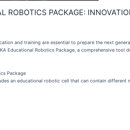
 ROBOTICS PACKAGE: INNOVATION
ucation and training are essential to prepare the next gener
A Educational Robotics Package, a comprehensive tool des
tics Package
s an educational robotic cell that can contain different 