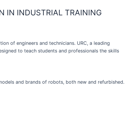
 IN INDUSTRIAL TRAINING
ation of engineers and technicians. URC, a leading
igned to teach students and professionals the skills
models and brands of robots, both new and refurbished.