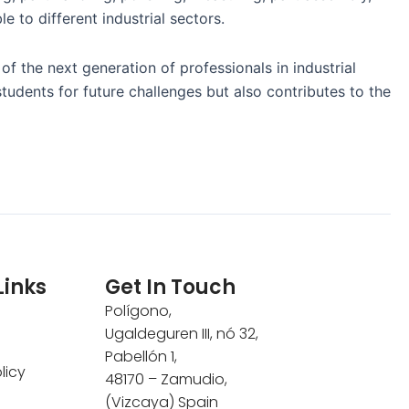
e to different industrial sectors.
 the next generation of professionals in industrial
students for future challenges but also contributes to the
Links
Get In Touch
Polígono,
Ugaldeguren III, nó 32,
Pabellón 1,
licy
48170 – Zamudio,
(Vizcaya) Spain