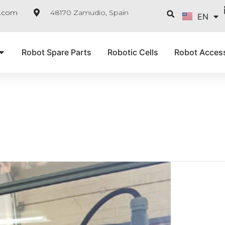
FR
Searc
e.com
48170 Zamudio, Spain
EN
IT
Robot Spare Parts
Robotic Cells
Robot Acces