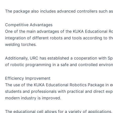
The package also includes advanced controllers such a
Competitive Advantages
One of the main advantages of the KUKA Educational Robot
integration of different robots and tools according to t
welding torches.
Additionally, URC has established a cooperation with Spr
of robotic programming in a safe and controlled enviro
Efficiency Improvement
The use of the KUKA Educational Robotics Package in edu
students and professionals with practical and direct expe
modern industry is improved.
The educational cell allows for a variety of applications