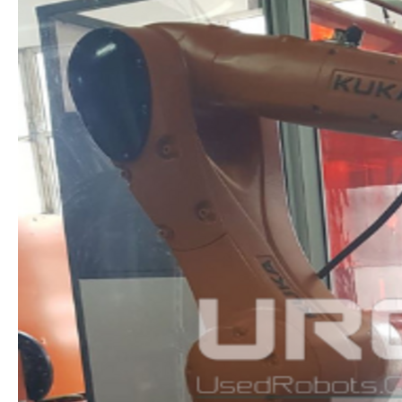
ROBOTICS
PACKAGE:
INNOVATION
IN
INDUSTRIAL
TRAINING