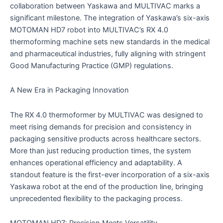
collaboration between Yaskawa and MULTIVAC marks a
significant milestone. The integration of Yaskawa’s six-axis
MOTOMAN HD7 robot into MULTIVAC’s RX 4.0
thermoforming machine sets new standards in the medical
and pharmaceutical industries, fully aligning with stringent
Good Manufacturing Practice (GMP) regulations.
A New Era in Packaging Innovation
The RX 4.0 thermoformer by MULTIVAC was designed to
meet rising demands for precision and consistency in
packaging sensitive products across healthcare sectors.
More than just reducing production times, the system
enhances operational efficiency and adaptability. A
standout feature is the first-ever incorporation of a six-axis
Yaskawa robot at the end of the production line, bringing
unprecedented flexibility to the packaging process.