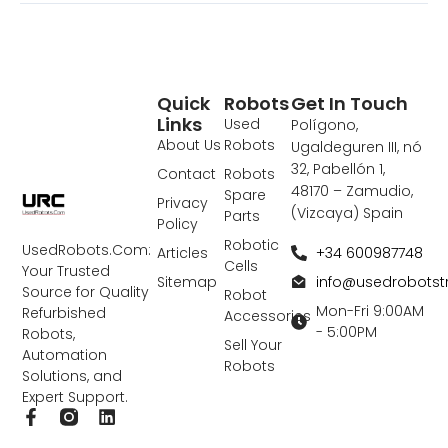
Quick
Robots
Get In Touch
Links
Used
Polígono,
About Us
Robots
Ugaldeguren III, nó
32, Pabellón 1,
Contact
Robots
48170 – Zamudio,
Spare
Privacy
(Vizcaya) Spain
Parts
Policy
Robotic
UsedRobots.Com:
+34 600987748
Articles
Cells
Your Trusted
info@usedrobots
Sitemap
Source for Quality
Robot
Mon-Fri 9:00AM
Refurbished
Accessories
- 5:00PM
Robots,
Sell Your
Automation
Robots
Solutions, and
Expert Support.
F
L
a
i