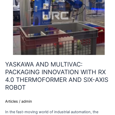
INNOVATION
WITH
RX
4.0
THERMOFORMER
AND
SIX-
AXIS
ROBOT
YASKAWA AND MULTIVAC:
PACKAGING INNOVATION WITH RX
4.0 THERMOFORMER AND SIX-AXIS
ROBOT
Articles
/
admin
In the fast-moving world of industrial automation, the