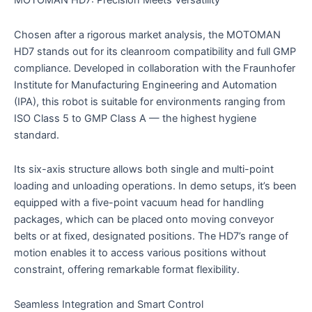
MOTOMAN HD7: Precision Meets Versatility
Chosen after a rigorous market analysis, the MOTOMAN
HD7 stands out for its cleanroom compatibility and full GMP
compliance. Developed in collaboration with the Fraunhofer
Institute for Manufacturing Engineering and Automation
(IPA), this robot is suitable for environments ranging from
ISO Class 5 to GMP Class A — the highest hygiene
standard.
Its six-axis structure allows both single and multi-point
loading and unloading operations. In demo setups, it’s been
equipped with a five-point vacuum head for handling
packages, which can be placed onto moving conveyor
belts or at fixed, designated positions. The HD7’s range of
motion enables it to access various positions without
constraint, offering remarkable format flexibility.
Seamless Integration and Smart Control