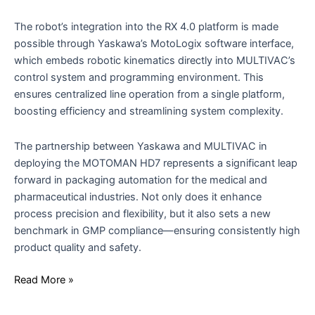
The robot’s integration into the RX 4.0 platform is made
possible through Yaskawa’s MotoLogix software interface,
which embeds robotic kinematics directly into MULTIVAC’s
control system and programming environment. This
ensures centralized line operation from a single platform,
boosting efficiency and streamlining system complexity.
The partnership between Yaskawa and MULTIVAC in
deploying the MOTOMAN HD7 represents a significant leap
forward in packaging automation for the medical and
pharmaceutical industries. Not only does it enhance
process precision and flexibility, but it also sets a new
benchmark in GMP compliance—ensuring consistently high
product quality and safety.
Read More »