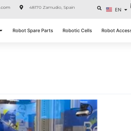
FR
Searc
e.com
48170 Zamudio, Spain
EN
IT
Robot Spare Parts
Robotic Cells
Robot Acces