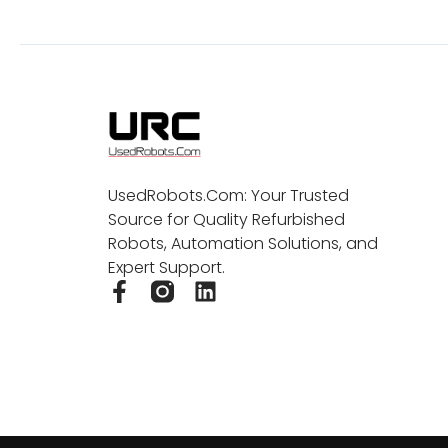
UsedRobots.Com: Your Trusted
Source for Quality Refurbished
Robots, Automation Solutions, and
Expert Support.
F
L
a
i
c
n
e
k
b
e
o
d
o
i