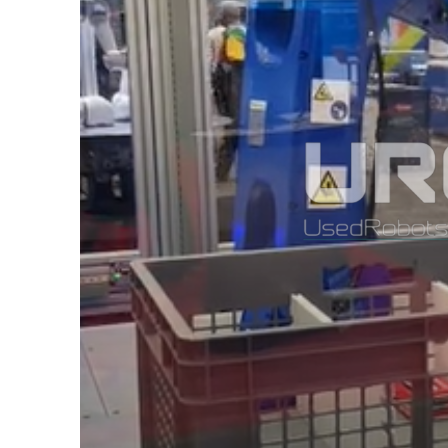
NEW
MOTOMAN
NEXT