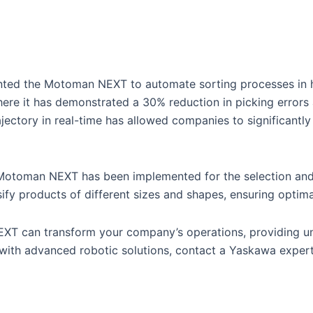
ented the Motoman NEXT to automate sorting processes in 
 where it has demonstrated a 30% reduction in picking errors
ajectory in real-time has allowed companies to significantl
e Motoman NEXT has been implemented for the selection and 
ssify products of different sizes and shapes, ensuring opti
NEXT can transform your company’s operations, providing un
with advanced robotic solutions, contact a Yaskawa expert