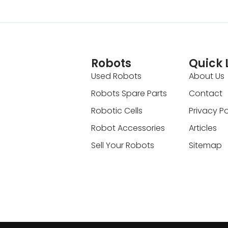
Robots
Quick 
Used Robots
About Us
Robots Spare Parts
Contact
Robotic Cells
Privacy Po
Robot Accessories
Articles
Sell Your Robots
Sitemap