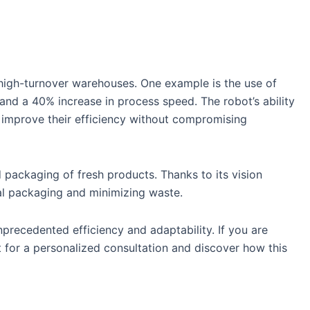
high-turnover warehouses. One example is the use of
 and a 40% increase in process speed. The robot’s ability
y improve their efficiency without compromising
packaging of fresh products. Thanks to its vision
mal packaging and minimizing waste.
precedented efficiency and adaptability. If you are
 for a personalized consultation and discover how this