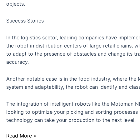
objects.
Success Stories
In the logistics sector, leading companies have implem
the robot in distribution centers of large retail chains,
to adapt to the presence of obstacles and change its tr
accuracy.
Another notable case is in the food industry, where th
system and adaptability, the robot can identify and cla
The integration of intelligent robots like the Motoman 
looking to optimize your picking and sorting processes 
technology can take your production to the next level.
Read More »