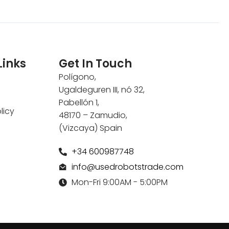
Links
Get In Touch
Polígono,
Ugaldeguren III, nó 32,
Pabellón 1,
licy
48170 – Zamudio,
(Vizcaya) Spain
+34 600987748
info@usedrobotstrade.com
Mon-Fri 9:00AM - 5:00PM