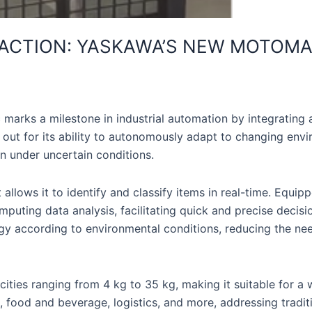
 ACTION: YASKAWA’S NEW MOTOM
s a milestone in industrial automation by integrating adva
 out for its ability to autonomously adapt to changing env
en under uncertain conditions.
lows it to identify and classify items in real-time. Equip
puting data analysis, facilitating quick and precise decisi
rategy according to environmental conditions, reducing the 
ies ranging from 4 kg to 35 kg, making it suitable for a w
food and beverage, logistics, and more, addressing tradition