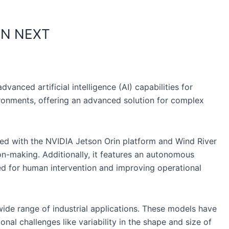
AN NEXT
nced artificial intelligence (AI) capabilities for
ironments, offering an advanced solution for complex
ped with the NVIDIA Jetson Orin platform and Wind River
on-making. Additionally, it features an autonomous
need for human intervention and improving operational
ide range of industrial applications. These models have
al challenges like variability in the shape and size of