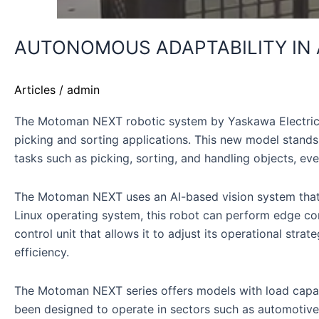
AUTONOMOUS ADAPTABILITY IN
Articles
/
admin
The Motoman NEXT robotic system by Yaskawa Electric mark
picking and sorting applications. This new model stands
tasks such as picking, sorting, and handling objects, ev
The Motoman NEXT uses an AI-based vision system that al
Linux operating system, this robot can perform edge com
control unit that allows it to adjust its operational st
efficiency.
The Motoman NEXT series offers models with load capacit
been designed to operate in sectors such as automotive, 