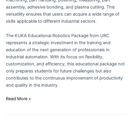
assembly, adhesive bonding, and plasma cutting. This
versatility ensures that users can acquire a wide range of
skills applicable to different industrial sectors.
The KUKA Educational Robotics Package from URC
represents a strategic investment in the training and
education of the next generation of professionals in
industrial automation. With its focus on flexibility,
customization, and efficiency, this educational package not
only prepares students for future challenges but also
contributes to the continuous improvement of productivity
and quality in the industry.
Read More »