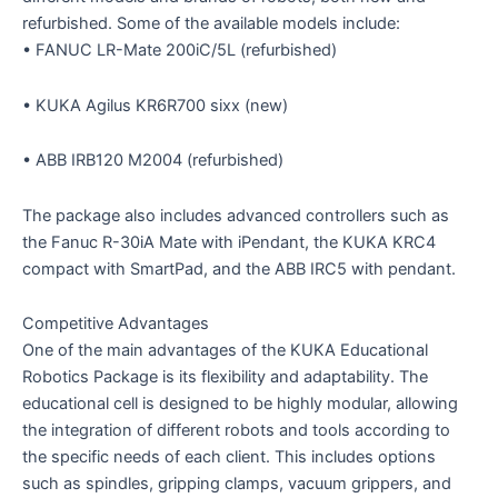
refurbished. Some of the available models include:
• FANUC LR-Mate 200iC/5L (refurbished)
• KUKA Agilus KR6R700 sixx (new)
• ABB IRB120 M2004 (refurbished)
The package also includes advanced controllers such as
the Fanuc R-30iA Mate with iPendant, the KUKA KRC4
compact with SmartPad, and the ABB IRC5 with pendant.
Competitive Advantages
One of the main advantages of the KUKA Educational
Robotics Package is its flexibility and adaptability. The
educational cell is designed to be highly modular, allowing
the integration of different robots and tools according to
the specific needs of each client. This includes options
such as spindles, gripping clamps, vacuum grippers, and