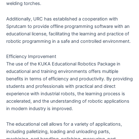
welding torches.
Additionally, URC has established a cooperation with
Sprutcam to provide offline programming software with an
educational license, facilitating the learning and practice of
robotic programming in a safe and controlled environment.
Efficiency Improvement
The use of the KUKA Educational Robotics Package in
educational and training environments offers multiple
benefits in terms of efficiency and productivity. By providing
students and professionals with practical and direct
experience with industrial robots, the learning process is
accelerated, and the understanding of robotic applications
in modern industry is improved.
The educational cell allows for a variety of applications,
including palletizing, loading and unloading parts,
machining, part handling, polishing, measuring, part