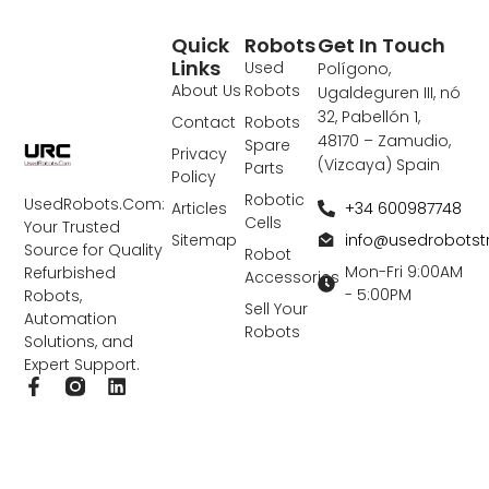
Quick
Robots
Get In Touch
Links
Used
Polígono,
About Us
Robots
Ugaldeguren III, nó
32, Pabellón 1,
Contact
Robots
48170 – Zamudio,
Spare
Privacy
(Vizcaya) Spain
Parts
Policy
Robotic
UsedRobots.Com:
+34 600987748
Articles
Cells
Your Trusted
info@usedrobots
Sitemap
Source for Quality
Robot
Mon-Fri 9:00AM
Refurbished
Accessories
- 5:00PM
Robots,
Sell Your
Automation
Robots
Solutions, and
Expert Support.
F
L
a
i
c
n
e
k
b
e
o
d