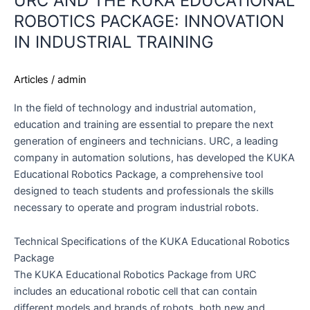
URC AND THE KUKA EDUCATIONAL
ROBOTICS PACKAGE: INNOVATION
IN INDUSTRIAL TRAINING
Articles
/
admin
In the field of technology and industrial automation,
education and training are essential to prepare the next
generation of engineers and technicians. URC, a leading
company in automation solutions, has developed the KUKA
Educational Robotics Package, a comprehensive tool
designed to teach students and professionals the skills
necessary to operate and program industrial robots.
Technical Specifications of the KUKA Educational Robotics
Package
The KUKA Educational Robotics Package from URC
includes an educational robotic cell that can contain
different models and brands of robots, both new and