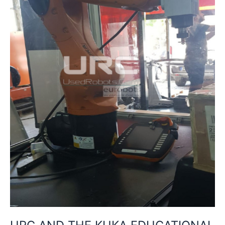
PACKAGE:
INNOVATION
IN
INDUSTRIAL
TRAINING