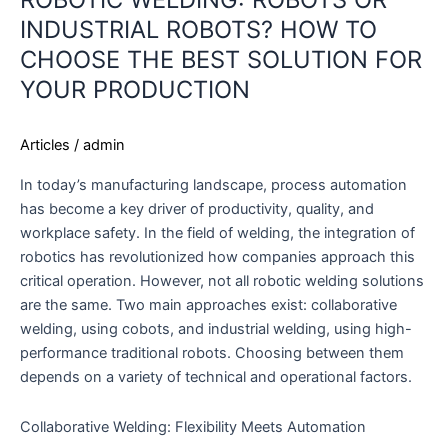
INDUSTRIAL ROBOTS? HOW TO
CHOOSE THE BEST SOLUTION FOR
YOUR PRODUCTION
Articles
/
admin
In today’s manufacturing landscape, process automation
has become a key driver of productivity, quality, and
workplace safety. In the field of welding, the integration of
robotics has revolutionized how companies approach this
critical operation. However, not all robotic welding solutions
are the same. Two main approaches exist: collaborative
welding, using cobots, and industrial welding, using high-
performance traditional robots. Choosing between them
depends on a variety of technical and operational factors.
Collaborative Welding: Flexibility Meets Automation