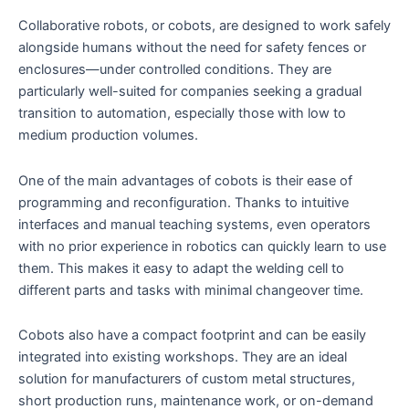
Collaborative robots, or cobots, are designed to work safely
alongside humans without the need for safety fences or
enclosures—under controlled conditions. They are
particularly well-suited for companies seeking a gradual
transition to automation, especially those with low to
medium production volumes.
One of the main advantages of cobots is their ease of
programming and reconfiguration. Thanks to intuitive
interfaces and manual teaching systems, even operators
with no prior experience in robotics can quickly learn to use
them. This makes it easy to adapt the welding cell to
different parts and tasks with minimal changeover time.
Cobots also have a compact footprint and can be easily
integrated into existing workshops. They are an ideal
solution for manufacturers of custom metal structures,
short production runs, maintenance work, or on-demand