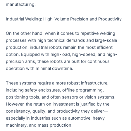
manufacturing.
Industrial Welding: High-Volume Precision and Productivity
On the other hand, when it comes to repetitive welding
processes with high technical demands and large-scale
production, industrial robots remain the most efficient
option. Equipped with high-load, high-speed, and high-
precision arms, these robots are built for continuous
operation with minimal downtime.
These systems require a more robust infrastructure,
including safety enclosures, offline programming,
positioning tools, and often sensors or vision systems.
However, the return on investment is justified by the
consistency, quality, and productivity they deliver—
especially in industries such as automotive, heavy
machinery, and mass production.