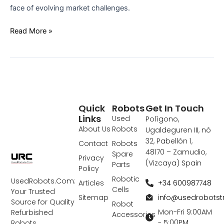
face of evolving market challenges.
Read More »
Quick
Robots
Get In Touch
Links
Used
Polígono,
About Us
Robots
Ugaldeguren III, nó
32, Pabellón 1,
Contact
Robots
48170 – Zamudio,
Spare
Privacy
(Vizcaya) Spain
Parts
Policy
Robotic
UsedRobots.Com:
+34 600987748
Articles
Cells
Your Trusted
info@usedrobots
Sitemap
Source for Quality
Robot
Mon-Fri 9:00AM
Refurbished
Accessories
- 5:00PM
Robots,