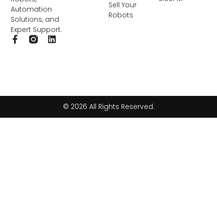
Sell Your
Automation
Robots
Solutions, and
Expert Support.
F
L
a
i
c
n
e
k
b
e
o
d
o
i
k
n
© 2026 All Rights Reserved.
-
f