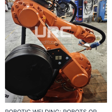
HOW
TO
CHOOSE
THE
BEST
SOLUTION
FOR
YOUR
PRODUCTION
ROBOTIC WELDING: ROBOTS OR