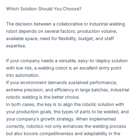
Which Solution Should You Choose?
The decision between a collaborative or industrial welding
robot depends on several factors: production volume,
available space, need for flexibility, budget, and staff
expertise.
If your company needs a versatile, easy-to-deploy solution
with low risk, a welding cobot is an excellent entry point
into automation.
If your environment demands sustained performance,
extreme precision, and efficiency in large batches, industrial
robotic welding is the better choice.
In both cases, the key is to align the robotic solution with
your production goals, the types of parts to be welded, and
your company’s growth strategy. When implemented
correctly, robotics not only enhances the welding process
but also boosts competitiveness and adaptability in the