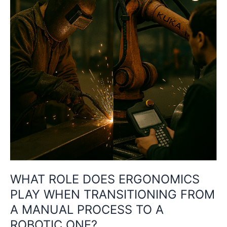
PLAY
WHEN
TRANSITIONING
FROM
A
MANUAL
PROCESS
TO
A
ROBOTIC
ONE?
WHAT ROLE DOES ERGONOMICS
PLAY WHEN TRANSITIONING FROM
A MANUAL PROCESS TO A
ROBOTIC ONE?