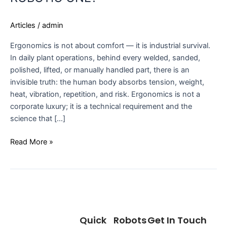
Articles
/
admin
Ergonomics is not about comfort — it is industrial survival.
In daily plant operations, behind every welded, sanded,
polished, lifted, or manually handled part, there is an
invisible truth: the human body absorbs tension, weight,
heat, vibration, repetition, and risk. Ergonomics is not a
corporate luxury; it is a technical requirement and the
science that […]
Read More »
Quick
Robots
Get In Touch