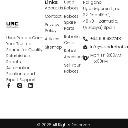
Links
Used
Polígono,
About Us
Robots
Ugaldeguren III, nó
32, Pabellón 1,
Contact
Robots
48170 – Zamudio,
Spare
Privacy
(Vizcaya) Spain
Parts
Policy
Robotic
UsedRobots.Com:
+34 600987748
Articles
Cells
Your Trusted
info@usedrobots
Sitemap
Source for Quality
Robot
Mon-Fri 9:00AM
Refurbished
Accessories
- 5:00PM
Robots,
Sell Your
Automation
Robots
Solutions, and
Expert Support.
F
L
a
i
c
n
e
k
b
e
o
d
o
i
k
n
© 2026 All Rights Reserved.
-