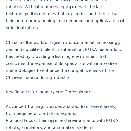
robotics. With laboratories equipped with the latest
technology, this center will offer practical and theoretical
training on programming, maintenance, and optimization of
industrial robots.
China, as the world’s largest robotics market, increasingly
demands qualified talent in automation. KUKA responds to
this need by providing a learning environment that
combines the expertise of its specialists with innovative
methodologies to enhance the competitiveness of the
Chinese manufacturing industry.
Key Benefits for Industry and Professionals
Advanced Training: Courses adapted to different levels,
from beginners to robotics experts.
Practical Focus: Training in real environments with KUKA
robots, simulators, and automation systems.