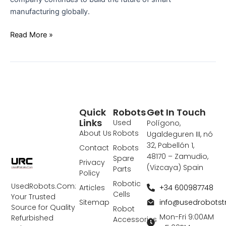
manufacturing globally.
Read More »
Quick
Robots
Get In Touch
Links
Used
Polígono,
About Us
Robots
Ugaldeguren III, nó
32, Pabellón 1,
Contact
Robots
48170 – Zamudio,
Spare
Privacy
(Vizcaya) Spain
Parts
Policy
Robotic
UsedRobots.Com:
+34 600987748
Articles
Cells
Your Trusted
info@usedrobots
Sitemap
Source for Quality
Robot
Mon-Fri 9:00AM
Refurbished
Accessories