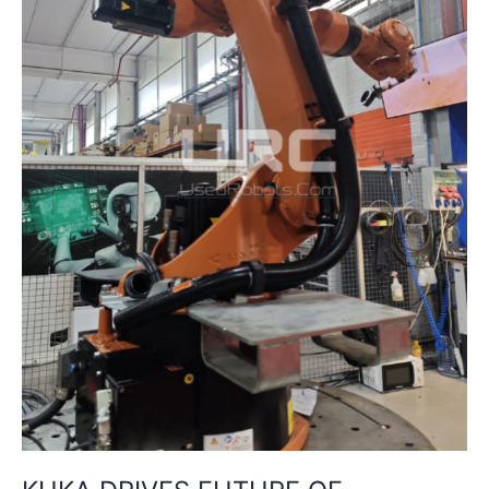
CHINA
WITH
NEW
TRAINING
CENTRE
IN
SHENYANG