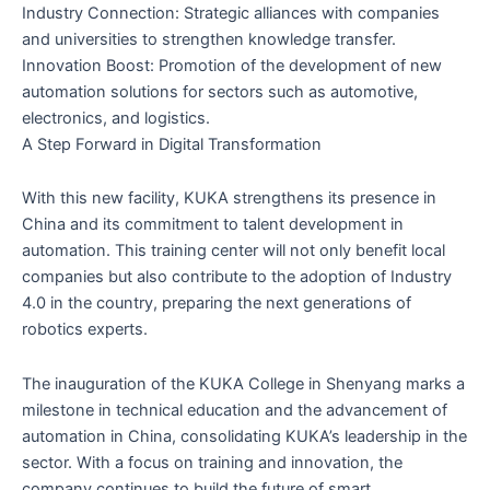
Industry Connection: Strategic alliances with companies
and universities to strengthen knowledge transfer.
Innovation Boost: Promotion of the development of new
automation solutions for sectors such as automotive,
electronics, and logistics.
A Step Forward in Digital Transformation
With this new facility, KUKA strengthens its presence in
China and its commitment to talent development in
automation. This training center will not only benefit local
companies but also contribute to the adoption of Industry
4.0 in the country, preparing the next generations of
robotics experts.
The inauguration of the KUKA College in Shenyang marks a
milestone in technical education and the advancement of
automation in China, consolidating KUKA’s leadership in the
sector. With a focus on training and innovation, the
company continues to build the future of smart