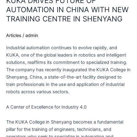
KUKA DRIVES FUTURE OF
AUTOMATION IN CHINA WITH NEW
TRAINING CENTRE IN SHENYANG
Articles
/
admin
Industrial automation continues to evolve rapidly, and
KUKA, one of the global leaders in robotics and intelligent
solutions, reaffirms its commitment to specialized training.
The company has recently inaugurated the KUKA College in
Shenyang, China, a state-of-the-art facility designed to
train professionals in the use and application of industrial
robots across various sectors.
A Center of Excellence for Industry 4.0
The KUKA College in Shenyang becomes a fundamental
pillar for the training of engineers, technicians, and
operators who seek to specialize in automation and