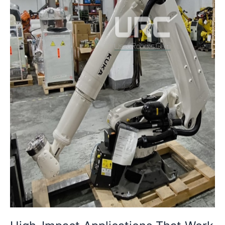
with
Refurbished
Robots