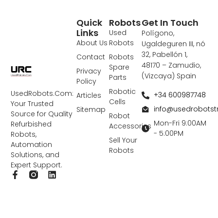
Quick
Robots
Get In Touch
Links
Used
Polígono,
About Us
Robots
Ugaldeguren III, nó
32, Pabellón 1,
Contact
Robots
48170 – Zamudio,
Spare
Privacy
(Vizcaya) Spain
Parts
Policy
Robotic
UsedRobots.Com:
+34 600987748
Articles
Cells
Your Trusted
info@usedrobots
Sitemap
Source for Quality
Robot
Mon-Fri 9:00AM
Refurbished
Accessories
- 5:00PM
Robots,
Sell Your
Automation
Robots
Solutions, and
Expert Support.
F
L
a
i
c
n
e
k
b
e
o
d