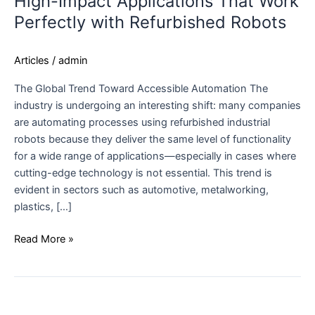
High-Impact Applications That Work
Perfectly with Refurbished Robots
Articles
/
admin
The Global Trend Toward Accessible Automation The
industry is undergoing an interesting shift: many companies
are automating processes using refurbished industrial
robots because they deliver the same level of functionality
for a wide range of applications—especially in cases where
cutting-edge technology is not essential. This trend is
evident in sectors such as automotive, metalworking,
plastics, […]
Read More »