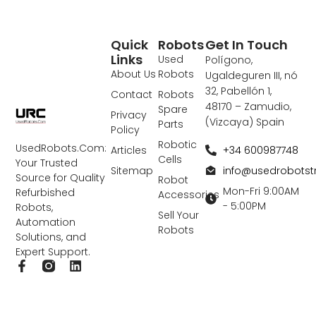
Quick
Robots
Get In Touch
Links
Used
Polígono,
About Us
Robots
Ugaldeguren III, nó
32, Pabellón 1,
Contact
Robots
48170 – Zamudio,
Spare
Privacy
(Vizcaya) Spain
Parts
Policy
Robotic
UsedRobots.Com:
+34 600987748
Articles
Cells
Your Trusted
info@usedrobots
Sitemap
Source for Quality
Robot
Mon-Fri 9:00AM
Refurbished
Accessories
- 5:00PM
Robots,
Sell Your
Automation
Robots
Solutions, and
Expert Support.
F
L
a
i
c
n
e
k
b
e