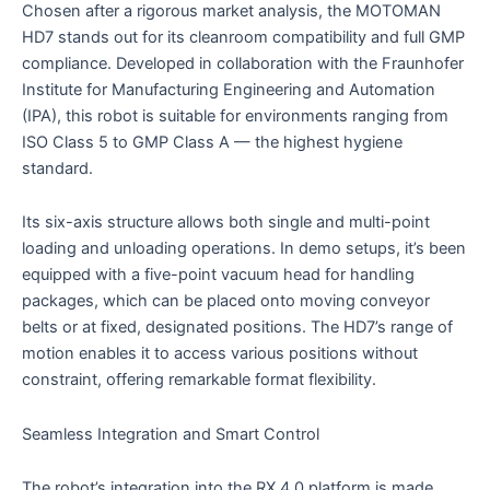
Chosen after a rigorous market analysis, the MOTOMAN
HD7 stands out for its cleanroom compatibility and full GMP
compliance. Developed in collaboration with the Fraunhofer
Institute for Manufacturing Engineering and Automation
(IPA), this robot is suitable for environments ranging from
ISO Class 5 to GMP Class A — the highest hygiene
standard.
Its six-axis structure allows both single and multi-point
loading and unloading operations. In demo setups, it’s been
equipped with a five-point vacuum head for handling
packages, which can be placed onto moving conveyor
belts or at fixed, designated positions. The HD7’s range of
motion enables it to access various positions without
constraint, offering remarkable format flexibility.
Seamless Integration and Smart Control
The robot’s integration into the RX 4.0 platform is made