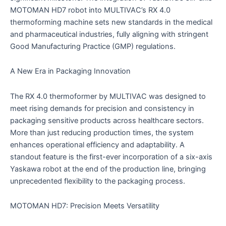
MOTOMAN HD7 robot into MULTIVAC’s RX 4.0
thermoforming machine sets new standards in the medical
and pharmaceutical industries, fully aligning with stringent
Good Manufacturing Practice (GMP) regulations.
A New Era in Packaging Innovation
The RX 4.0 thermoformer by MULTIVAC was designed to
meet rising demands for precision and consistency in
packaging sensitive products across healthcare sectors.
More than just reducing production times, the system
enhances operational efficiency and adaptability. A
standout feature is the first-ever incorporation of a six-axis
Yaskawa robot at the end of the production line, bringing
unprecedented flexibility to the packaging process.
MOTOMAN HD7: Precision Meets Versatility