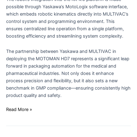
possible through Yaskawa’s MotoLogix software interface,
which embeds robotic kinematics directly into MULTIVAC’s
control system and programming environment. This
ensures centralized line operation from a single platform,
boosting efficiency and streamlining system complexity.
The partnership between Yaskawa and MULTIVAC in
deploying the MOTOMAN HD7 represents a significant leap
forward in packaging automation for the medical and
pharmaceutical industries. Not only does it enhance
process precision and flexibility, but it also sets a new
benchmark in GMP compliance—ensuring consistently high
product quality and safety.
Read More »