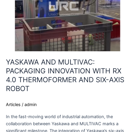
RX
4.0
THERMOFORMER
AND
SIX-
AXIS
ROBOT
YASKAWA AND MULTIVAC:
PACKAGING INNOVATION WITH RX
4.0 THERMOFORMER AND SIX-AXIS
ROBOT
Articles
/
admin
In the fast-moving world of industrial automation, the
collaboration between Yaskawa and MULTIVAC marks a
significant milestone. The integration of Yaskawa’s six-axis