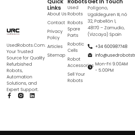
Quick
Robots
Get In Touch
Links
Used
Polígono,
About Us
Robots
Ugaldeguren III, nó
32, Pabellón 1,
Contact
Robots
48170 – Zamudio,
Spare
Privacy
(Vizcaya) Spain
Parts
Policy
Robotic
UsedRobots.Com:
+34 600987748
Articles
Cells
Your Trusted
info@usedrobots
Sitemap
Source for Quality
Robot
Mon-Fri 9:00AM
Refurbished
Accessories
- 5:00PM
Robots,
Sell Your
Automation
Robots
Solutions, and
Expert Support.
F
L
a
i
c
n
e
k
b
e
o
d
o
i
k
n