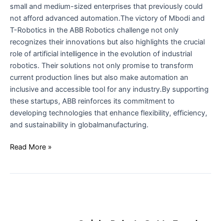
small and medium-sized enterprises that previously could
not afford advanced automation.The victory of Mbodi and
T-Robotics in the ABB Robotics challenge not only
recognizes their innovations but also highlights the crucial
role of artificial intelligence in the evolution of industrial
robotics. Their solutions not only promise to transform
current production lines but also make automation an
inclusive and accessible tool for any industry.By supporting
these startups, ABB reinforces its commitment to
developing technologies that enhance flexibility, efficiency,
and sustainability in globalmanufacturing.
Read More »