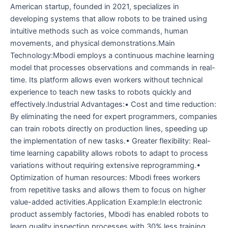
American startup, founded in 2021, specializes in
developing systems that allow robots to be trained using
intuitive methods such as voice commands, human
movements, and physical demonstrations.Main
Technology:Mbodi employs a continuous machine learning
model that processes observations and commands in real-
time. Its platform allows even workers without technical
experience to teach new tasks to robots quickly and
effectively.Industrial Advantages:• Cost and time reduction:
By eliminating the need for expert programmers, companies
can train robots directly on production lines, speeding up
the implementation of new tasks.• Greater flexibility: Real-
time learning capability allows robots to adapt to process
variations without requiring extensive reprogramming.•
Optimization of human resources: Mbodi frees workers
from repetitive tasks and allows them to focus on higher
value-added activities.Application Example:In electronic
product assembly factories, Mbodi has enabled robots to
learn quality inspection processes with 30% less training