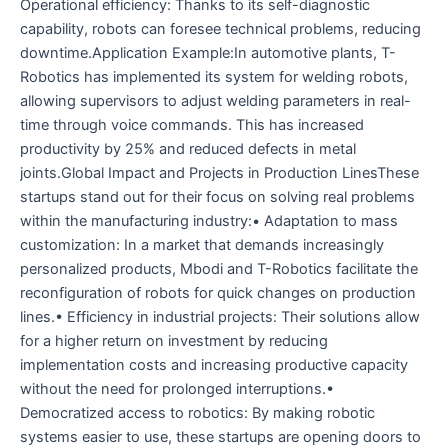
Operational efficiency: Thanks to its self-diagnostic
capability, robots can foresee technical problems, reducing
downtime.Application Example:In automotive plants, T-
Robotics has implemented its system for welding robots,
allowing supervisors to adjust welding parameters in real-
time through voice commands. This has increased
productivity by 25% and reduced defects in metal
joints.Global Impact and Projects in Production LinesThese
startups stand out for their focus on solving real problems
within the manufacturing industry:• Adaptation to mass
customization: In a market that demands increasingly
personalized products, Mbodi and T-Robotics facilitate the
reconfiguration of robots for quick changes on production
lines.• Efficiency in industrial projects: Their solutions allow
for a higher return on investment by reducing
implementation costs and increasing productive capacity
without the need for prolonged interruptions.•
Democratized access to robotics: By making robotic
systems easier to use, these startups are opening doors to