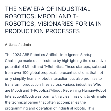
THE NEW ERA OF INDUSTRIAL
ROBOTICS: MBODI AND T-
ROBOTICS, VISIONARIES FOR IA IN
PRODUCTION PROCESSES
Articles
/
admin
The 2024 ABB Robotics Artificial Intelligence Startup
Challenge marked a milestone by highlighting the disruptive
potential of Mbodi and T-Robotics. These startups, selected
from over 100 global proposals, present solutions that not
only simplify human-robot interaction but also promise to
transform production lines across various industries.Who
are Mbodi and T-Robotics?Mbodi: Redefining Human-Robot
InteractionMbodi was born with a clear mission: to eliminate
the technical barrier that often accompanies the
programming and operation of industrial robots. This