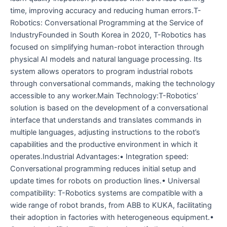
time, improving accuracy and reducing human errors.T-
Robotics: Conversational Programming at the Service of
IndustryFounded in South Korea in 2020, T-Robotics has
focused on simplifying human-robot interaction through
physical AI models and natural language processing. Its
system allows operators to program industrial robots
through conversational commands, making the technology
accessible to any worker.Main Technology:T-Robotics’
solution is based on the development of a conversational
interface that understands and translates commands in
multiple languages, adjusting instructions to the robot’s
capabilities and the productive environment in which it
operates.Industrial Advantages:• Integration speed:
Conversational programming reduces initial setup and
update times for robots on production lines.• Universal
compatibility: T-Robotics systems are compatible with a
wide range of robot brands, from ABB to KUKA, facilitating
their adoption in factories with heterogeneous equipment.•