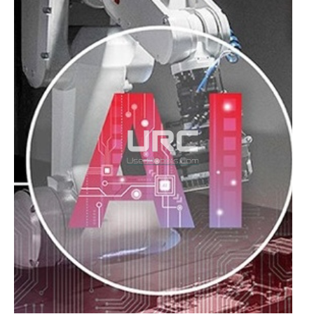
MBODI
AND
T-
ROBOTICS,
VISIONARIES
FOR
IA
IN
PRODUCTION
PROCESSES