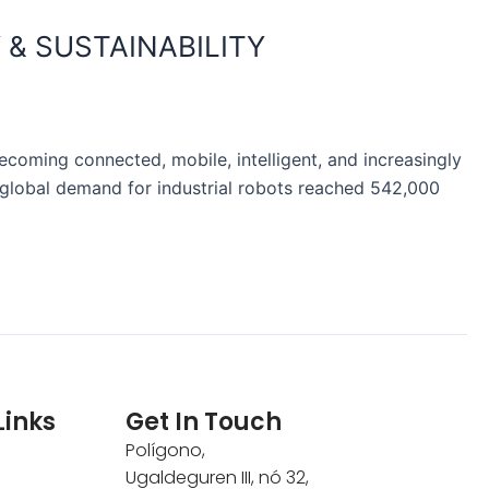
 & SUSTAINABILITY
ecoming connected, mobile, intelligent, and increasingly
), global demand for industrial robots reached 542,000
Links
Get In Touch
Polígono,
Ugaldeguren III, nó 32,