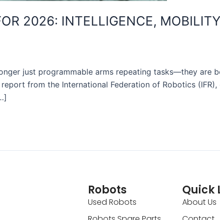
R 2026: INTELLIGENCE, MOBILITY
o longer just programmable arms repeating tasks—they are b
st report from the International Federation of Robotics (IFR
…]
Robots
Quick 
Used Robots
About Us
Robots Spare Parts
Contact