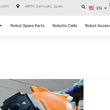
FR
Searc
e.com
48170 Zamudio, Spain
EN
IT
Robot Spare Parts
Robotic Cells
Robot Acces