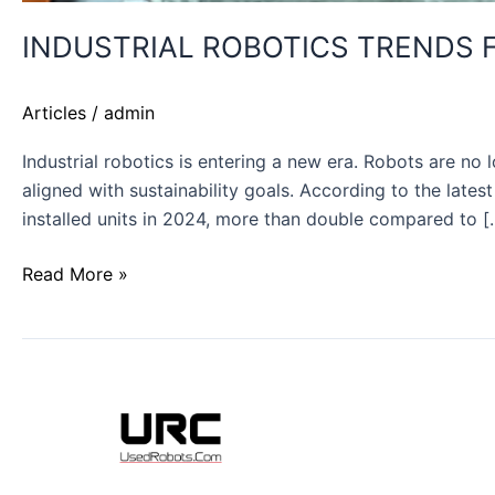
INDUSTRIAL ROBOTICS TRENDS FO
Articles
/
admin
Industrial robotics is entering a new era. Robots are n
aligned with sustainability goals. According to the late
installed units in 2024, more than double compared to [
Read More »