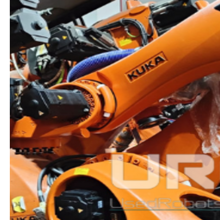
INTELLIGENCE,
MOBILITY
&
SUSTAINABILITY