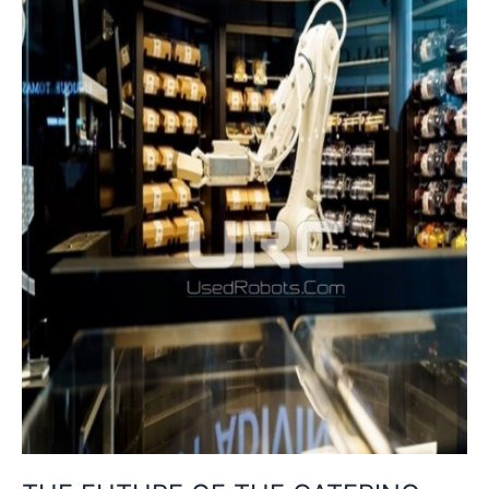
IA,
ROBOTICS
AND
SUSTAINABILITY
IN
SELF
CATERING