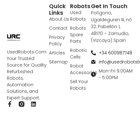
Quick
Robots
Get In Touch
Links
Used
Polígono,
About Us
Robots
Ugaldeguren III, nó
32, Pabellón 1,
Contact
Robots
48170 – Zamudio,
Spare
Privacy
(Vizcaya) Spain
Parts
Policy
Robotic
UsedRobots.Com:
+34 600987748
Articles
Cells
Your Trusted
info@usedrobots
Sitemap
Source for Quality
Robot
Mon-Fri 9:00AM
Refurbished
Accessories
- 5:00PM
Robots,
Sell Your
Automation
Robots
Solutions, and
Expert Support.
F
L
a
i
c
n
e
k
b
e
o
d
o
i