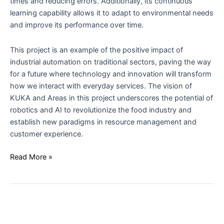
times and reducing errors. Additionally, its continuous
learning capability allows it to adapt to environmental needs
and improve its performance over time.
This project is an example of the positive impact of
industrial automation on traditional sectors, paving the way
for a future where technology and innovation will transform
how we interact with everyday services. The vision of
KUKA and Areas in this project underscores the potential of
robotics and AI to revolutionize the food industry and
establish new paradigms in resource management and
customer experience.
Read More »