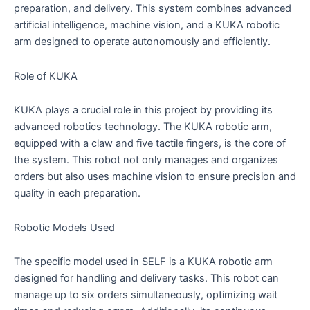
preparation, and delivery. This system combines advanced
artificial intelligence, machine vision, and a KUKA robotic
arm designed to operate autonomously and efficiently.
Role of KUKA
KUKA plays a crucial role in this project by providing its
advanced robotics technology. The KUKA robotic arm,
equipped with a claw and five tactile fingers, is the core of
the system. This robot not only manages and organizes
orders but also uses machine vision to ensure precision and
quality in each preparation.
Robotic Models Used
The specific model used in SELF is a KUKA robotic arm
designed for handling and delivery tasks. This robot can
manage up to six orders simultaneously, optimizing wait