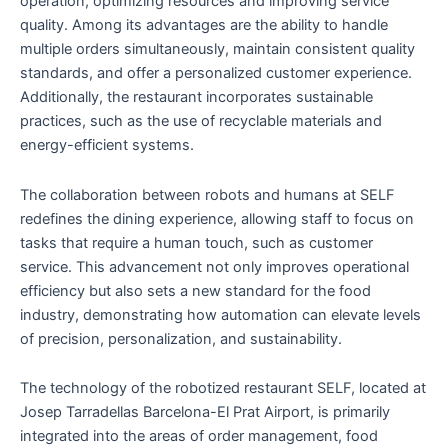
operation, optimizing resources and improving service
quality. Among its advantages are the ability to handle
multiple orders simultaneously, maintain consistent quality
standards, and offer a personalized customer experience.
Additionally, the restaurant incorporates sustainable
practices, such as the use of recyclable materials and
energy-efficient systems.
The collaboration between robots and humans at SELF
redefines the dining experience, allowing staff to focus on
tasks that require a human touch, such as customer
service. This advancement not only improves operational
efficiency but also sets a new standard for the food
industry, demonstrating how automation can elevate levels
of precision, personalization, and sustainability.
The technology of the robotized restaurant SELF, located at
Josep Tarradellas Barcelona-El Prat Airport, is primarily
integrated into the areas of order management, food