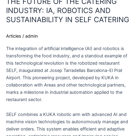
THE FUTURE OF THE CATERING
INDUSTRY: IA, ROBOTICS AND
SUSTAINABILITY IN SELF CATERING
Articles
/
admin
The integration of artificial intelligence (AI) and robotics is
transforming the food industry, and a standout example of
this technological revolution is the robotized restaurant
SELF, inaugurated at Josep Tarradellas Barcelona-El Prat
Airport. This pioneering project, developed by KUKA in
collaboration with Areas and other technological partners,
marks a milestone in industrial automation applied to the
restaurant sector.
SELF combines a KUKA robotic arm with advanced AI and
machine vision technologies to autonomously manage and
deliver orders. This system enables efficient and adaptive