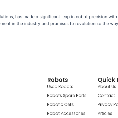
utions, has made a significant leap in cobot precision with
ment in the industry and promises to revolutionize the wa
Robots
Quick 
Used Robots
About Us
Robots Spare Parts
Contact
Robotic Cells
Privacy Po
Robot Accessories
Articles