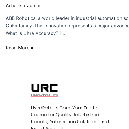
Articles
/
admin
ABB Robotics, a world leader in industrial automation sol
GoFa family. This innovation represents a major advance
What is Ultra Accuracy? […]
Read More »
UsedRobots.Com: Your Trusted
Source for Quality Refurbished
Robots, Automation Solutions, and
Expert Support.