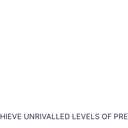
HIEVE UNRIVALLED LEVELS OF PR