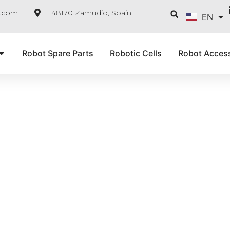
FR
Searc
e.com
48170 Zamudio, Spain
EN
IT
Robot Spare Parts
Robotic Cells
Robot Acces