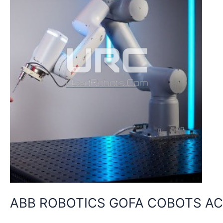
UNRIVALLED
LEVELS
OF
PRECISION
WITH
ULTRA
ACCURACY
ABB ROBOTICS GOFA COBOTS AC