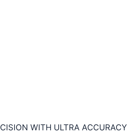
ECISION WITH ULTRA ACCURACY