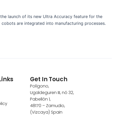
 the launch of its new Ultra Accuracy feature for the
y cobots are integrated into manufacturing processes.
Links
Get In Touch
Polígono,
Ugaldeguren III, nó 32,
Pabellón 1,
licy
48170 – Zamudio,
(Vizcaya) Spain