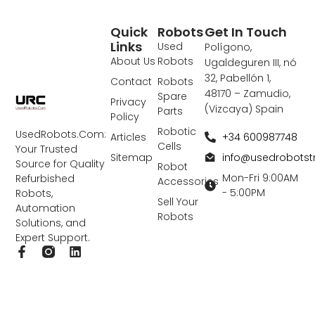
Quick
Robots
Get In Touch
Links
Used
Polígono,
About Us
Robots
Ugaldeguren III, nó
32, Pabellón 1,
Contact
Robots
48170 – Zamudio,
Spare
Privacy
(Vizcaya) Spain
Parts
Policy
Robotic
UsedRobots.Com:
+34 600987748
Articles
Cells
Your Trusted
info@usedrobots
Sitemap
Source for Quality
Robot
Mon-Fri 9:00AM
Refurbished
Accessories
- 5:00PM
Robots,
Sell Your
Automation
Robots
Solutions, and
Expert Support.
F
L
a
i
c
n
e
k
b
e
o
d