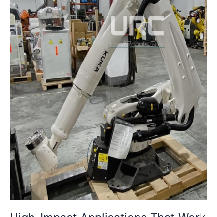
with
Refurbished
Robots