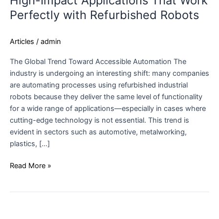
High-Impact Applications That Work
Perfectly with Refurbished Robots
Articles
/
admin
The Global Trend Toward Accessible Automation The
industry is undergoing an interesting shift: many companies
are automating processes using refurbished industrial
robots because they deliver the same level of functionality
for a wide range of applications—especially in cases where
cutting-edge technology is not essential. This trend is
evident in sectors such as automotive, metalworking,
plastics, […]
Read More »