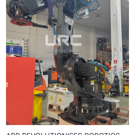
–
A
FLEXIBLE,
INTERACTIVE
LEARNING
PLATFORM