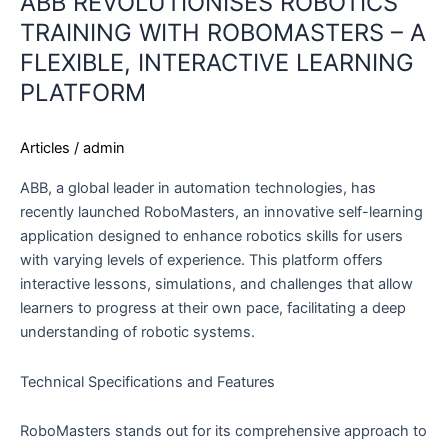
ABB REVOLUTIONISES ROBOTICS
TRAINING WITH ROBOMASTERS – A
FLEXIBLE, INTERACTIVE LEARNING
PLATFORM
Articles
/
admin
ABB, a global leader in automation technologies, has
recently launched RoboMasters, an innovative self-learning
application designed to enhance robotics skills for users
with varying levels of experience. This platform offers
interactive lessons, simulations, and challenges that allow
learners to progress at their own pace, facilitating a deep
understanding of robotic systems.
Technical Specifications and Features
RoboMasters stands out for its comprehensive approach to