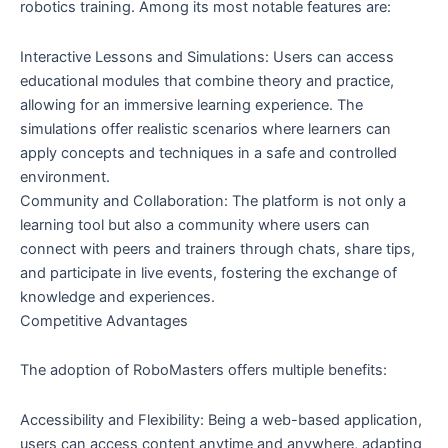
robotics training. Among its most notable features are:
Interactive Lessons and Simulations: Users can access
educational modules that combine theory and practice,
allowing for an immersive learning experience. The
simulations offer realistic scenarios where learners can
apply concepts and techniques in a safe and controlled
environment.
Community and Collaboration: The platform is not only a
learning tool but also a community where users can
connect with peers and trainers through chats, share tips,
and participate in live events, fostering the exchange of
knowledge and experiences.
Competitive Advantages
The adoption of RoboMasters offers multiple benefits:
Accessibility and Flexibility: Being a web-based application,
users can access content anytime and anywhere, adapting