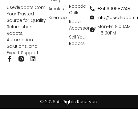
Robotic
UsedRobots.Com:
+34 600987748
Articles
Cells
Your Trusted
info@usedrobots
Sitemap
Source for Quality
Robot
Mon-Fri 9:00AM
Refurbished
Accessories
- 5:00PM
Robots,
Sell Your
Automation
Robots
Solutions, and
Expert Support.
F
L
a
i
c
n
e
k
b
e
o
d
o
i
k
n
© 2026 All Rights Reserved.
-
f