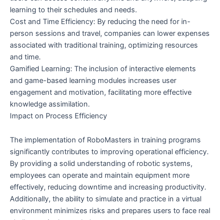
learning to their schedules and needs.
Cost and Time Efficiency: By reducing the need for in-
person sessions and travel, companies can lower expenses
associated with traditional training, optimizing resources
and time.
Gamified Learning: The inclusion of interactive elements
and game-based learning modules increases user
engagement and motivation, facilitating more effective
knowledge assimilation.
Impact on Process Efficiency
The implementation of RoboMasters in training programs
significantly contributes to improving operational efficiency.
By providing a solid understanding of robotic systems,
employees can operate and maintain equipment more
effectively, reducing downtime and increasing productivity.
Additionally, the ability to simulate and practice in a virtual
environment minimizes risks and prepares users to face real