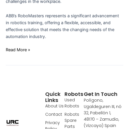
challenges in the workplace.
ABB’s RoboMasters represents a significant advancement
in robotics training, offering a flexible, accessible, and
effective solution that meets the changing needs of the
automation industry.
Read More »
Quick
Robots
Get In Touch
Links
Used
Polígono,
About Us
Robots
Ugaldeguren III, nó
32, Pabellón 1,
Contact
Robots
48170 – Zamudio,
Spare
Privacy
(Vizcaya) Spain
Parts
Policy