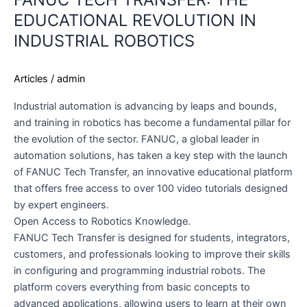
EDUCATIONAL REVOLUTION IN
INDUSTRIAL ROBOTICS
Articles
/
admin
Industrial automation is advancing by leaps and bounds,
and training in robotics has become a fundamental pillar for
the evolution of the sector. FANUC, a global leader in
automation solutions, has taken a key step with the launch
of FANUC Tech Transfer, an innovative educational platform
that offers free access to over 100 video tutorials designed
by expert engineers.
Open Access to Robotics Knowledge.
FANUC Tech Transfer is designed for students, integrators,
customers, and professionals looking to improve their skills
in configuring and programming industrial robots. The
platform covers everything from basic concepts to
advanced applications, allowing users to learn at their own