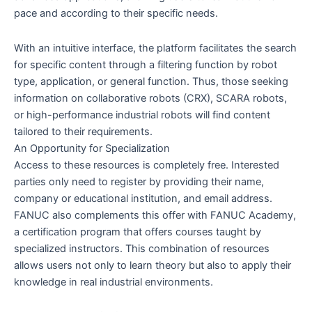
pace and according to their specific needs.
With an intuitive interface, the platform facilitates the search
for specific content through a filtering function by robot
type, application, or general function. Thus, those seeking
information on collaborative robots (CRX), SCARA robots,
or high-performance industrial robots will find content
tailored to their requirements.
An Opportunity for Specialization
Access to these resources is completely free. Interested
parties only need to register by providing their name,
company or educational institution, and email address.
FANUC also complements this offer with FANUC Academy,
a certification program that offers courses taught by
specialized instructors. This combination of resources
allows users not only to learn theory but also to apply their
knowledge in real industrial environments.