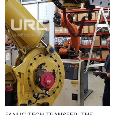
IN
INDUSTRIAL
ROBOTICS
FANUC TECH TRANSFER: THE