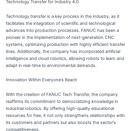
Technology Transfer for Industry 4.0
Technology transfer is a key process in the industry, as it
facilitates the integration of scientific and technological
advances into production processes. FANUC has been a
pioneer in the implementation of next-generation CNC
systems, optimizing production with highly efficient transfer
lines. Additionally, the company has incorporated artificial
intelligence and cloud robotics, allowing robots to learn and
adapt in real-time to environmental demands.
Innovation Within Everyone’s Reach
With the creation of FANUC Tech Transfer, the company
reaffirms its commitment to democratizing knowledge in
industrial robotics. By offering high-quality educational
resources for free, it not only strengthens relationships with
its customers and partners but also boosts the sector’s
competitiveness.