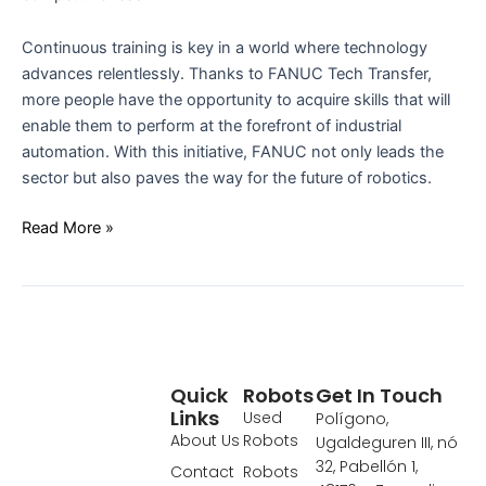
Continuous training is key in a world where technology
advances relentlessly. Thanks to FANUC Tech Transfer,
more people have the opportunity to acquire skills that will
enable them to perform at the forefront of industrial
automation. With this initiative, FANUC not only leads the
sector but also paves the way for the future of robotics.
Read More »
Quick
Robots
Get In Touch
Links
Used
Polígono,
About Us
Robots
Ugaldeguren III, nó
32, Pabellón 1,
Contact
Robots