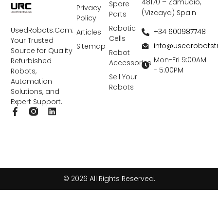
48170 – Zamudio,
Spare
Privacy
(Vizcaya) Spain
Parts
Policy
Robotic
UsedRobots.Com:
+34 600987748
Articles
Cells
Your Trusted
info@usedrobots
Sitemap
Source for Quality
Robot
Mon-Fri 9:00AM
Refurbished
Accessories
- 5:00PM
Robots,
Sell Your
Automation
Robots
Solutions, and
Expert Support.
F
L
a
i
c
n
e
k
b
e
o
d
o
i
k
n
© 2026 All Rights Reserved.
-
f