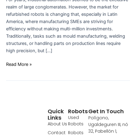
realm of large conglomerates. However, the market for
refurbished robots is changing that, especially in Latin
America, where manufacturing SMEs are striving for
efficiency without making multi-million investments.
Traditionally, tasks such as mould manufacturing, welding
structures, or handling parts on production lines require
high precision, but […]
Read More »
Quick
Robots
Get In Touch
Links
Used
Polígono,
About Us
Robots
Ugaldeguren III, nó
32, Pabellón 1,
Contact
Robots