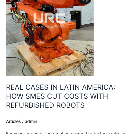
SMES
CUT
COSTS
WITH
REFURBISHED
ROBOTS
REAL CASES IN LATIN AMERICA:
HOW SMES CUT COSTS WITH
REFURBISHED ROBOTS
Articles
/
admin
For years, industrial automation seemed to be the exclusive