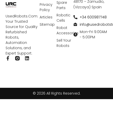
48170 – Zamudio,
Spare
Privacy
(Vizcaya) Spain
Parts
Policy
Robotic
UsedRobots.Com:
+34 600987748
Articles
Cells
Your Trusted
info@usedrobots
Sitemap
Source for Quality
Robot
Mon-Fri 9:00AM
Refurbished
Accessories
- 5:00PM
Robots,
Sell Your
Automation
Robots
Solutions, and
Expert Support.
F
L
a
i
c
n
e
k
b
e
o
d
o
i
k
n
© 2026 All Rights Reserved.
-
f