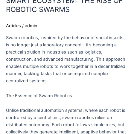
SMART ECOSYSTEM: THE RISE OF
TO
ROBOTIC SWARMS
THE
SMART
Articles
/
admin
ECOSYSTEM:
THE
Swarm robotics, inspired by the behavior of social insects,
RISE
is no longer just a laboratory concept—it’s becoming a
OF
practical solution in industries such as logistics,
ROBOTIC
construction, and advanced manufacturing. This approach
SWARMS
enables multiple robots to work together in a decentralized
manner, tackling tasks that once required complex
centralized systems.
The Essence of Swarm Robotics
Unlike traditional automation systems, where each robot is
controlled by a central unit, swarm robotics relies on
distributed autonomy. Each robot follows simple rules, but
collectively they generate intelligent, adaptive behavior that