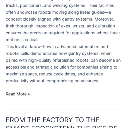
tracks, positioners, and welding systems. Their facilities
often showcase robots moving along linear guides—a
concept closely aligned with gantry systems. Moreover,
their thorough inspection of axes, wrists, and calibration
ensures the precision required for applications where linear
motion is critical.
This level of know-how in advanced automation and
robotic cells demonstrates how gantry systems, when
paired with high-quality refurbished robots, can become an
accessible and strategic solution for companies aiming to
maximize space, reduce cycle times, and enhance
productivity without compromising on accuracy.
Read More »
FROM
FROM THE FACTORY TO THE
THE
FACTORY