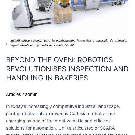
AND
HANDLING
IN
BAKERIES
BEYOND THE OVEN: ROBOTICS
REVOLUTIONISES INSPECTION AND
HANDLING IN BAKERIES
Articles
/
admin
In today’s increasingly competitive industrial landscape,
gantry robots—also known as Cartesian robots—are
emerging as one of the most versatile and efficient
solutions for automation. Unlike articulated or SCARA