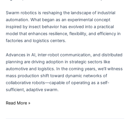
Swarm robotics is reshaping the landscape of industrial
automation. What began as an experimental concept
inspired by insect behavior has evolved into a practical
model that enhances resilience, flexibility, and efficiency in
factories and logistics centers.
Advances in AI, inter-robot communication, and distributed
planning are driving adoption in strategic sectors like
automotive and logistics. In the coming years, we’ll witness
mass production shift toward dynamic networks of
collaborative robots—capable of operating as a self-
sufficient, adaptive swarm.
Read More »