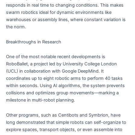
responds in real time to changing conditions. This makes
swarm robotics ideal for dynamic environments like
warehouses or assembly lines, where constant variation is
the norm.
Breakthroughs in Research
One of the most notable recent developments is
RoboBallet, a project led by University College London
(UCL) in collaboration with Google DeepMind. It
coordinates up to eight robotic arms to perform 40 tasks
within seconds. Using AI algorithms, the system prevents
collisions and optimizes group movements—marking a
milestone in multi-robot planning.
Other programs, such as Centibots and Symbrion, have
long demonstrated that simple robots can self-organize to
explore spaces, transport objects, or even assemble into