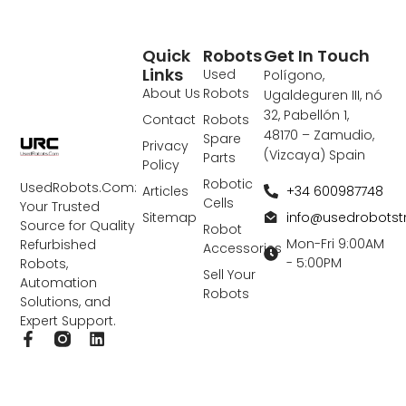
Quick
Robots
Get In Touch
Links
Used
Polígono,
About Us
Robots
Ugaldeguren III, nó
32, Pabellón 1,
Contact
Robots
48170 – Zamudio,
Spare
Privacy
(Vizcaya) Spain
Parts
Policy
Robotic
UsedRobots.Com:
+34 600987748
Articles
Cells
Your Trusted
info@usedrobots
Sitemap
Source for Quality
Robot
Mon-Fri 9:00AM
Refurbished
Accessories
- 5:00PM
Robots,
Sell Your
Automation
Robots
Solutions, and
Expert Support.
F
L
a
i
c
n
e
k
b
e