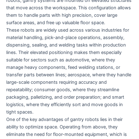
robots, gantry systems are mounted on elevated structures
that move across the workspace. This configuration allows
them to handle parts with high precision, cover large
surface areas, and free up valuable floor space.
These robots are widely used across various industries for
material handling, pick-and-place operations, assembly,
dispensing, sealing, and welding tasks within production
lines. Their elevated positioning makes them especially
suitable for sectors such as automotive, where they
manage heavy components, feed welding stations, or
transfer parts between lines; aerospace, where they handle
large-scale components requiring accuracy and
repeatability; consumer goods, where they streamline
packaging, palletizing, and order preparation; and smart
logistics, where they efficiently sort and move goods in
tight spaces.
One of the key advantages of gantry robots lies in their
ability to optimize space. Operating from above, they
eliminate the need for floor-mounted equipment, which is