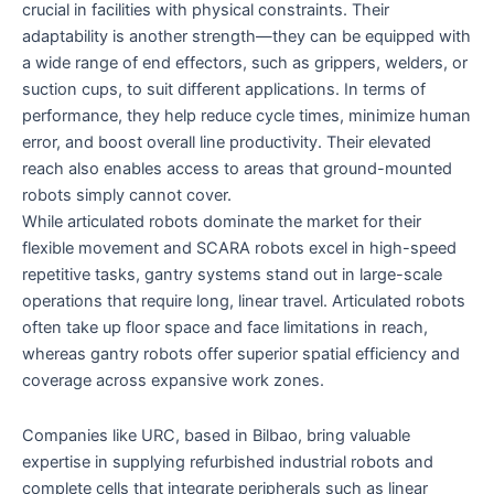
crucial in facilities with physical constraints. Their
adaptability is another strength—they can be equipped with
a wide range of end effectors, such as grippers, welders, or
suction cups, to suit different applications. In terms of
performance, they help reduce cycle times, minimize human
error, and boost overall line productivity. Their elevated
reach also enables access to areas that ground-mounted
robots simply cannot cover.
While articulated robots dominate the market for their
flexible movement and SCARA robots excel in high-speed
repetitive tasks, gantry systems stand out in large-scale
operations that require long, linear travel. Articulated robots
often take up floor space and face limitations in reach,
whereas gantry robots offer superior spatial efficiency and
coverage across expansive work zones.
Companies like URC, based in Bilbao, bring valuable
expertise in supplying refurbished industrial robots and
complete cells that integrate peripherals such as linear