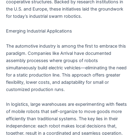
cooperative structures. Backed by research institutions in
the U.S. and Europe, these initiatives laid the groundwork
for today’s industrial swarm robotics.
Emerging Industrial Applications
The automotive industry is among the first to embrace this
paradigm. Companies like Arrival have documented
assembly processes where groups of robots
simultaneously build electric vehicles—eliminating the need
for a static production line. This approach offers greater
flexibility, lower costs, and adaptability for small or
customized production runs.
In logistics, large warehouses are experimenting with fleets
of mobile robots that self-organize to move goods more
efficiently than traditional systems. The key lies in their
independence: each robot makes local decisions that,
together, result in a coordinated and seamless operation.