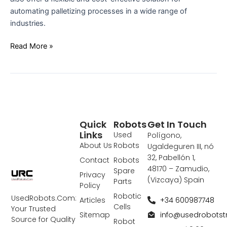
automating palletizing processes in a wide range of
industries.
Read More »
Quick
Robots
Get In Touch
Links
Used
Polígono,
About Us
Robots
Ugaldeguren III, nó
32, Pabellón 1,
Contact
Robots
48170 – Zamudio,
Spare
Privacy
(Vizcaya) Spain
Parts
Policy
Robotic
UsedRobots.Com:
+34 600987748
Articles
Cells
Your Trusted
info@usedrobots
Sitemap
Source for Quality
Robot