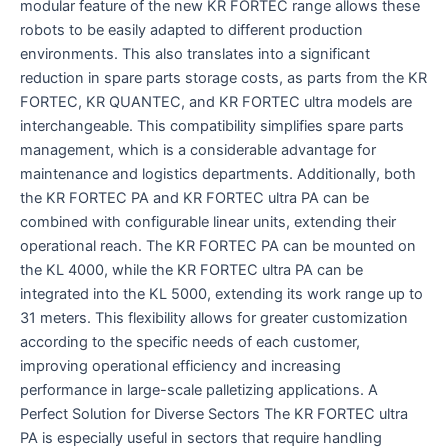
modular feature of the new KR FORTEC range allows these
robots to be easily adapted to different production
environments. This also translates into a significant
reduction in spare parts storage costs, as parts from the KR
FORTEC, KR QUANTEC, and KR FORTEC ultra models are
interchangeable. This compatibility simplifies spare parts
management, which is a considerable advantage for
maintenance and logistics departments. Additionally, both
the KR FORTEC PA and KR FORTEC ultra PA can be
combined with configurable linear units, extending their
operational reach. The KR FORTEC PA can be mounted on
the KL 4000, while the KR FORTEC ultra PA can be
integrated into the KL 5000, extending its work range up to
31 meters. This flexibility allows for greater customization
according to the specific needs of each customer,
improving operational efficiency and increasing
performance in large-scale palletizing applications. A
Perfect Solution for Diverse Sectors The KR FORTEC ultra
PA is especially useful in sectors that require handling