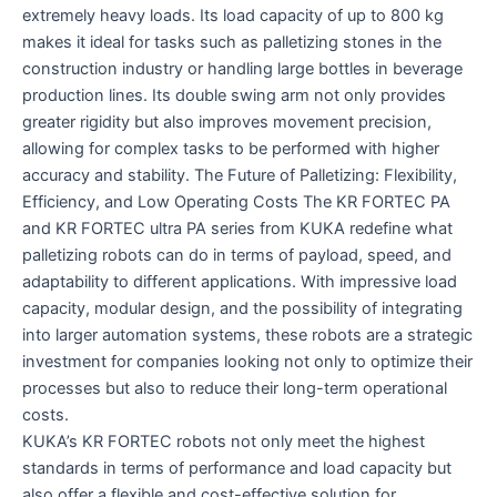
extremely heavy loads. Its load capacity of up to 800 kg
makes it ideal for tasks such as palletizing stones in the
construction industry or handling large bottles in beverage
production lines. Its double swing arm not only provides
greater rigidity but also improves movement precision,
allowing for complex tasks to be performed with higher
accuracy and stability. The Future of Palletizing: Flexibility,
Efficiency, and Low Operating Costs The KR FORTEC PA
and KR FORTEC ultra PA series from KUKA redefine what
palletizing robots can do in terms of payload, speed, and
adaptability to different applications. With impressive load
capacity, modular design, and the possibility of integrating
into larger automation systems, these robots are a strategic
investment for companies looking not only to optimize their
processes but also to reduce their long-term operational
costs.
KUKA’s KR FORTEC robots not only meet the highest
standards in terms of performance and load capacity but
also offer a flexible and cost-effective solution for