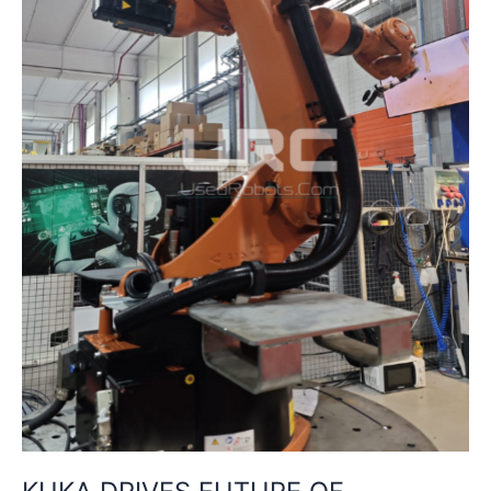
CHINA
WITH
NEW
TRAINING
CENTRE
IN
SHENYANG