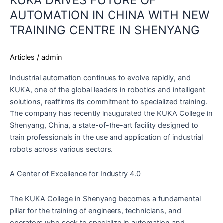
KUKA DRIVES FUTURE OF
AUTOMATION IN CHINA WITH NEW
TRAINING CENTRE IN SHENYANG
Articles
/
admin
Industrial automation continues to evolve rapidly, and
KUKA, one of the global leaders in robotics and intelligent
solutions, reaffirms its commitment to specialized training.
The company has recently inaugurated the KUKA College in
Shenyang, China, a state-of-the-art facility designed to
train professionals in the use and application of industrial
robots across various sectors.
A Center of Excellence for Industry 4.0
The KUKA College in Shenyang becomes a fundamental
pillar for the training of engineers, technicians, and
operators who seek to specialize in automation and