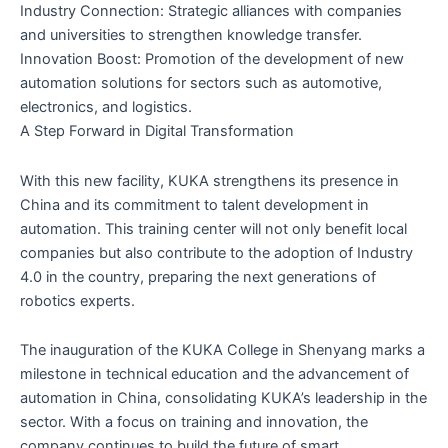
Industry Connection: Strategic alliances with companies
and universities to strengthen knowledge transfer.
Innovation Boost: Promotion of the development of new
automation solutions for sectors such as automotive,
electronics, and logistics.
A Step Forward in Digital Transformation
With this new facility, KUKA strengthens its presence in
China and its commitment to talent development in
automation. This training center will not only benefit local
companies but also contribute to the adoption of Industry
4.0 in the country, preparing the next generations of
robotics experts.
The inauguration of the KUKA College in Shenyang marks a
milestone in technical education and the advancement of
automation in China, consolidating KUKA’s leadership in the
sector. With a focus on training and innovation, the
company continues to build the future of smart