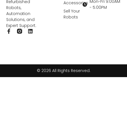
Mon-Fri 9:00AM
Refurbished
Accessories
- 5:00PM
Robots,
Sell Your
Automation
Robots
Solutions, and
Expert Support.
F
L
a
i
c
n
e
k
b
e
o
d
o
i
k
n
© 2026 All Rights Reserved.
-
f