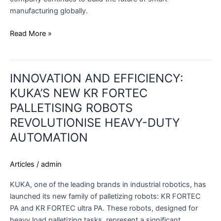
manufacturing globally.
Read More »
INNOVATION
INNOVATION AND EFFICIENCY:
AND
EFFICIENCY:
KUKA’S NEW KR FORTEC
KUKA’S
PALLETISING ROBOTS
NEW
REVOLUTIONISE HEAVY-DUTY
KR
AUTOMATION
FORTEC
PALLETISING
ROBOTS
Articles
/
admin
REVOLUTIONISE
HEAVY-
KUKA, one of the leading brands in industrial robotics, has
DUTY
launched its new family of palletizing robots: KR FORTEC
AUTOMATION
PA and KR FORTEC ultra PA. These robots, designed for
heavy load palletizing tasks, represent a significant