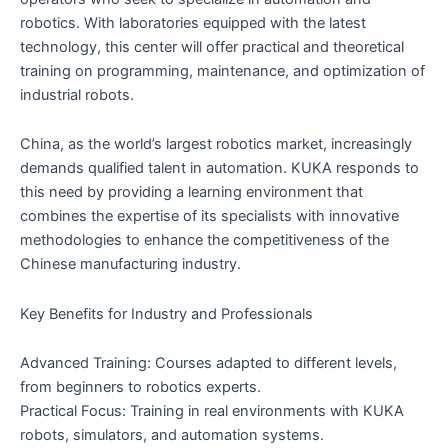
robotics. With laboratories equipped with the latest
technology, this center will offer practical and theoretical
training on programming, maintenance, and optimization of
industrial robots.
China, as the world’s largest robotics market, increasingly
demands qualified talent in automation. KUKA responds to
this need by providing a learning environment that
combines the expertise of its specialists with innovative
methodologies to enhance the competitiveness of the
Chinese manufacturing industry.
Key Benefits for Industry and Professionals
Advanced Training: Courses adapted to different levels,
from beginners to robotics experts.
Practical Focus: Training in real environments with KUKA
robots, simulators, and automation systems.