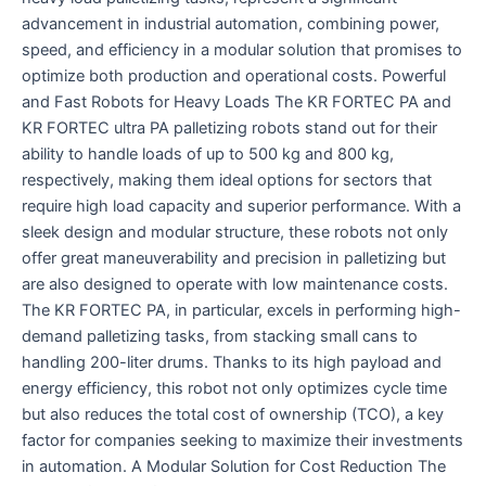
advancement in industrial automation, combining power,
speed, and efficiency in a modular solution that promises to
optimize both production and operational costs. Powerful
and Fast Robots for Heavy Loads The KR FORTEC PA and
KR FORTEC ultra PA palletizing robots stand out for their
ability to handle loads of up to 500 kg and 800 kg,
respectively, making them ideal options for sectors that
require high load capacity and superior performance. With a
sleek design and modular structure, these robots not only
offer great maneuverability and precision in palletizing but
are also designed to operate with low maintenance costs.
The KR FORTEC PA, in particular, excels in performing high-
demand palletizing tasks, from stacking small cans to
handling 200-liter drums. Thanks to its high payload and
energy efficiency, this robot not only optimizes cycle time
but also reduces the total cost of ownership (TCO), a key
factor for companies seeking to maximize their investments
in automation. A Modular Solution for Cost Reduction The