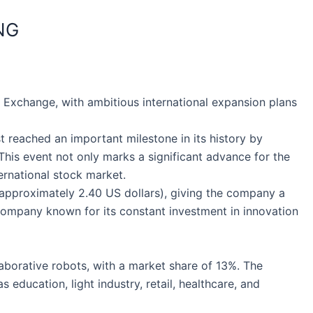
NG
 Exchange, with ambitious international expansion plans
t reached an important milestone in its history by
. This event not only marks a significant advance for the
ernational stock market.
 (approximately 2.40 US dollars), giving the company a
a company known for its constant investment in innovation
aborative robots, with a market share of 13%. The
education, light industry, retail, healthcare, and