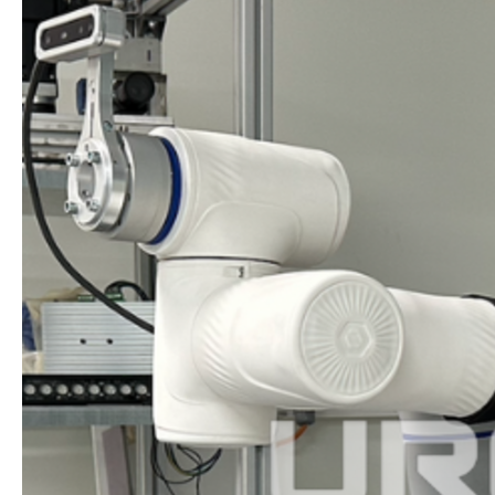
$87.6
MILLION
IN
ITS
DEBUT
IN
HONG
KONG