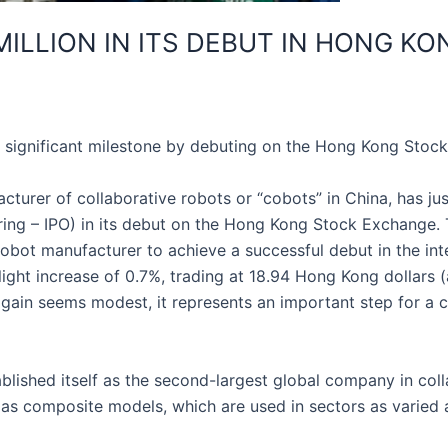
 MILLION IN ITS DEBUT IN HONG KO
 significant milestone by debuting on the Hong Kong Stock
urer of collaborative robots or “cobots” in China, has jus
offering – IPO) in its debut on the Hong Kong Stock Exchange
obot manufacturer to achieve a successful debut in the int
slight increase of 0.7%, trading at 18.94 Hong Kong dollars
he gain seems modest, it represents an important step for 
ished itself as the second-largest global company in coll
as composite models, which are used in sectors as varied as 