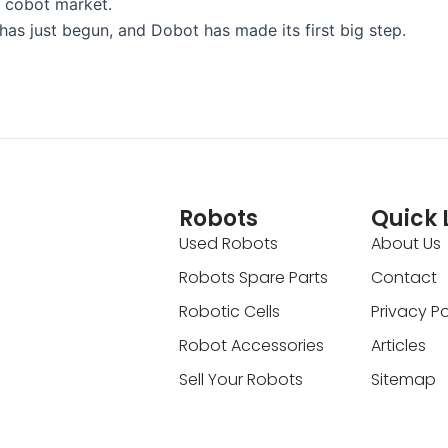
l cobot market.
has just begun, and Dobot has made its first big step.
Robots
Quick 
Used Robots
About Us
Robots Spare Parts
Contact
Robotic Cells
Privacy Po
Robot Accessories
Articles
Sell Your Robots
Sitemap