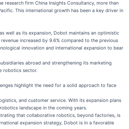
the research firm China Insights Consultancy, more than
ific. This international growth has been a key driver in
s well as its expansion, Dobot maintains an optimistic
ugh revenue increased by 9.6% compared to the previous
hnological innovation and international expansion to bear
ubsidiaries abroad and strengthening its marketing
e robotics sector.
enges highlight the need for a solid approach to face
gistics, and customer service. With its expansion plans
 robotics landscape in the coming years.
ting that collaborative robotics, beyond factories, is
rnational expansion strategy, Dobot is in a favorable