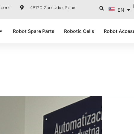
FR
Searc
e.com
48170 Zamudio, Spain
EN
IT
Robot Spare Parts
Robotic Cells
Robot Acces