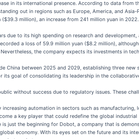
ase in its international presence. According to data from 
anding out in regions such as Europe, America, and Asia-Pac
($39.3 million), an increase from 241 million yuan in 2022.
s due to its high spending on research and development, a
 recorded a loss of 59.9 million yuan ($8.2 million), altho
. Nevertheless, the company expects its investments in tec
de China between 2025 and 2029, establishing three new s
 its goal of consolidating its leadership in the collaborativ
lic without success due to regulatory issues. These chall
 increasing automation in sectors such as manufacturing, lo
come a key player that could redefine the global industrial
 just the beginning for Dobot, a company that is demonstra
global economy. With its eyes set on the future and its inte