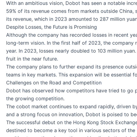
With an ambitious vision, Dobot has seen a notable incre
59% of its revenue comes from markets outside China, st
its revenue, which in 2023 amounted to 287 million yuan 
Despite Losses, the Future is Promising
Although the company has recorded losses in recent year
long-term vision. In the first half of 2023, the company
year. In 2023, losses nearly doubled to 103 million yuan
fruit in the near future.
The company plans to further expand its presence outsi
teams in key markets. This expansion will be essential for
Challenges on the Road and Competition
Dobot has observed how competitors have tried to go pub
the growing competition.
The cobot market continues to expand rapidly, driven by
and a strong focus on innovation, Dobot is poised to be
The successful debut on the Hong Kong Stock Exchange is
destined to become a key tool in various sectors of the 