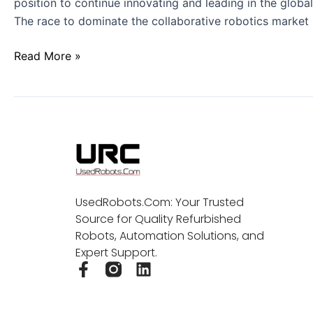
position to continue innovating and leading in the globa
The race to dominate the collaborative robotics market 
Read More »
UsedRobots.Com: Your Trusted
Source for Quality Refurbished
Robots, Automation Solutions, and
Expert Support.
F
L
a
i
c
n