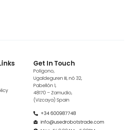
Links
Get In Touch
Polígono,
Ugaldeguren III, nó 32,
Pabellón 1,
licy
48170 – Zamudio,
(Vizcaya) Spain
+34 600987748
info@usedrobotstrade.com