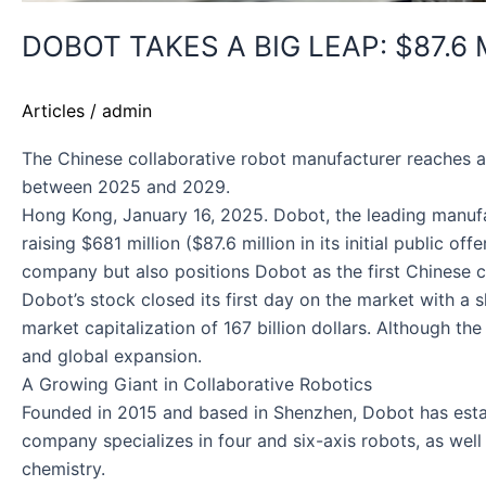
DOBOT TAKES A BIG LEAP: $87.6
Articles
/
admin
The Chinese collaborative robot manufacturer reaches a
between 2025 and 2029.
Hong Kong, January 16, 2025. Dobot, the leading manufact
raising $681 million ($87.6 million in its initial public 
company but also positions Dobot as the first Chinese c
Dobot’s stock closed its first day on the market with a 
market capitalization of 167 billion dollars. Although t
and global expansion.
A Growing Giant in Collaborative Robotics
Founded in 2015 and based in Shenzhen, Dobot has establ
company specializes in four and six-axis robots, as well 
chemistry.