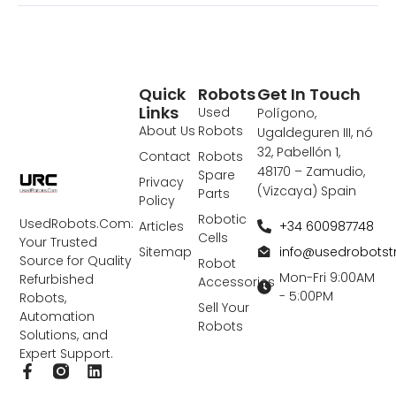
Quick
Robots
Get In Touch
Links
Used
Polígono,
About Us
Robots
Ugaldeguren III, nó
32, Pabellón 1,
Contact
Robots
48170 – Zamudio,
Spare
Privacy
(Vizcaya) Spain
Parts
Policy
Robotic
UsedRobots.Com:
+34 600987748
Articles
Cells
Your Trusted
info@usedrobots
Sitemap
Source for Quality
Robot
Mon-Fri 9:00AM
Refurbished
Accessories
- 5:00PM
Robots,
Sell Your
Automation
Robots
Solutions, and
Expert Support.
F
L
a
i