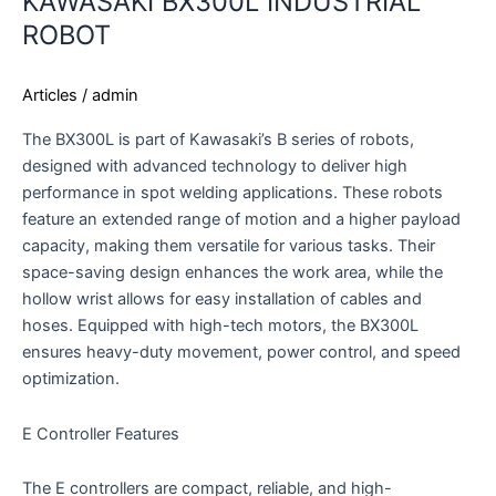
KAWASAKI BX300L INDUSTRIAL
ROBOT
Articles
/
admin
The BX300L is part of Kawasaki’s B series of robots,
designed with advanced technology to deliver high
performance in spot welding applications. These robots
feature an extended range of motion and a higher payload
capacity, making them versatile for various tasks. Their
space-saving design enhances the work area, while the
hollow wrist allows for easy installation of cables and
hoses. Equipped with high-tech motors, the BX300L
ensures heavy-duty movement, power control, and speed
optimization.
E Controller Features
The E controllers are compact, reliable, and high-