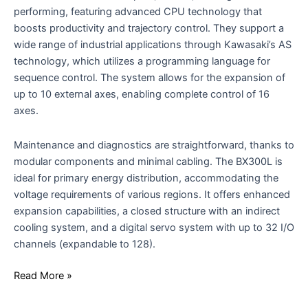
performing, featuring advanced CPU technology that
boosts productivity and trajectory control. They support a
wide range of industrial applications through Kawasaki’s AS
technology, which utilizes a programming language for
sequence control. The system allows for the expansion of
up to 10 external axes, enabling complete control of 16
axes.
Maintenance and diagnostics are straightforward, thanks to
modular components and minimal cabling. The BX300L is
ideal for primary energy distribution, accommodating the
voltage requirements of various regions. It offers enhanced
expansion capabilities, a closed structure with an indirect
cooling system, and a digital servo system with up to 32 I/O
channels (expandable to 128).
Read More »