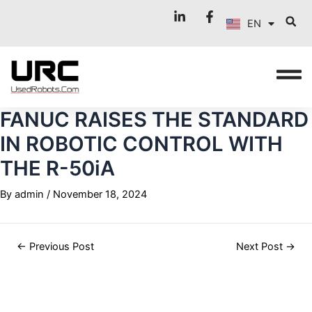
FR
Skip
Post
EN
to
navigation
IT
content
FANUC RAISES THE STANDARD
IN ROBOTIC CONTROL WITH
THE R-50iA
By
admin
/
November 18, 2024
←
Previous Post
Next Post
→