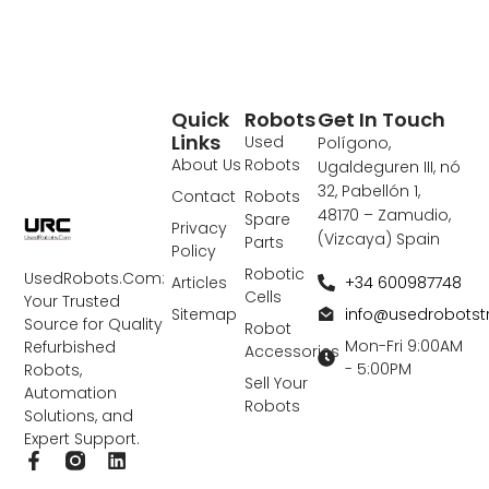
Quick
Robots
Get In Touch
Links
Used
Polígono,
About Us
Robots
Ugaldeguren III, nó
32, Pabellón 1,
Contact
Robots
48170 – Zamudio,
Spare
Privacy
(Vizcaya) Spain
Parts
Policy
Robotic
UsedRobots.Com:
+34 600987748
Articles
Cells
Your Trusted
info@usedrobots
Sitemap
Source for Quality
Robot
Mon-Fri 9:00AM
Refurbished
Accessories
- 5:00PM
Robots,
Sell Your
Automation
Robots
Solutions, and
Expert Support.
F
L
a
i