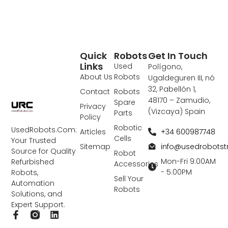
Quick
Robots
Get In Touch
Links
Used
Polígono,
About Us
Robots
Ugaldeguren III, nó
32, Pabellón 1,
Contact
Robots
48170 – Zamudio,
Spare
Privacy
(Vizcaya) Spain
Parts
Policy
Robotic
UsedRobots.Com:
+34 600987748
Articles
Cells
Your Trusted
info@usedrobots
Sitemap
Source for Quality
Robot
Mon-Fri 9:00AM
Refurbished
Accessories
- 5:00PM
Robots,
Sell Your
Automation
Robots
Solutions, and
Expert Support.
F
L
a
i