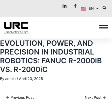
FR
Skip
Post
EN
to
navigation
IT
content
EVOLUTION, POWER, AND
PRECISION IN INDUSTRIAL
ROBOTICS: FANUC R-2000iB
VS. R-2000iC
By
admin
/
April 23, 2025
←
Previous Post
Next Post
→