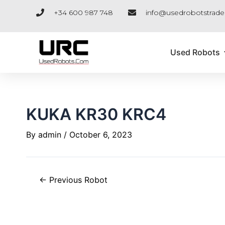
Skip
Post
+34 600 987 748
info@usedrobotstrad
to
navigation
content
Used Robots
KUKA KR30 KRC4
By
admin
/
October 6, 2023
←
Previous Robot