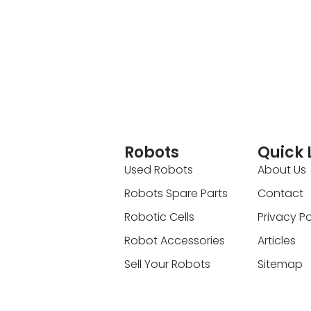
Robots
Quick 
Used Robots
About Us
Robots Spare Parts
Contact
Robotic Cells
Privacy Po
Robot Accessories
Articles
Sell Your Robots
Sitemap