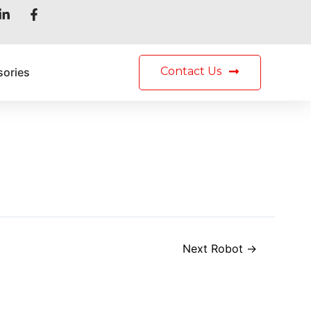
h
Contact Us
sories
Next Robot
→