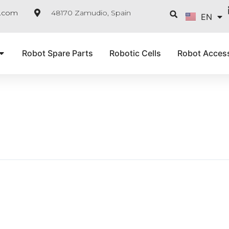
FR
Searc
e.com
48170 Zamudio, Spain
EN
IT
Robot Spare Parts
Robotic Cells
Robot Acces