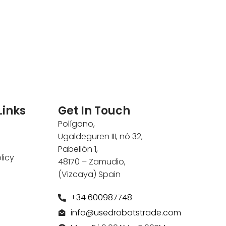
Links
Get In Touch
Polígono,
Ugaldeguren III, nó 32,
Pabellón 1,
licy
48170 – Zamudio,
(Vizcaya) Spain
+34 600987748
info@usedrobotstrade.com