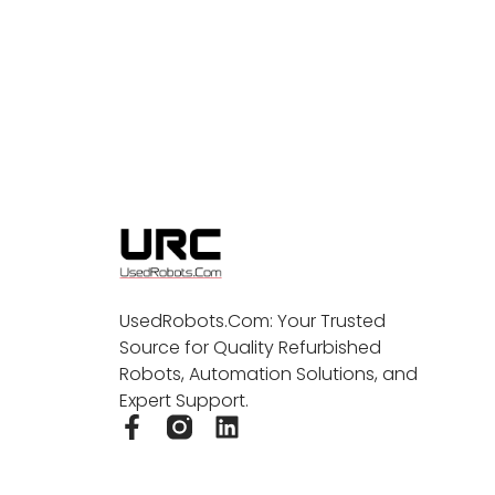
UsedRobots.Com: Your Trusted
Source for Quality Refurbished
Robots, Automation Solutions, and
Expert Support.
F
L
a
i
c
n