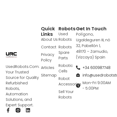
Quick
Robots
Get In Touch
Links
Used
Polígono,
About Us
Robots
Ugaldeguren III, nó
32, Pabellón 1,
Contact
Robots
48170 – Zamudio,
Spare
Privacy
(Vizcaya) Spain
Parts
Policy
Robotic
UsedRobots.Com:
+34 600987748
Articles
Cells
Your Trusted
info@usedrobots
Sitemap
Source for Quality
Robot
Mon-Fri 9:00AM
Refurbished
Accessories
- 5:00PM
Robots,
Sell Your
Automation
Robots
Solutions, and
Expert Support.
F
L
a
i