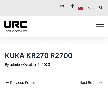
FR
Skip
Post
EN
to
navigation
IT
content
KUKA KR270 R2700
By
admin
/
October 6, 2023
←
Previous Robot
Next Robot
→