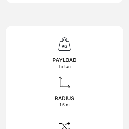
PAYLOAD
15 ton
RADIUS
1.5 m