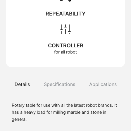
REPEATABILITY
CONTROLLER
for all robot
Details
Specifications
Applications
Rotary table for use with all the latest robot brands. It
has a heavy load for milling marble and stone in
general.