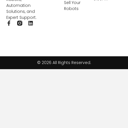
Sell Your
Automation
Robots
Solutions, and
Expert Support.
F
L
a
i
c
n
e
k
b
e
o
d
o
i
k
n
© 2026 All Rights Reserved.
-
f