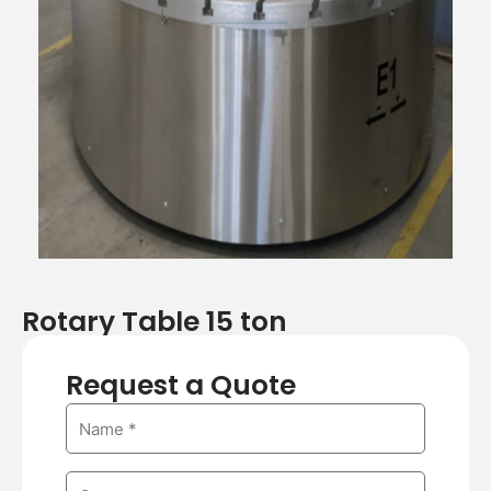
Rotary Table 15 ton
Request a Quote
N
a
m
C