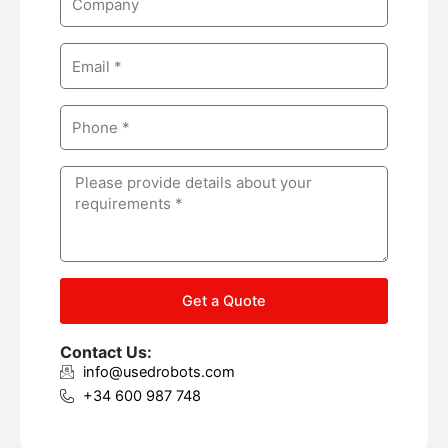
e
o
m
E
p
m
a
a
n
P
i
y
h
l
o
M
n
e
e
s
s
a
g
Get a Quote
e
Contact Us:
info@usedrobots.com
+34 600 987 748