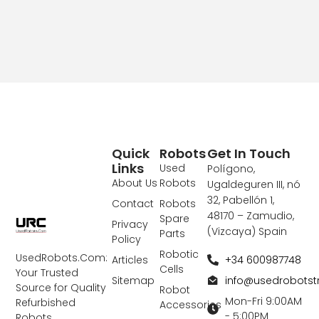
Quick
Robots
Get In Touch
Links
Used
Polígono,
About Us
Robots
Ugaldeguren III, nó
32, Pabellón 1,
Contact
Robots
48170 – Zamudio,
Spare
Privacy
(Vizcaya) Spain
Parts
Policy
Robotic
UsedRobots.Com:
+34 600987748
Articles
Cells
Your Trusted
info@usedrobots
Sitemap
Source for Quality
Robot
Mon-Fri 9:00AM
Refurbished
Accessories
- 5:00PM
Robots,