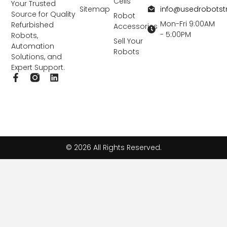
Cells
Your Trusted
info@usedrobots
Sitemap
Source for Quality
Robot
Mon-Fri 9:00AM
Refurbished
Accessories
- 5:00PM
Robots,
Sell Your
Automation
Robots
Solutions, and
Expert Support.
F
L
a
i
c
n
e
k
b
e
o
d
o
i
k
n
© 2026 All Rights Reserved.
-
f