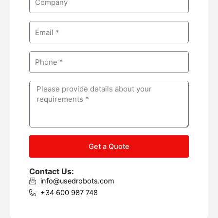
e
o
m
E
p
m
a
a
n
P
i
y
h
l
o
M
n
e
e
s
s
a
g
Get a Quote
e
Contact Us:
info@usedrobots.com
+34 600 987 748