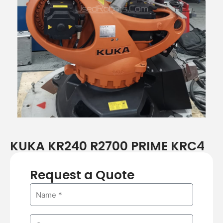
r
e
e
x
v
t
i
o
u
s
KUKA KR240 R2700 PRIME KRC4
Request a Quote
N
a
m
C