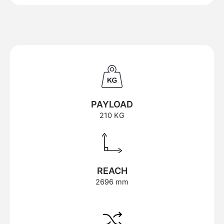
PAYLOAD
210 KG
REACH
2696 mm