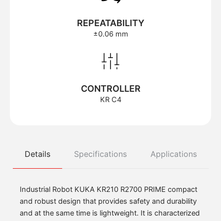
REPEATABILITY
±0.06 mm
CONTROLLER
KR C4
Details
Specifications
Applications
Industrial Robot KUKA KR210 R2700 PRIME compact
and robust design that provides safety and durability
and at the same time is lightweight. It is characterized