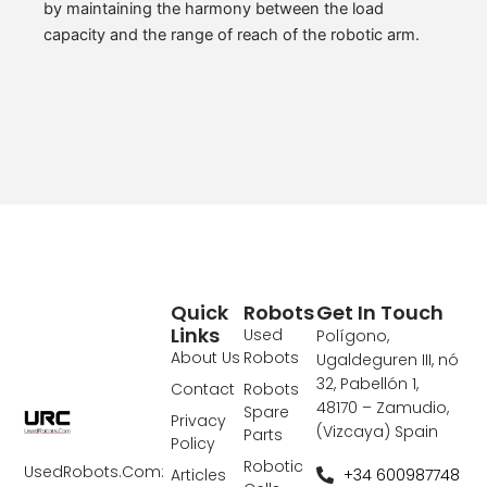
by maintaining the harmony between the load
capacity and the range of reach of the robotic arm.
Quick
Robots
Get In Touch
Links
Used
Polígono,
About Us
Robots
Ugaldeguren III, nó
32, Pabellón 1,
Contact
Robots
48170 – Zamudio,
Spare
Privacy
(Vizcaya) Spain
Parts
Policy
Robotic
UsedRobots.Com:
+34 600987748
Articles