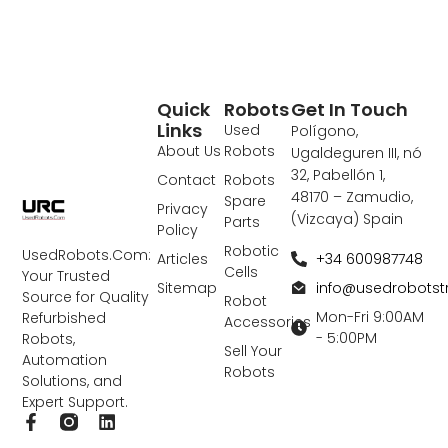
Quick
Robots
Get In Touch
Links
Used
Polígono,
About Us
Robots
Ugaldeguren III, nó
32, Pabellón 1,
Contact
Robots
48170 – Zamudio,
Spare
Privacy
(Vizcaya) Spain
Parts
Policy
Robotic
UsedRobots.Com:
+34 600987748
Articles
Cells
Your Trusted
info@usedrobots
Sitemap
Source for Quality
Robot
Mon-Fri 9:00AM
Refurbished
Accessories
- 5:00PM
Robots,
Sell Your
Automation
Robots
Solutions, and
Expert Support.
F
L
a
i