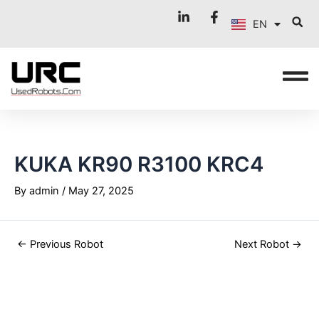
FR
Skip
Post
EN
to
navigation
IT
content
KUKA KR90 R3100 KRC4
By
admin
/
May 27, 2025
←
Previous Robot
Next Robot
→