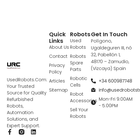
Quick
Robots
Get In Touch
Links
Used
Polígono,
About Us
Robots
Ugaldeguren III, nó
32, Pabellón 1,
Contact
Robots
48170 – Zamudio,
Spare
Privacy
(Vizcaya) Spain
Parts
Policy
Robotic
UsedRobots.Com:
+34 600987748
Articles
Cells
Your Trusted
info@usedrobots
Sitemap
Source for Quality
Robot
Mon-Fri 9:00AM
Refurbished
Accessories
- 5:00PM
Robots,
Sell Your
Automation
Robots
Solutions, and
Expert Support.
F
L
a
i