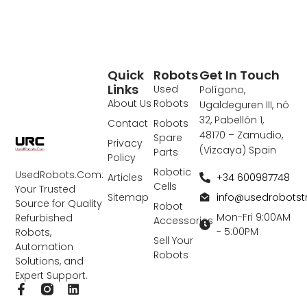
Quick
Robots
Get In Touch
Links
Used
Polígono,
About Us
Robots
Ugaldeguren III, nó
32, Pabellón 1,
Contact
Robots
48170 – Zamudio,
Spare
Privacy
(Vizcaya) Spain
Parts
Policy
Robotic
UsedRobots.Com:
+34 600987748
Articles
Cells
Your Trusted
info@usedrobots
Sitemap
Source for Quality
Robot
Mon-Fri 9:00AM
Refurbished
Accessories
- 5:00PM
Robots,
Sell Your
Automation
Robots
Solutions, and
Expert Support.
F
L
a
i