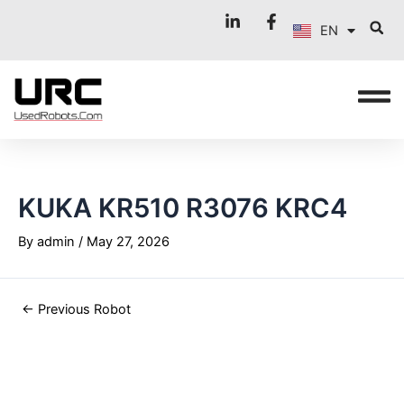
FR
Skip
Post
EN
to
navigation
IT
content
KUKA KR510 R3076 KRC4
By
admin
/
May 27, 2026
←
Previous Robot