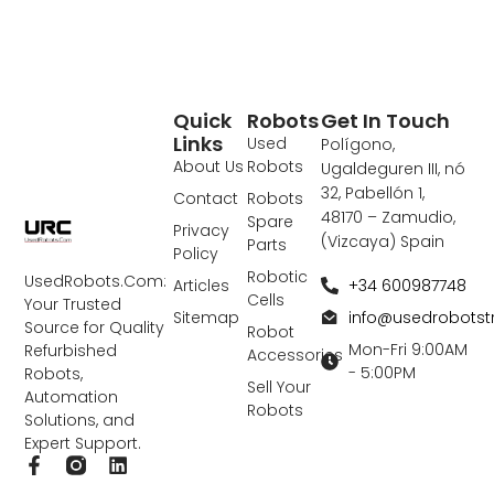
Quick
Robots
Get In Touch
Links
Used
Polígono,
About Us
Robots
Ugaldeguren III, nó
32, Pabellón 1,
Contact
Robots
48170 – Zamudio,
Spare
Privacy
(Vizcaya) Spain
Parts
Policy
Robotic
UsedRobots.Com:
+34 600987748
Articles
Cells
Your Trusted
info@usedrobots
Sitemap
Source for Quality
Robot
Mon-Fri 9:00AM
Refurbished
Accessories
- 5:00PM
Robots,
Sell Your
Automation
Robots
Solutions, and
Expert Support.
F
L
a
i