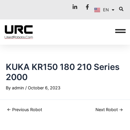
FR
Skip
Post
EN
to
navigation
IT
content
KUKA KR150 180 210 Series
2000
By
admin
/
October 6, 2023
←
Previous Robot
Next Robot
→